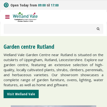
J
Open Today from
09:00
til
17:00
u
m
p
t
o
c
o
n
Garden centre Rutland
t
e
Welland Vale Garden Centre near Rutland is situated on the
n
outskirts of Uppingham, Rutland, Leicestershire. Explore our
t
garden centre, featuring an extensive selection of high-
quality, locally cultivated plants, shrubs, climbers, perennials,
and herbaceous varieties. Our showroom showcases a
complete range of garden furniture, ovens, lighting, water
features, as well as home and giftware.
Visit Welland Vale