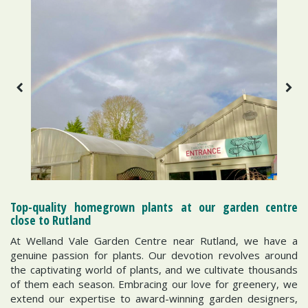
Top-quality homegrown plants at our garden centre
close to Rutland
At Welland Vale Garden Centre near Rutland, we have a
genuine passion for plants. Our devotion revolves around
the captivating world of plants, and we cultivate thousands
of them each season. Embracing our love for greenery, we
extend our expertise to award-winning garden designers,