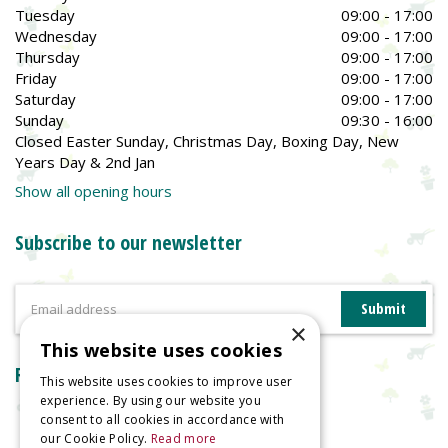
Tuesday
09:00 - 17:00
Wednesday
09:00 - 17:00
Thursday
09:00 - 17:00
Friday
09:00 - 17:00
Saturday
09:00 - 17:00
Sunday
09:30 - 16:00
Closed Easter Sunday, Christmas Day, Boxing Day, New
Years Day & 2nd Jan
Show all opening hours
Subscribe to our newsletter
×
This website uses cookies
Reviews
This website uses cookies to improve user
experience. By using our website you
consent to all cookies in accordance with
our Cookie Policy.
Read more