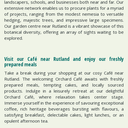
landscapers, schools, and businesses both near and far. Our
extensive network enables us to procure plants for a myriad
of projects, ranging from the modest nemesia to versatile
hedging, majestic trees, and impressive large specimens.
Our garden centre near Rutland is a vibrant showcase of this
botanical diversity, offering an array of sights waiting to be
explored.
Visit our Café near Rutland and enjoy our freshly
prepared meals
Take a break during your shopping at our cosy Café near
Rutland. The welcoming Orchard Café awaits with freshly
prepared meals, tempting cakes, and locally sourced
products. Indulge in a leisurely retreat at our delightful
Orchard Café, where relaxation takes center stage.
Immerse yourself in the experience of savouring exceptional
coffee, rich heritage beverages bursting with flavours, a
satisfying breakfast, delectable cakes, light lunches, or an
opulent afternoon tea.