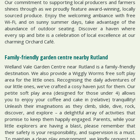
Our commitment to supporting local producers and farmers
shines through as we proudly feature award-winning, locally
sourced produce. Enjoy the welcoming ambiance with free
Wi-Fi, and on sunny summer days, take advantage of the
abundance of outdoor seating. Discover a haven where
every sip and bite is a celebration of local excellence at our
charming Orchard Café.
Family-friendly garden centre nearby Rutland
Welland Vale Garden Centre near Rutland is a family-friendly
destination. We also provide a Wiggly Worms free soft play
area for the little ones. Recognising the daily adventures of
our little ones, we've crafted a cosy haven just for them. Our
petite soft play area (designed for those under 4) allows
you to enjoy your coffee and cake in (relative) tranquillity!
Unleash their imaginations as they climb, slide, dive, rock,
discover, and explore – a delightful array of activities that
promise to keep them happily engaged. Parents, while your
little explorers are having a blast, please remember that
their safety is your responsibility, and supervision is a must.
To maintain a clean play environment, we kindly request no