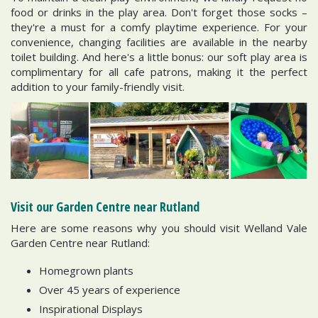
food or drinks in the play area. Don't forget those socks –
they're a must for a comfy playtime experience. For your
convenience, changing facilities are available in the nearby
toilet building. And here's a little bonus: our soft play area is
complimentary for all cafe patrons, making it the perfect
addition to your family-friendly visit.
Visit our Garden Centre near Rutland
Here are some reasons why you should visit Welland Vale
Garden Centre near Rutland:
Homegrown plants
Over 45 years of experience
Inspirational Displays