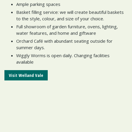
Ample parking spaces
Basket filling service: we will create beautiful baskets
to the style, colour, and size of your choice.
Full showroom of garden furniture, ovens, lighting,
water features, and home and giftware
Orchard Café with abundant seating outside for
summer days.
Wiggly Worms is open daily. Changing facilities
available
Visit Welland Vale