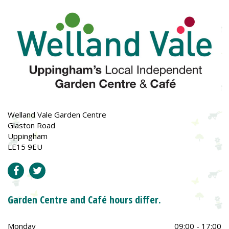
Welland Vale Garden Centre
Glaston Road
Uppingham
LE15 9EU
Garden Centre and Café hours differ.
Monday
09:00 - 17:00