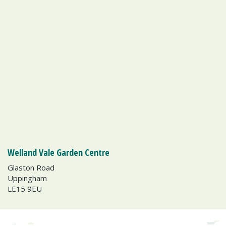
Welland Vale Garden Centre
Glaston Road
Uppingham
LE15 9EU