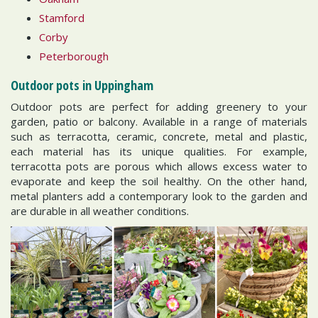
Stamford
Corby
Peterborough
Outdoor pots in Uppingham
Outdoor pots are perfect for adding greenery to your
garden, patio or balcony. Available in a range of materials
such as terracotta, ceramic, concrete, metal and plastic,
each material has its unique qualities. For example,
terracotta pots are porous which allows excess water to
evaporate and keep the soil healthy. On the other hand,
metal planters add a contemporary look to the garden and
are durable in all weather conditions.