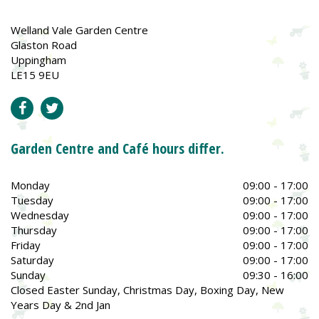
Welland Vale Garden Centre
Glaston Road
Uppingham
LE15 9EU
Garden Centre and Café hours differ.
Monday
09:00 - 17:00
Tuesday
09:00 - 17:00
Wednesday
09:00 - 17:00
Thursday
09:00 - 17:00
Friday
09:00 - 17:00
Saturday
09:00 - 17:00
Sunday
09:30 - 16:00
Closed Easter Sunday, Christmas Day, Boxing Day, New
Years Day & 2nd Jan