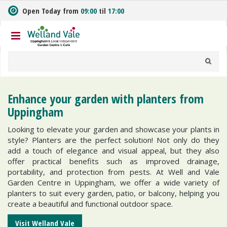
J
Open Today from
09:00
til
17:00
u
m
p
t
o
c
o
n
Enhance your garden with planters from
t
Uppingham
e
n
Looking to elevate your garden and showcase your plants in
t
style? Planters are the perfect solution! Not only do they
add a touch of elegance and visual appeal, but they also
offer practical benefits such as improved drainage,
portability, and protection from pests. At Well and Vale
Garden Centre in Uppingham, we offer a wide variety of
planters to suit every garden, patio, or balcony, helping you
create a beautiful and functional outdoor space.
Visit Welland Vale