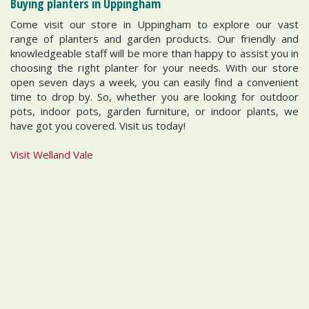
Buying planters in Uppingham
Come visit our store in Uppingham to explore our vast
range of planters and garden products. Our friendly and
knowledgeable staff will be more than happy to assist you in
choosing the right planter for your needs. With our store
open seven days a week, you can easily find a convenient
time to drop by. So, whether you are looking for outdoor
pots, indoor pots, garden furniture, or indoor plants, we
have got you covered. Visit us today!
Visit Welland Vale