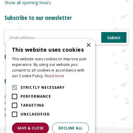
Show all opening hours
Subscribe to our newsletter
×
This website uses cookies
Reviews
This website uses cookies to improve user
experience. By using our website you
consent to all cookies in accordance with
our Cookie Policy.
Read more
More information
STRICTLY NECESSARY
Garden Centre
PERFORMANCE
Indoor Plants
TARGETING
Garden Furniture
UNCLASSIFIED
Planters
SAVE & CLOSE
DECLINE ALL