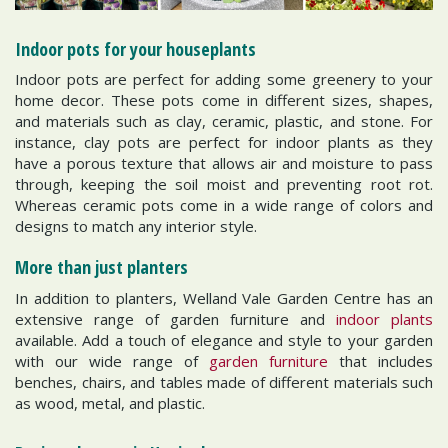
Indoor pots for your houseplants
Indoor pots are perfect for adding some greenery to your
home decor. These pots come in different sizes, shapes,
and materials such as clay, ceramic, plastic, and stone. For
instance, clay pots are perfect for indoor plants as they
have a porous texture that allows air and moisture to pass
through, keeping the soil moist and preventing root rot.
Whereas ceramic pots come in a wide range of colors and
designs to match any interior style.
More than just planters
In addition to planters, Welland Vale Garden Centre has an
extensive range of garden furniture and
indoor plants
available. Add a touch of elegance and style to your garden
with our wide range of
garden furniture
that includes
benches, chairs, and tables made of different materials such
as wood, metal, and plastic.