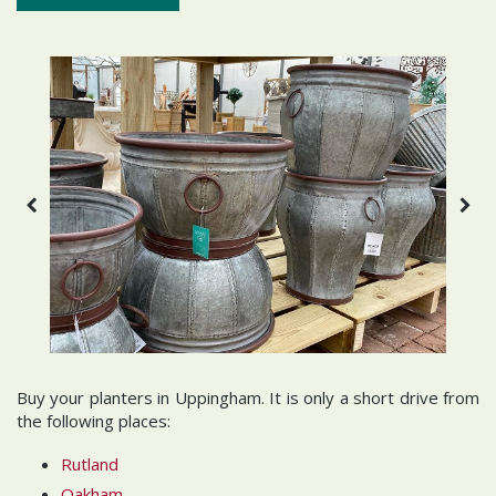
Buy your planters in Uppingham. It is only a short drive from
the following places:
Rutland
Oakham