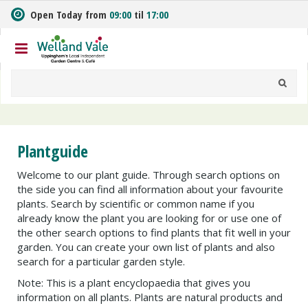
J
Open Today from
09:00
til
17:00
u
m
p
t
o
c
o
n
t
Plantguide
e
n
Welcome to our plant guide. Through search options on
t
the side you can find all information about your favourite
plants. Search by scientific or common name if you
already know the plant you are looking for or use one of
the other search options to find plants that fit well in your
garden. You can create your own list of plants and also
search for a particular garden style.
Note: This is a plant encyclopaedia that gives you
information on all plants. Plants are natural products and