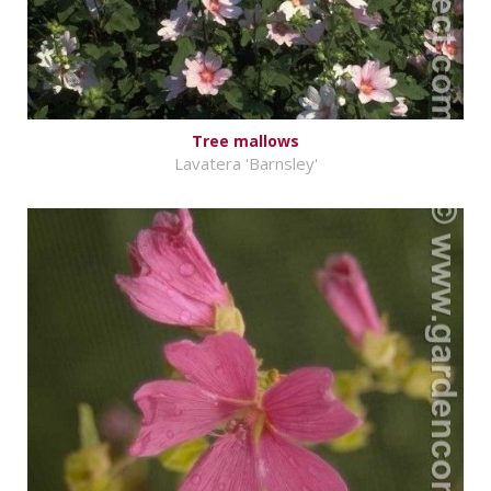
Tree mallows
Lavatera 'Barnsley'