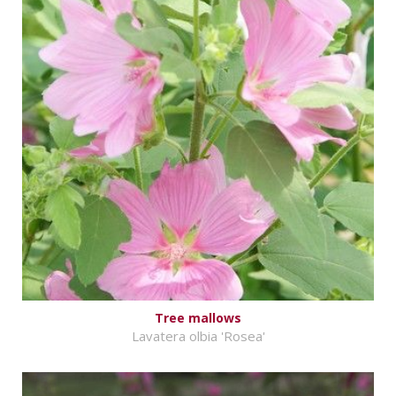
Tree mallows
Lavatera olbia 'Rosea'