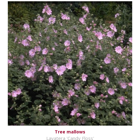
Tree mallows
Lavatera 'Candy Floss'