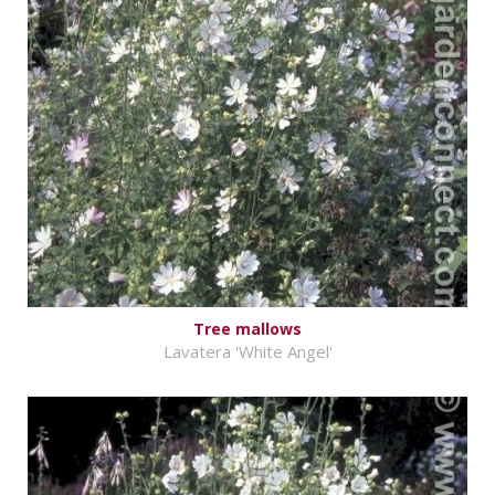
Tree mallows
Lavatera 'White Angel'