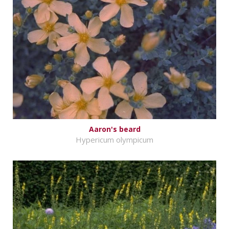
Aaron's beard
Hypericum olympicum