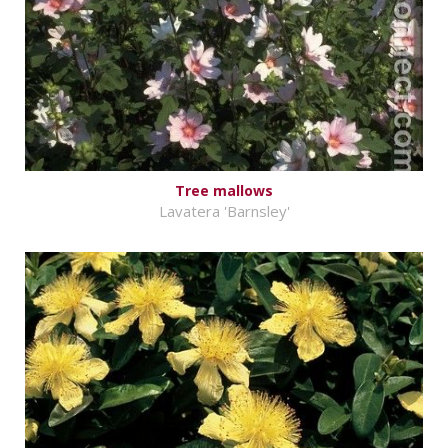
Tree mallows
Lavatera 'Barnsley'