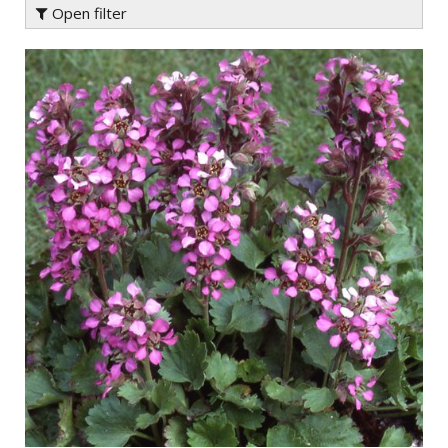
Open filter