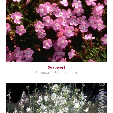
Soapwort
Saponaria 'Bressingham'