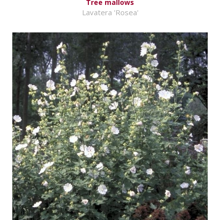
Tree mallows
Lavatera 'Rosea'