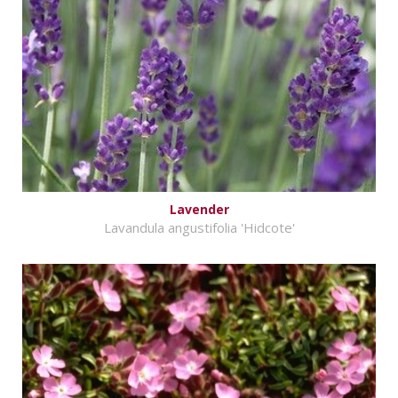
Lavender
Lavandula angustifolia 'Hidcote'