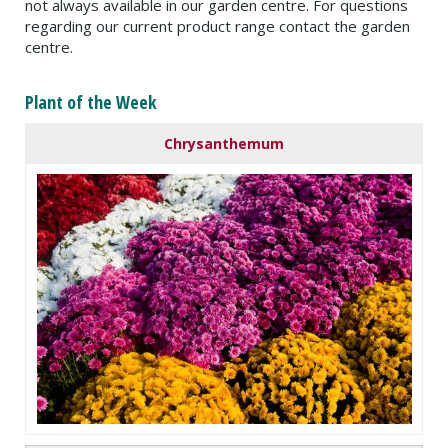
not always available in our garden centre. For questions
regarding our current product range contact the garden
centre.
Plant of the Week
Chrysanthemum