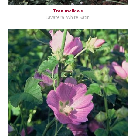
Tree mallows
Lavatera 'White Satin'