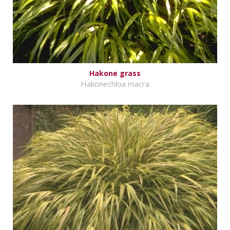
Hakone grass
Hakonechloa macra