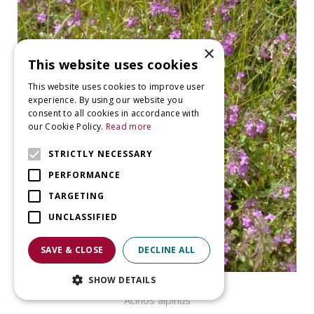
×
This website uses cookies
This website uses cookies to improve user
experience. By using our website you
consent to all cookies in accordance with
our Cookie Policy.
Read more
STRICTLY NECESSARY
PERFORMANCE
TARGETING
UNCLASSIFIED
SAVE & CLOSE
DECLINE ALL
SHOW DETAILS
Alpine Calamint
Acinos alpinus