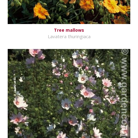
Tree mallows
Lavatera thuringiaca