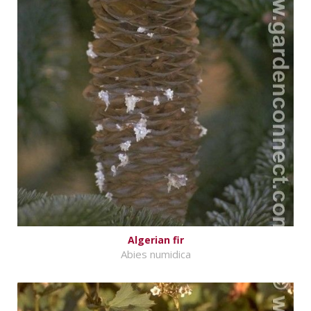
Algerian fir
Abies numidica