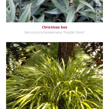
Christmas box
Sarcococca hookeriana 'Purple Stem'