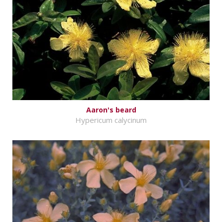
Aaron's beard
Hypericum calycinum