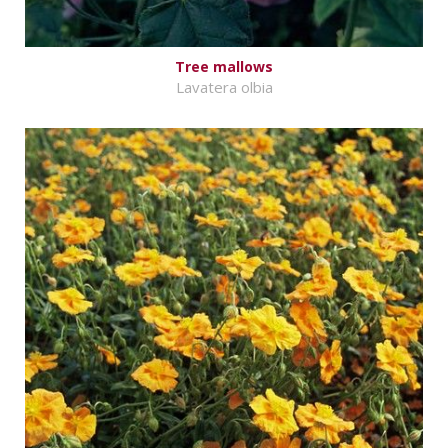
Tree mallows
Lavatera olbia