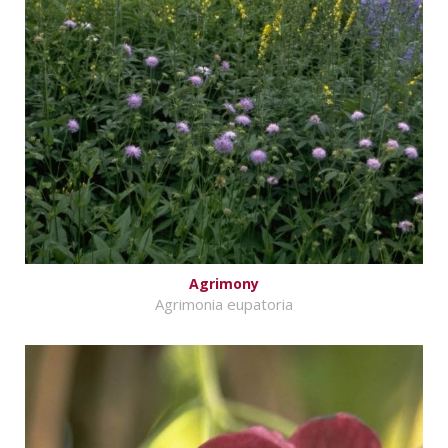
Agrimony
Agrimonia eupatoria