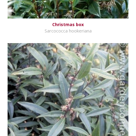
Christmas box
Sarcococca hookeriana