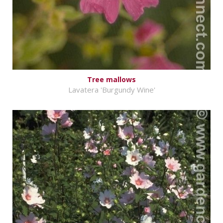
Tree mallows
Lavatera 'Burgundy Wine'