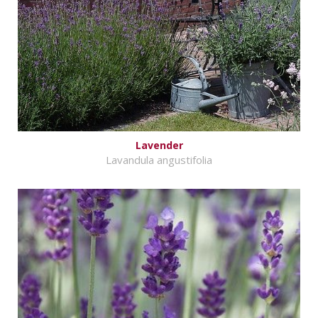
Lavender
Lavandula angustifolia