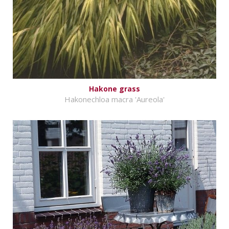
Hakone grass
Hakonechloa macra 'Aureola'