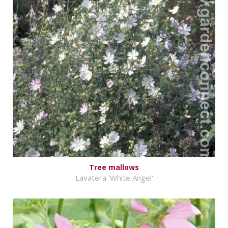
Tree mallows
Lavatera 'White Angel'