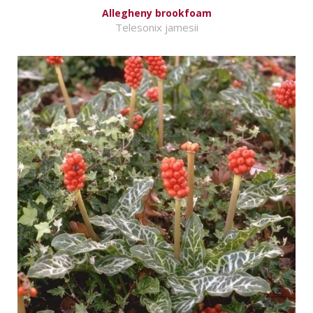
Allegheny brookfoam
Telesonix jamesii