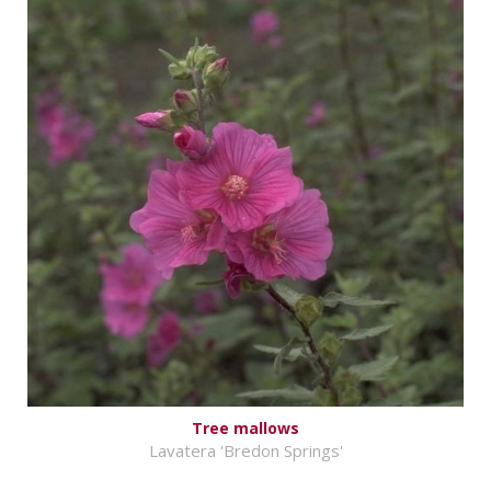
Tree mallows
Lavatera 'Bredon Springs'