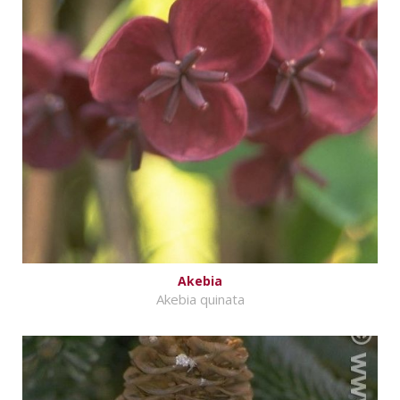
Akebia
Akebia quinata