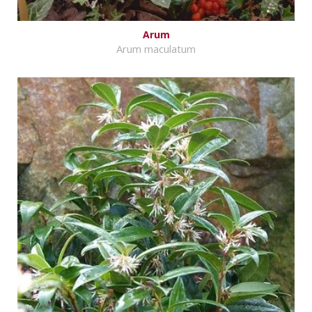
Arum
Arum maculatum