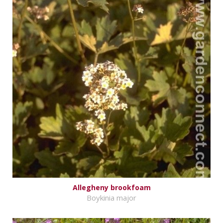
Allegheny brookfoam
Boykinia major