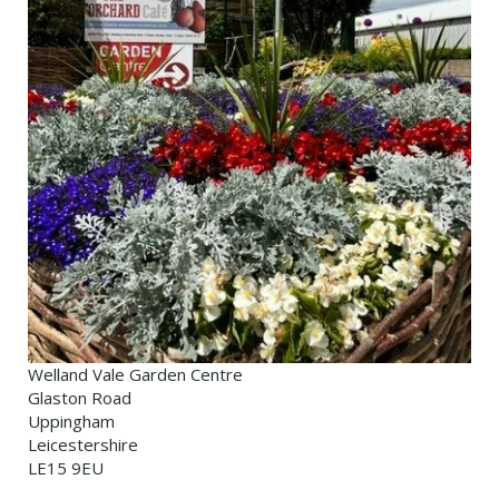
Welland Vale Garden Centre
Glaston Road
Uppingham
Leicestershire
LE15 9EU