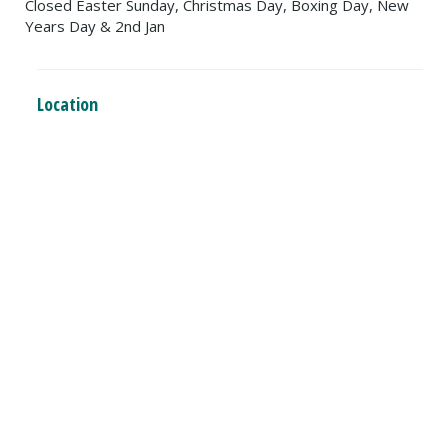
Closed Easter Sunday, Christmas Day, Boxing Day, New
Years Day & 2nd Jan
Location