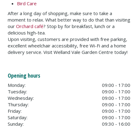
Bird Care
After a long day of shopping, make sure to take a
moment to relax. What better way to do that than visiting
our
Orchard café
? Stop by for breakfast, lunch or a
delicious high-tea.
Upon visiting, customers are provided with free parking,
excellent wheelchair accessibility, free Wi-Fi and a home
delivery service. Visit Welland Vale Garden Centre today!
Opening hours
Monday:
09:00 - 17:00
Tuesday:
09:00 - 17:00
Wednesday:
09:00 - 17:00
Thursday:
09:00 - 17:00
Friday:
09:00 - 17:00
Saturday:
09:00 - 17:00
Sunday:
09:30 - 16:00