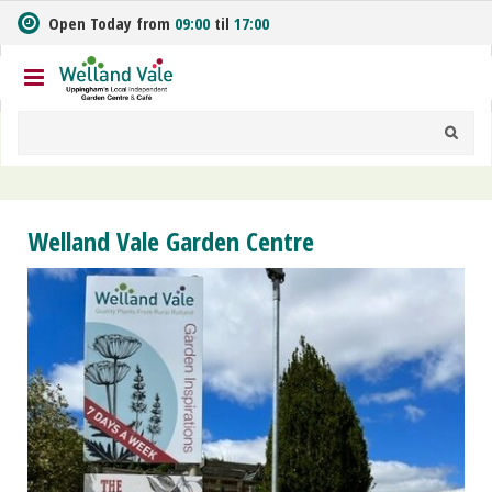
J
Open Today from
09:00
til
17:00
u
m
p
t
o
c
o
n
t
Welland Vale Garden Centre
e
n
t