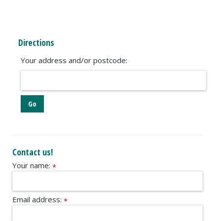
Directions
Your address and/or postcode:
Contact us!
Your name:
*
Email address:
*