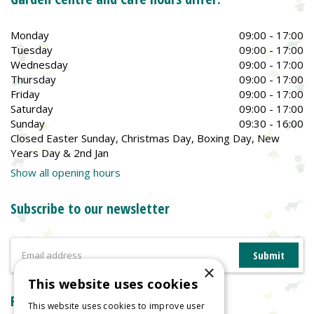
Monday
09:00 - 17:00
Tuesday
09:00 - 17:00
Wednesday
09:00 - 17:00
Thursday
09:00 - 17:00
Friday
09:00 - 17:00
Saturday
09:00 - 17:00
Sunday
09:30 - 16:00
Closed Easter Sunday, Christmas Day, Boxing Day, New
Years Day & 2nd Jan
Show all opening hours
Subscribe to our newsletter
×
This website uses cookies
Reviews
This website uses cookies to improve user