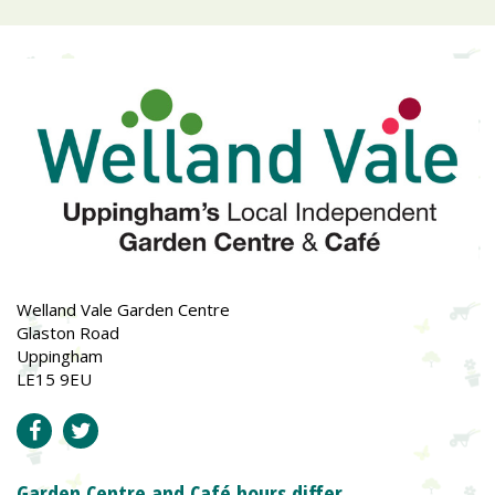
Welland Vale Garden Centre
Glaston Road
Uppingham
LE15 9EU
Garden Centre and Café hours differ.