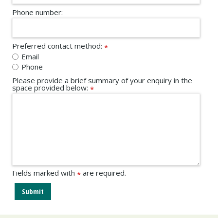
Phone number:
Preferred contact method:
*
Email
Phone
Please provide a brief summary of your enquiry in the
space provided below:
*
Fields marked with
are required.
*