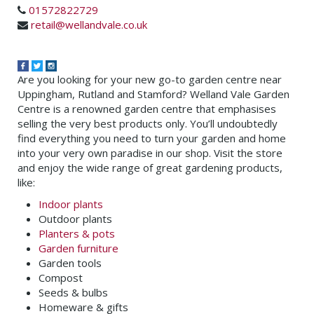
01572822729
retail@wellandvale.co.uk
Are you looking for your new go-to garden centre near
Uppingham, Rutland and Stamford? Welland Vale Garden
Centre is a renowned garden centre that emphasises
selling the very best products only. You’ll undoubtedly
find everything you need to turn your garden and home
into your very own paradise in our shop. Visit the store
and enjoy the wide range of great gardening products,
like:
Indoor plants
Outdoor plants
Planters & pots
Garden furniture
Garden tools
Compost
Seeds & bulbs
Homeware & gifts