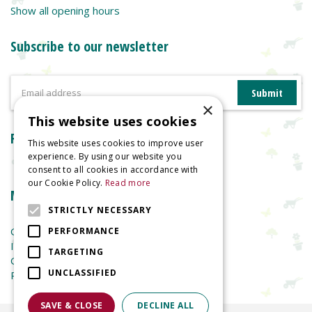
Show all opening hours
Subscribe to our newsletter
×
This website uses cookies
Reviews
This website uses cookies to improve user
experience. By using our website you
consent to all cookies in accordance with
our Cookie Policy.
Read more
More information
STRICTLY NECESSARY
Garden Centre
PERFORMANCE
Indoor Plants
TARGETING
Garden Furniture
UNCLASSIFIED
Planters
SAVE & CLOSE
DECLINE ALL