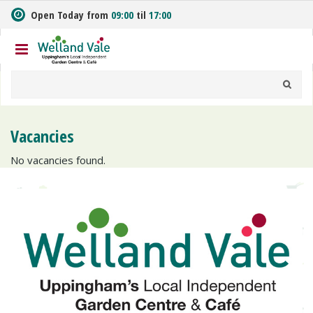
J
Open Today from
09:00
til
17:00
u
m
p
t
o
c
o
n
Vacancies
t
e
No vacancies found.
n
t