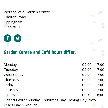
Welland Vale Garden Centre
Glaston Road
Uppingham
LE15 9EU
Garden Centre and Café hours differ.
Monday
09:00 - 17:00
Tuesday
09:00 - 17:00
Wednesday
09:00 - 17:00
Thursday
09:00 - 17:00
Friday
09:00 - 17:00
Saturday
09:00 - 17:00
Sunday
09:30 - 16:00
Closed Easter Sunday, Christmas Day, Boxing Day, New
Years Day & 2nd Jan