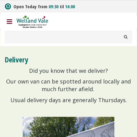
J
Open Today from
09:30
til
16:00
u
m
p
t
o
c
o
n
Delivery
t
e
Did you know that we deliver?
n
t
Our own van can be spotted around locally and
much further afield.
Usual delivery days are generally Thursdays.