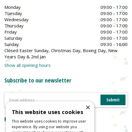
Monday
09:00 - 17:00
Tuesday
09:00 - 17:00
Wednesday
09:00 - 17:00
Thursday
09:00 - 17:00
Friday
09:00 - 17:00
Saturday
09:00 - 17:00
Sunday
09:30 - 16:00
Closed Easter Sunday, Christmas Day, Boxing Day, New
Years Day & 2nd Jan
Show all opening hours
Subscribe to our newsletter
×
This website uses cookies
Reviews
This website uses cookies to improve user
experience. By using our website you