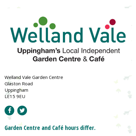
Welland Vale Garden Centre
Glaston Road
Uppingham
LE15 9EU
Garden Centre and Café hours differ.