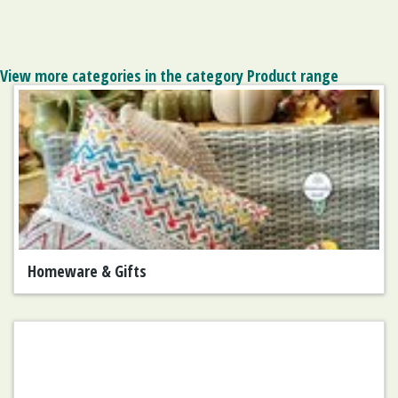
View more categories in the category Product range
Homeware & Gifts