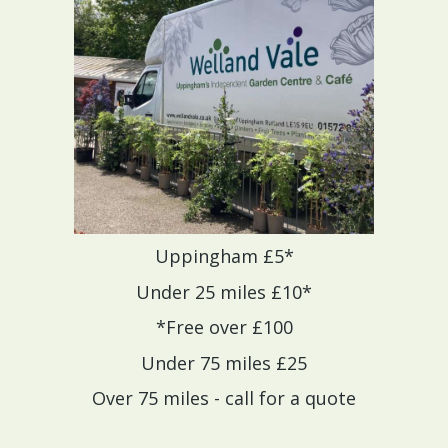
Uppingham £5*
Under 25 miles £10*
*Free over £100
Under 75 miles £25
Over 75 miles - call for a quote