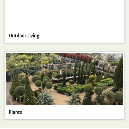
Outdoor Living
Plants