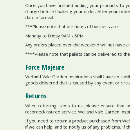
Once you have finished adding your products to you
charge before finalizing your order. After your ord
date of arrival.
***Please note that our hours of business are:
Monday to Friday 9AM - 5PM
Any orders placed over the weekend will not have a
****Please note that pallets can be delivered to the
Force Majeure
Welland Vale Garden Inspirations shall have no liabi
goods delivered that is caused by any event or circ
Returns
When returning items to us, please ensure that any
recorded/insured service. Welland Vale Garden Inspira
If you need to return a product purchased from Wel
if we can help, and to notify us of any problems. If