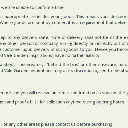
we are unable to confirm a time.
ost appropriate carrier for your goods. This means your delivery
 Where goods are sent by courier, it is a requirement that delive
p to any delivery date, time of delivery shall not be of the es
 other person or company arising directly or indirectly out of 
he customer upon delivery of such goods to you. Hence you becom
Vale Garden Inspirations) have no further liability.
n a shed’, ‘conservatory’, ‘behind the bins’ or other unsecure, 
nd Vale Garden Inspirations may at its discretion agree to the abo
ocedure and you will receive an e-mail confirmation as soon as the
on and proof of I.D. for collection anytime during opening hours.
. For any other areas please contact us before purchasing.