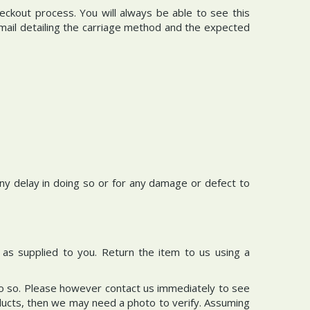
eckout process. You will always be able to see this
email detailing the carriage method and the expected
 any delay in doing so or for any damage or defect to
d as supplied to you. Return the item to us using a
do so. Please however contact us immediately to see
roducts, then we may need a photo to verify. Assuming