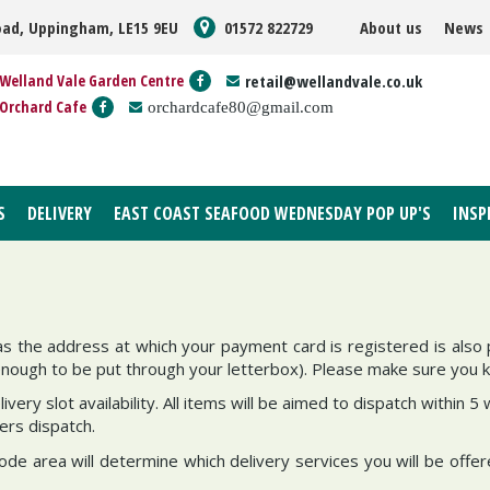
oad, Uppingham, LE15 9EU
01572 822729
About us
News
Welland Vale Garden Centre
retail@wellandvale.co.uk
Orchard Cafe
orchardcafe80@gmail.com
S
DELIVERY
EAST COAST SEAFOOD WEDNESDAY POP UP'S
INSP
as the address at which your payment card is registered is also 
enough to be put through your letterbox). Please make sure you 
ivery slot availability. All items will be aimed to dispatch within
ders dispatch.
de area will determine which delivery services you will be offer