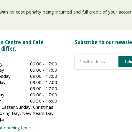
with no cost penalty being incurred and full credit of your acco
n Centre and Café
Subscribe to our newsle
 differ.
y
09:00 - 17:00
ay
09:00 - 17:00
sday
09:00 - 17:00
day
09:00 - 17:00
09:00 - 17:00
ay
09:00 - 17:00
y
09:30 - 16:00
 Easter Sunday, Christmas
oxing Day, New Years Day
Jan
ll opening hours