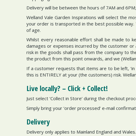
Delivery will be between the hours of 7AM and 6PM; 
Welland Vale Garden Inspirations will select the m
your order is transported in the best possible way.
of age.
Whilst every reasonable effort shall be made to kee
damages or expenses incurred by the customer or any
risk in the goods shall pass from the company to t
the product from this point onwards, and we (Welland 
If a customer requests that items are to be left, ‘i
this is ENTIRELY at your (the customers) risk. Wella
Live locally? – Click + Collect!
Just select ‘Collect in Store’ during the checkout pr
Simply bring your ‘order processed’ e-mail confirmati
Delivery
Delivery only applies to Mainland England and Wales