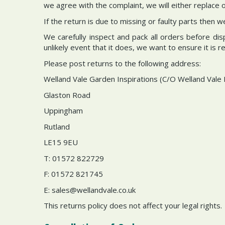
we agree with the complaint, we will either replace or 
If the return is due to missing or faulty parts then 
We carefully inspect and pack all orders before di
unlikely event that it does, we want to ensure it is 
Please post returns to the following address:
Welland Vale Garden Inspirations (C/O Welland Vale 
Glaston Road
Uppingham
Rutland
LE15 9EU
T: 01572 822729
F: 01572 821745
E:
sales@wellandvale.co.uk
This returns policy does not affect your legal rights.