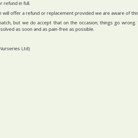
refund in full.
we will offer a refund or replacement provided we are aware of thi
spatch, but we do accept that on the occasion; things go wrong.
resolved as soon and as pain-free as possible.
Nurseries Ltd)