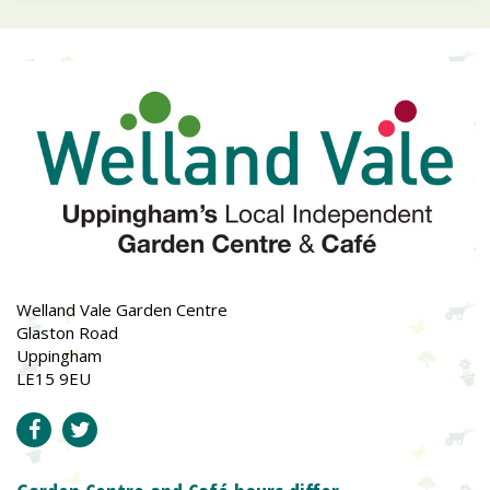
Welland Vale Garden Centre
Glaston Road
Uppingham
LE15 9EU