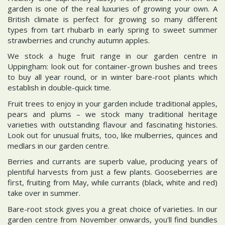
garden is one of the real luxuries of growing your own. A
British climate is perfect for growing so many different
types from tart rhubarb in early spring to sweet summer
strawberries and crunchy autumn apples.
We stock a huge fruit range in our garden centre in
Uppingham: look out for container-grown bushes and trees
to buy all year round, or in winter bare-root plants which
establish in double-quick time.
Fruit trees to enjoy in your garden include traditional apples,
pears and plums – we stock many traditional heritage
varieties with outstanding flavour and fascinating histories.
Look out for unusual fruits, too, like mulberries, quinces and
medlars in our garden centre.
Berries and currants are superb value, producing years of
plentiful harvests from just a few plants. Gooseberries are
first, fruiting from May, while currants (black, white and red)
take over in summer.
Bare-root stock gives you a great choice of varieties. In our
garden centre from November onwards, you'll find bundles