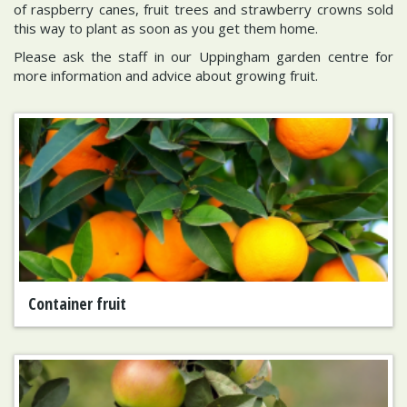
of raspberry canes, fruit trees and strawberry crowns sold
this way to plant as soon as you get them home.
Please ask the staff in our Uppingham garden centre for
more information and advice about growing fruit.
Container fruit