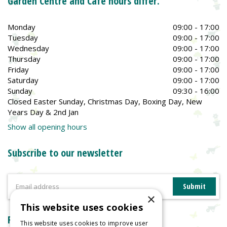
Garden Centre and Café hours differ.
Monday
09:00 - 17:00
Tuesday
09:00 - 17:00
Wednesday
09:00 - 17:00
Thursday
09:00 - 17:00
Friday
09:00 - 17:00
Saturday
09:00 - 17:00
Sunday
09:30 - 16:00
Closed Easter Sunday, Christmas Day, Boxing Day, New
Years Day & 2nd Jan
Show all opening hours
Subscribe to our newsletter
×
This website uses cookies
Reviews
This website uses cookies to improve user