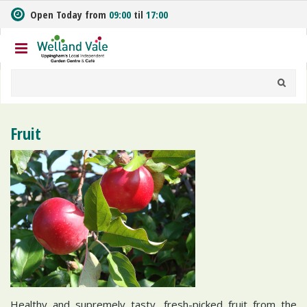
J
Open Today from
09:00
til
17:00
u
m
p
t
o
c
o
n
Fruit
t
e
n
t
Healthy and supremely tasty, fresh-picked fruit from the