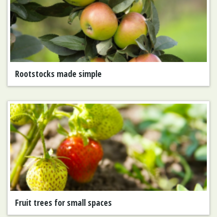
Rootstocks made simple
Fruit trees for small spaces