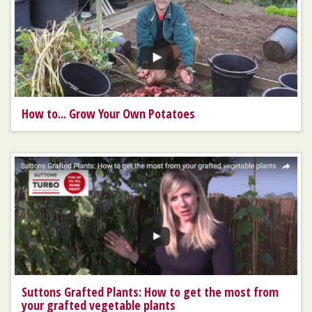
How to... Grow Your Own Potatoes
Suttons Grafted Plants: How to get the most from
your grafted vegetable plants