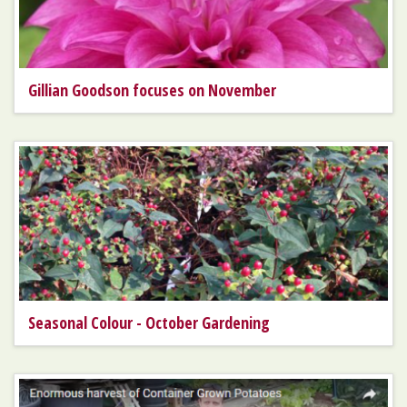
Gillian Goodson focuses on November
Seasonal Colour - October Gardening