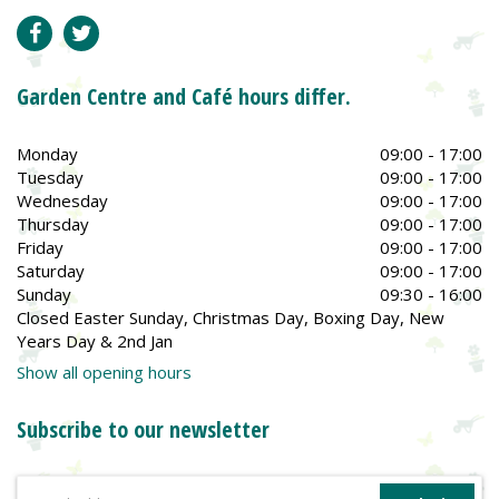
Garden Centre and Café hours differ.
Monday
09:00 - 17:00
Tuesday
09:00 - 17:00
Wednesday
09:00 - 17:00
Thursday
09:00 - 17:00
Friday
09:00 - 17:00
Saturday
09:00 - 17:00
Sunday
09:30 - 16:00
Closed Easter Sunday, Christmas Day, Boxing Day, New
Years Day & 2nd Jan
Show all opening hours
Subscribe to our newsletter