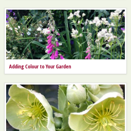
Adding Colour to Your Garden