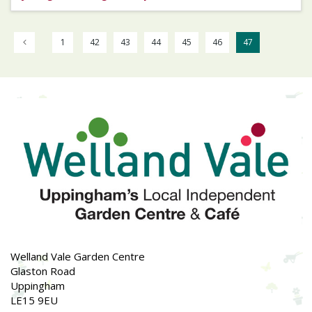
1
42
43
44
45
46
47
Welland Vale Garden Centre
Glaston Road
Uppingham
LE15 9EU