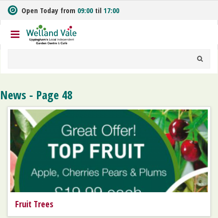
J
Open Today from
09:00
til
17:00
u
m
p
t
o
c
o
n
News - Page 48
t
e
n
t
Fruit Trees