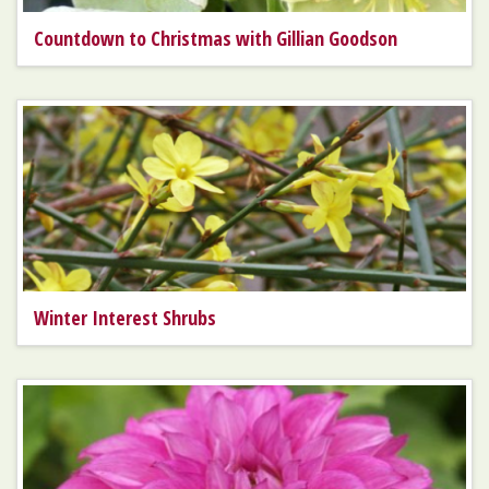
Countdown to Christmas with Gillian Goodson
Winter Interest Shrubs