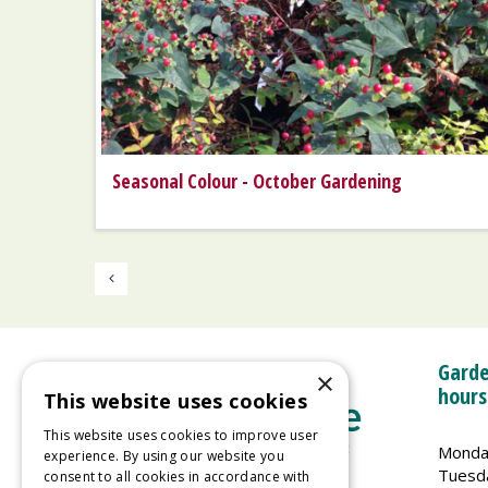
Seasonal Colour - October Gardening
Garde
×
hours
This website uses cookies
This website uses cookies to improve user
Monda
experience. By using our website you
Tuesd
consent to all cookies in accordance with