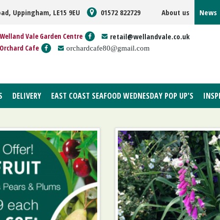
oad, Uppingham, LE15 9EU
01572 822729
About us
News
Welland Vale Garden Centre
retail@wellandvale.co.uk
Orchard Cafe
orchardcafe80@gmail.com
S
DELIVERY
EAST COAST SEAFOOD WEDNESDAY POP UP'S
INSP