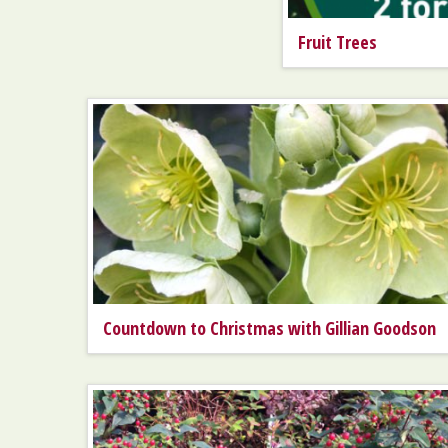
Fruit Trees
Countdown to Christmas with Gillian Goodson