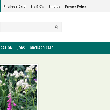
Privilege Card
T's & C's
Find us
Privacy Policy
IRATION
JOBS
ORCHARD CAFÉ