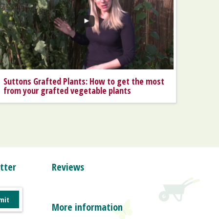
Suttons Grafted Plants: How to get the most
from your grafted vegetable plants
tter
Reviews
More information