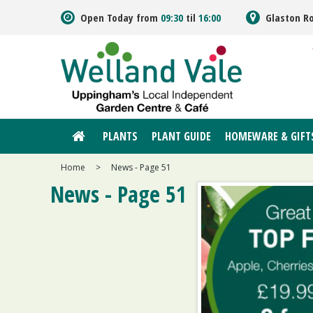
Jump
Open Today from
09:30
til
16:00
Glaston R
to
content
PLANTS
PLANT GUIDE
HOMEWARE & GIFT
Home
>
News - Page 51
News - Page 51