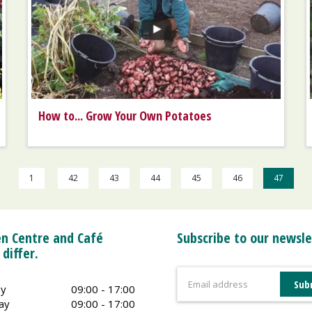
How to... Grow Your Own Potatoes
1
42
43
44
45
46
47
n Centre and Café
Subscribe to our newsle
 differ.
y
09:00 - 17:00
ay
09:00 - 17:00