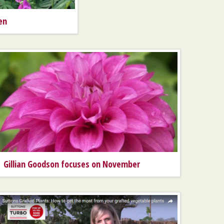
en
Gillian Goodson focuses on November