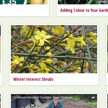
Adding Colour to Your Gard
Winter Interest Shrubs