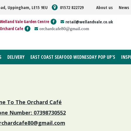
oad, Uppingham, LE15 9EU
01572 822729
About us
News
Welland Vale Garden Centre
retail@wellandvale.co.uk
Orchard Cafe
orchardcafe80@gmail.com
S
DELIVERY
EAST COAST SEAFOOD WEDNESDAY POP UP'S
INSP
e To The Orchard Café
ne Number: 07398730552
rchardcafe80@gmail.com