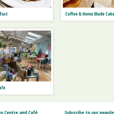
fast
Coffee & Home Made Cak
afe
n Centre and Café
Subscribe to our newsle