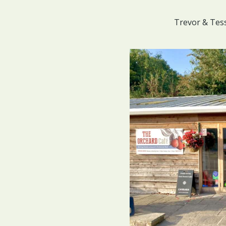
Trevor & Tes