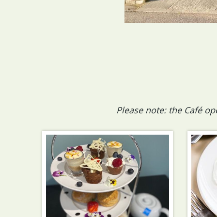
Please note: the Café op