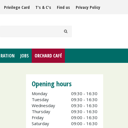
Privilege Card
T's & C's
Find us
Privacy Policy
IRATION
JOBS
ORCHARD CAFÉ
Opening hours
Monday
09:30 - 16:30
Tuesday
09:30 - 16:30
Wednesday
09:30 - 16:30
Thursday
09:30 - 16:30
Friday
09:00 - 16:30
Saturday
09:00 - 16:30