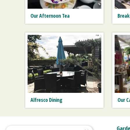
Our Afternoon Tea
Break
Alfresco Dining
Our C
Garde