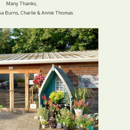
Many Thanks,
sa Burns, Charlie & Annie Thomas