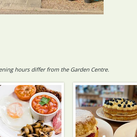
ening hours differ from the Garden Centre.