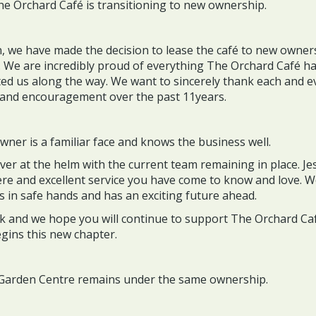
he Orchard Café is transitioning to new ownership.
n, we have made the decision to lease the café to new owne
. We are incredibly proud of everything The Orchard Café h
d us along the way. We want to sincerely thank each and e
y and encouragement over the past 11years.
ner is a familiar face and knows the business well.
er at the helm with the current team remaining in place. Jes
e and excellent service you have come to know and love. W
s in safe hands and has an exciting future ahead.
ck and we hope you will continue to support The Orchard Caf
gins this new chapter.
 Garden Centre remains under the same ownership.