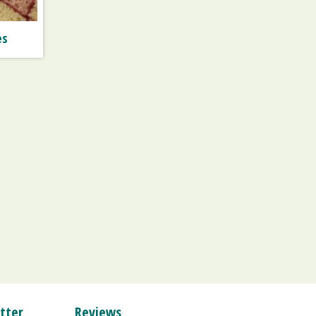
es
tter
Reviews