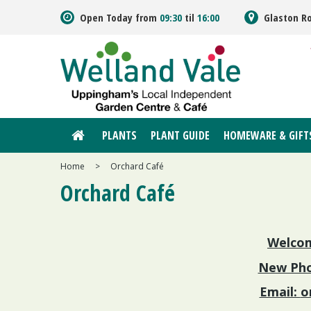
Jump
Open Today from
09:30
til
16:00
Glaston R
to
content
PLANTS
PLANT GUIDE
HOMEWARE & GIFT
Home
>
Orchard Café
Orchard Café
Welcom
New Pho
Email:
o