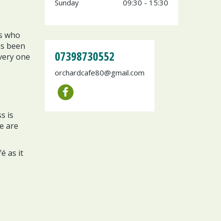
Sunday
09:30 - 15:30
rs who
as been
07398730552
very one
orchardcafe80@gmail.com
s is
e are
é as it