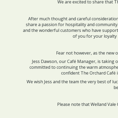
We are excited to share that T
After much thought and careful consideratio
share a passion for hospitality and community
and the wonderful customers who have supporte
of you for your loyalt
Fear not however, as the new ow
Jess Dawson, our Café Manager, is taking ov
committed to continuing the warm atmospher
confident The Orchard Café i
We wish Jess and the team the very best of lu
be
Please note that Welland Vale