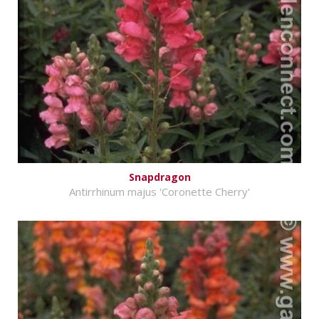
Snapdragon
Antirrhinum majus 'Coronette Cherry'