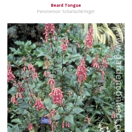
Beard Tongue
Penstemon 'Scharlachk?nigin'