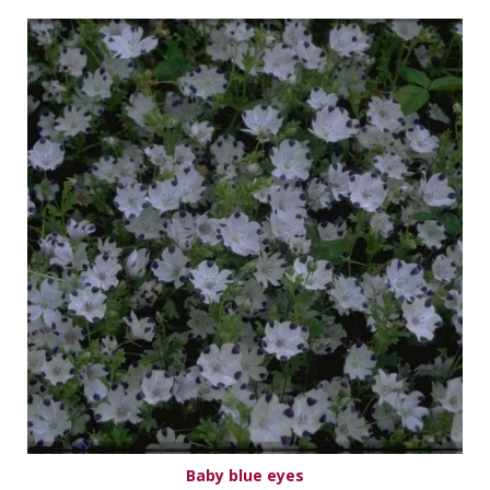
Baby blue eyes