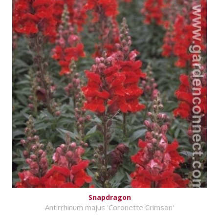
Snapdragon
Antirrhinum majus 'Coronette Crimson'