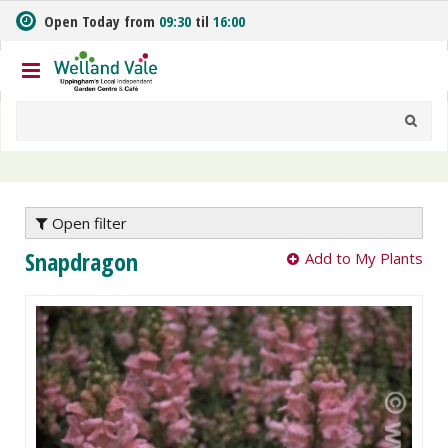
J
Open Today from
09:30
til
16:00
u
m
p
t
o
c
o
n
t
e
Open filter
n
Snapdragon
Add to My Plants
t