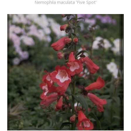
Nemophila maculata 'Five Spot'