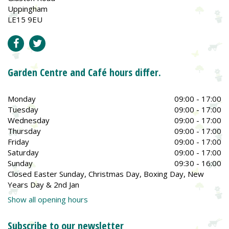
Uppingham
LE15 9EU
Garden Centre and Café hours differ.
Monday
09:00 - 17:00
Tuesday
09:00 - 17:00
Wednesday
09:00 - 17:00
Thursday
09:00 - 17:00
Friday
09:00 - 17:00
Saturday
09:00 - 17:00
Sunday
09:30 - 16:00
Closed Easter Sunday, Christmas Day, Boxing Day, New
Years Day & 2nd Jan
Show all opening hours
Subscribe to our newsletter