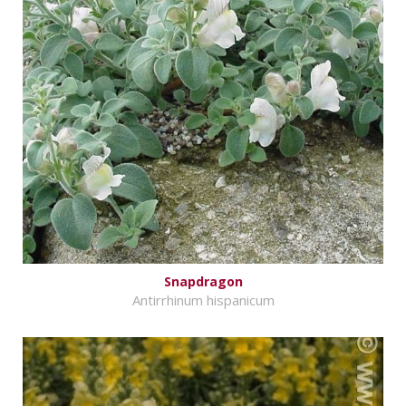
Snapdragon
Antirrhinum hispanicum