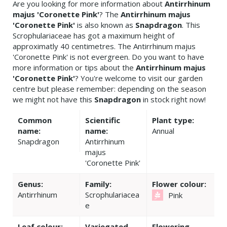
Are you looking for more information about
Antirrhinum
majus 'Coronette Pink'
? The
Antirrhinum majus
'Coronette Pink'
is also known as
Snapdragon
. This
Scrophulariaceae has got a maximum height of
approximatly 40 centimetres. The Antirrhinum majus
'Coronette Pink' is not evergreen. Do you want to have
more information or tips about the
Antirrhinum majus
'Coronette Pink'
? You're welcome to visit our garden
centre but please remember: depending on the season
we might not have this
Snapdragon
in stock right now!
Common
Scientific
Plant type:
name:
name:
Annual
Snapdragon
Antirrhinum
majus
'Coronette Pink'
Genus:
Family:
Flower colour:
Antirrhinum
Scrophulariacea
Pink
e
Leaf colour:
Variegated
Flowering