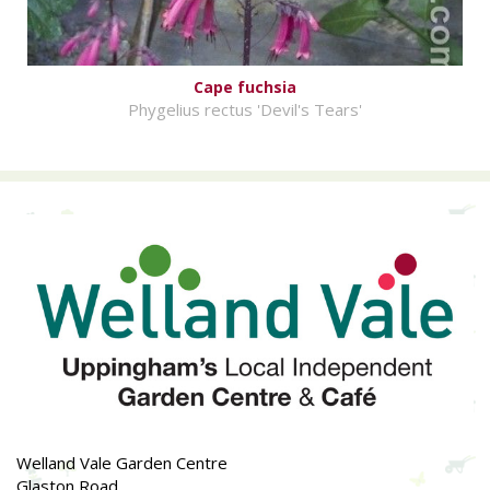
Cape fuchsia
Phygelius rectus 'Devil's Tears'
Welland Vale Garden Centre
Glaston Road