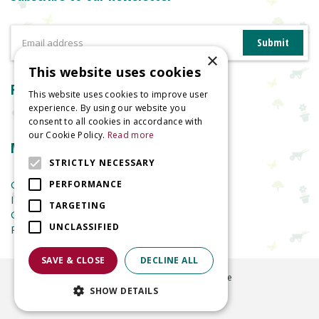
×
This website uses cookies
Reviews
This website uses cookies to improve user
experience. By using our website you
consent to all cookies in accordance with
our Cookie Policy.
Read more
More information
STRICTLY NECESSARY
Garden Centre
PERFORMANCE
Indoor Plants
TARGETING
Garden Furniture
UNCLASSIFIED
Planters
SAVE & CLOSE
DECLINE ALL
©
2026
Welland Vale Garden Centre
SHOW DETAILS
Green Solutions
Garden Centre Guide