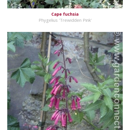
Cape fuchsia
Phygelius 'Trewidden Pink'