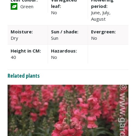
leaf:
period:
Green
No
June, July,
August
Moisture:
Sun / shade:
Evergreen:
Dry
Sun
No
Height in CM:
Hazardous:
40
No
Related plants