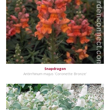
Snapdragon
Antirrhinum majus 'Coronette Bronze'