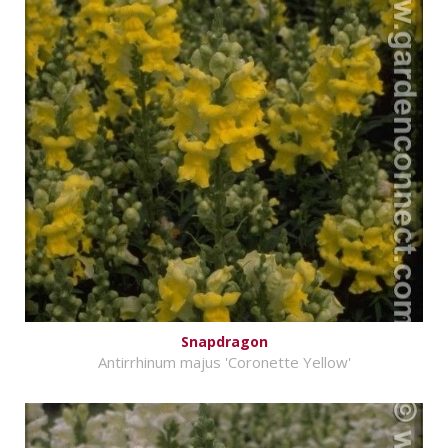
Snapdragon
Antirrhinum majus 'Coronette Yellow'