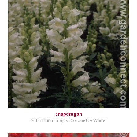
Snapdragon
Antirrhinum majus 'Coronette White'