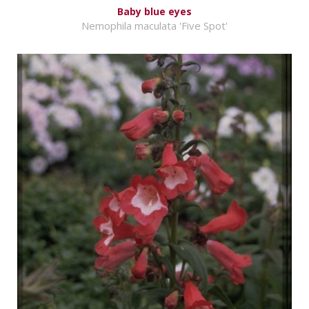
Baby blue eyes
Nemophila maculata 'Five Spot'