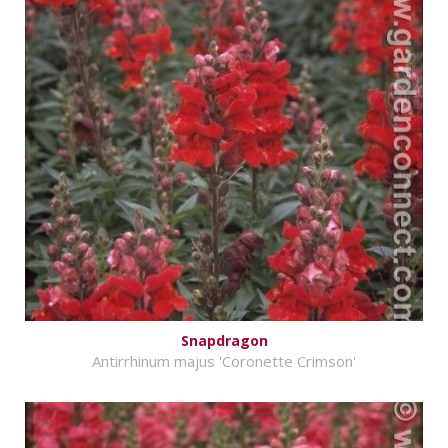
Snapdragon
Antirrhinum majus 'Coronette Crimson'