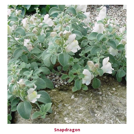
Snapdragon