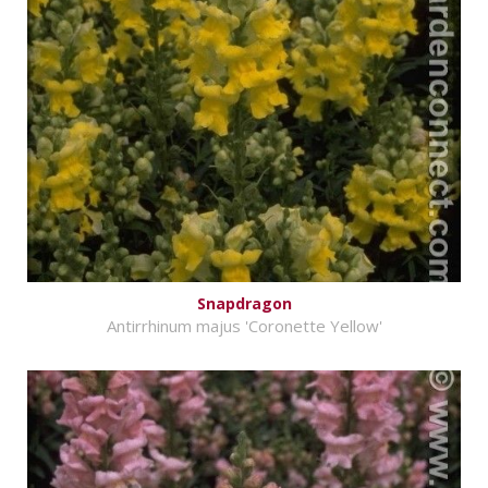
Snapdragon
Antirrhinum majus 'Coronette Yellow'