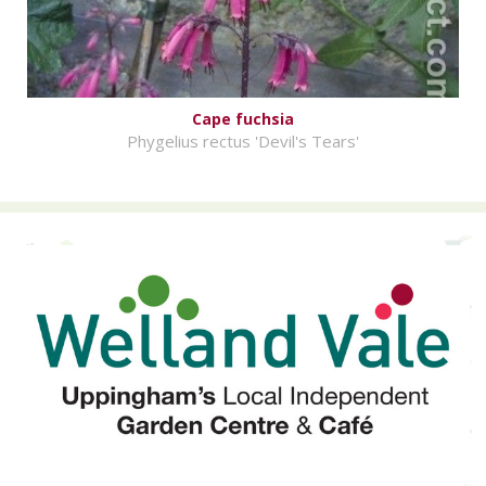
Cape fuchsia
Phygelius rectus 'Devil's Tears'