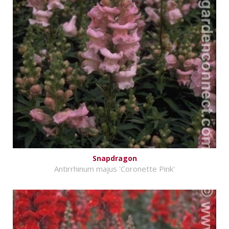
Snapdragon
Antirrhinum majus 'Coronette Pink'