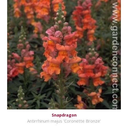
Snapdragon
Antirrhinum majus 'Coronette Bronze'