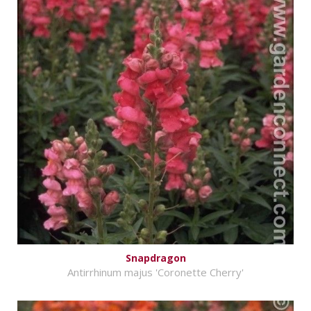
Snapdragon
Antirrhinum majus 'Coronette Cherry'