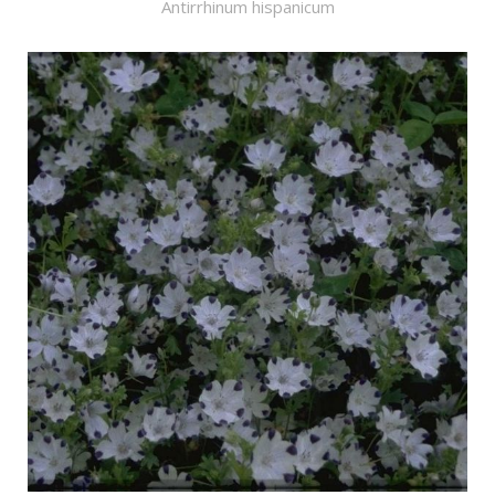
Antirrhinum hispanicum