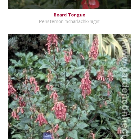
Beard Tongue
Penstemon 'Scharlachk?nigin'