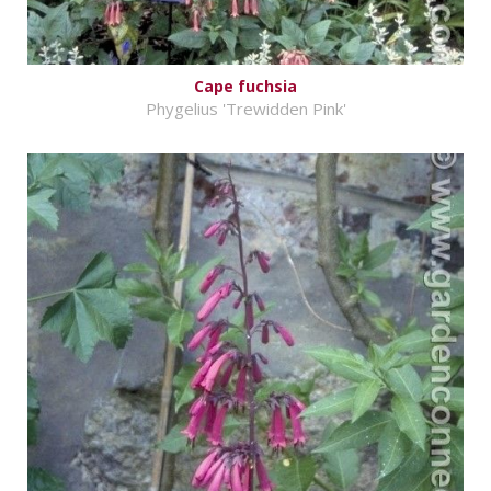
Cape fuchsia
Phygelius 'Trewidden Pink'