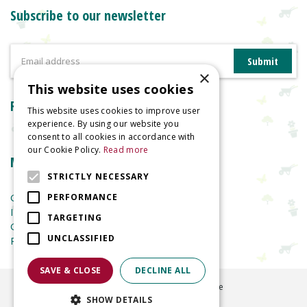
Subscribe to our newsletter
×
This website uses cookies
Reviews
This website uses cookies to improve user
experience. By using our website you
consent to all cookies in accordance with
our Cookie Policy.
Read more
More information
STRICTLY NECESSARY
Garden Centre
PERFORMANCE
Indoor Plants
TARGETING
Garden Furniture
UNCLASSIFIED
Planters
SAVE & CLOSE
DECLINE ALL
©
2026
Welland Vale Garden Centre
SHOW DETAILS
Green Solutions