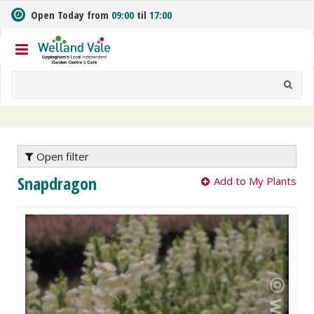
J
Open Today from
09:00
til
17:00
u
m
p
t
o
c
o
n
t
e
Open filter
n
Snapdragon
Add to My Plants
t