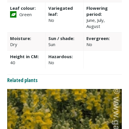
Leaf colour:
Variegated
Flowering
leaf:
period:
Green
No
June, July,
August
Moisture:
Sun / shade:
Evergreen:
Dry
Sun
No
Height in CM:
Hazardous:
40
No
Related plants