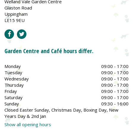
Welland Vale Garden Centre
Glaston Road
Uppingham
LE15 9EU
Garden Centre and Café hours differ.
Monday
09:00 - 17:00
Tuesday
09:00 - 17:00
Wednesday
09:00 - 17:00
Thursday
09:00 - 17:00
Friday
09:00 - 17:00
Saturday
09:00 - 17:00
Sunday
09:30 - 16:00
Closed Easter Sunday, Christmas Day, Boxing Day, New
Years Day & 2nd Jan
Show all opening hours