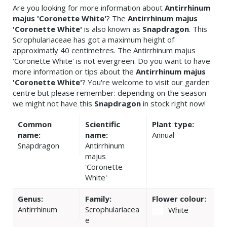
Are you looking for more information about
Antirrhinum
majus 'Coronette White'
? The
Antirrhinum majus
'Coronette White'
is also known as
Snapdragon
. This
Scrophulariaceae has got a maximum height of
approximatly 40 centimetres. The Antirrhinum majus
'Coronette White' is not evergreen. Do you want to have
more information or tips about the
Antirrhinum majus
'Coronette White'
? You're welcome to visit our garden
centre but please remember: depending on the season
we might not have this
Snapdragon
in stock right now!
Common
Scientific
Plant type:
name:
name:
Annual
Snapdragon
Antirrhinum
majus
'Coronette
White'
Genus:
Family:
Flower colour:
Antirrhinum
Scrophulariacea
White
e