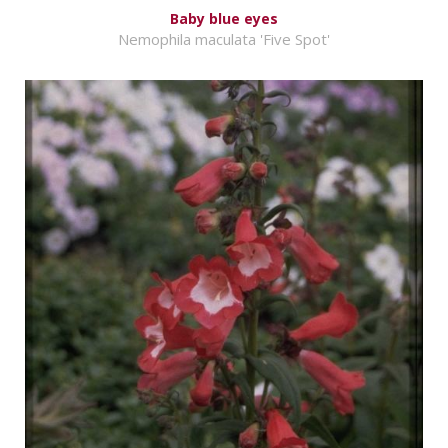
Baby blue eyes
Nemophila maculata 'Five Spot'