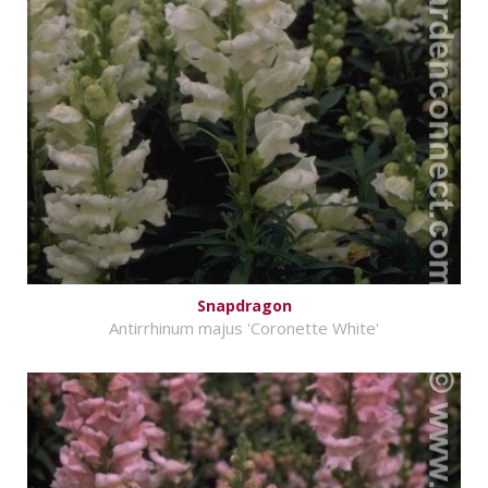
Snapdragon
Antirrhinum majus 'Coronette White'