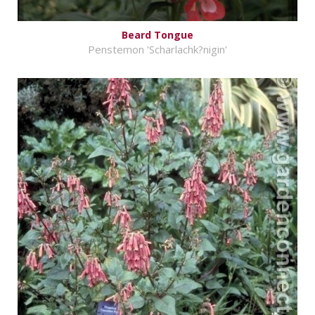
Beard Tongue
Penstemon 'Scharlachk?nigin'