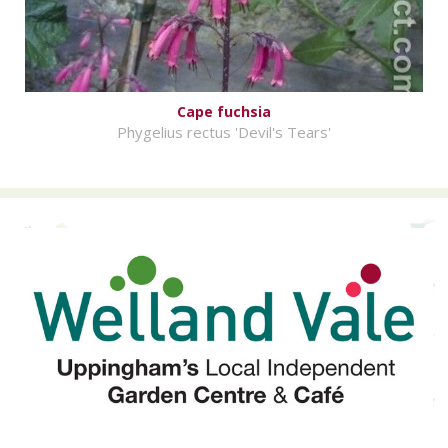
Cape fuchsia
Phygelius rectus 'Devil's Tears'