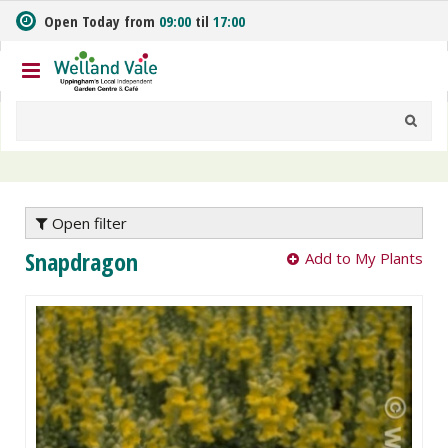
J
Open Today from
09:00
til
17:00
u
m
p
t
o
c
o
n
t
e
Open filter
n
Snapdragon
Add to My Plants
t