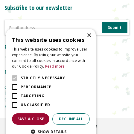
Subscribe to our newsletter
×
This website uses cookies
Reviews
This website uses cookies to improve user
experience. By using our website you
consent to all cookies in accordance with
our Cookie Policy.
Read more
More information
STRICTLY NECESSARY
Garden Centre
PERFORMANCE
Indoor Plants
TARGETING
Garden Furniture
UNCLASSIFIED
Planters
SAVE & CLOSE
DECLINE ALL
©
2026
Welland Vale Garden Centre
SHOW DETAILS
Green Solutions