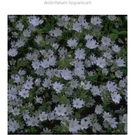
Antirrhinum hispanicum