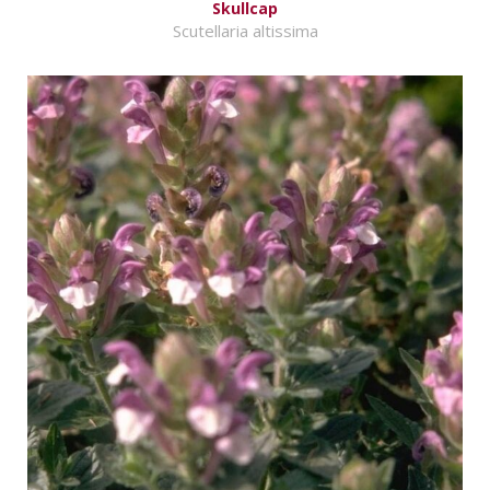
Skullcap
Scutellaria altissima