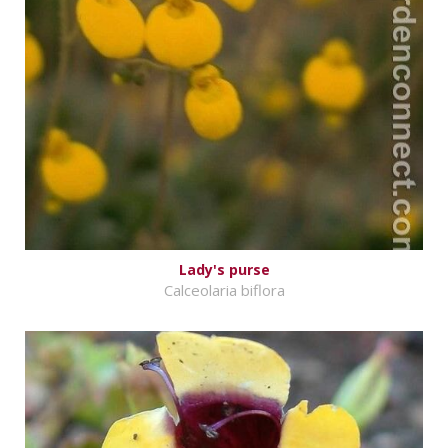
Lady's purse
Calceolaria biflora