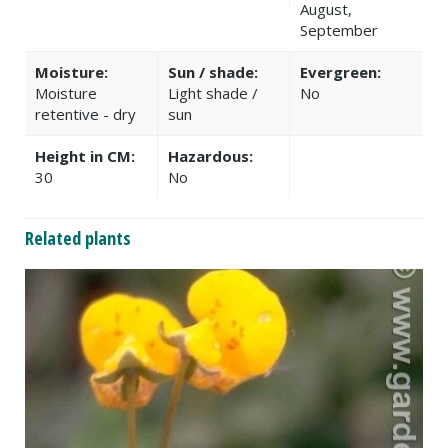
August,
September
Moisture:
Sun / shade:
Evergreen:
Moisture
Light shade /
No
retentive - dry
sun
Height in CM:
Hazardous:
30
No
Related plants