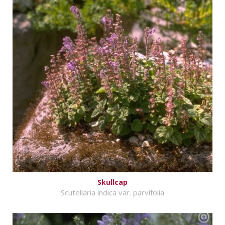
Skullcap
Scutellaria indica var. parvifolia