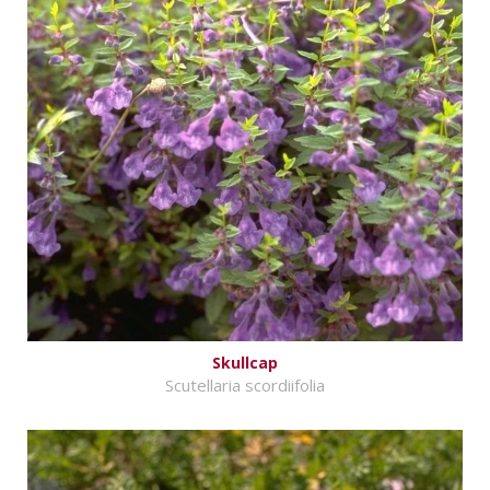
Skullcap
Scutellaria scordiifolia