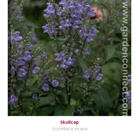
Skullcap
Scutellaria incana