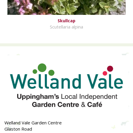
Skullcap
Scutellaria alpina
Welland Vale Garden Centre
Glaston Road