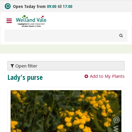
J
Open Today from
09:00
til
17:00
u
m
p
t
o
c
o
n
t
e
Open filter
n
Lady's purse
Add to My Plants
t