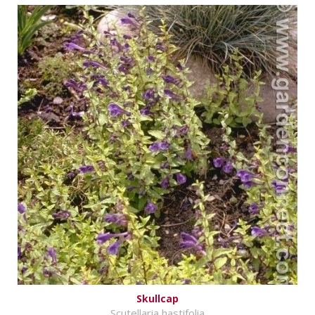
Skullcap
Scutellaria hastifolia