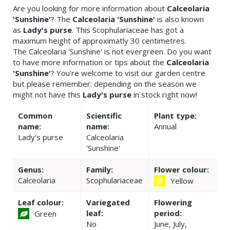
Are you looking for more information about
Calceolaria
'Sunshine'
? The
Calceolaria 'Sunshine'
is also known
as
Lady's purse
. This Scophulariaceae has got a
maximum height of approximatly 30 centimetres.
The Calceolaria 'Sunshine' is not evergreen. Do you want
to have more information or tips about the
Calceolaria
'Sunshine'
? You're welcome to visit our garden centre
but please remember: depending on the season we
might not have this
Lady's purse
in stock right now!
Common
Scientific
Plant type:
name:
name:
Annual
Lady's purse
Calceolaria
'Sunshine'
Genus:
Family:
Flower colour:
Calceolaria
Scophulariaceae
Yellow
Leaf colour:
Variegated
Flowering
leaf:
period:
Green
No
June, July,