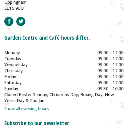
Uppingham
LE15 9EU
Garden Centre and Café hours differ.
Monday
09:00 - 17:00
Tuesday
09:00 - 17:00
Wednesday
09:00 - 17:00
Thursday
09:00 - 17:00
Friday
09:00 - 17:00
Saturday
09:00 - 17:00
Sunday
09:30 - 16:00
Closed Easter Sunday, Christmas Day, Boxing Day, New
Years Day & 2nd Jan
Show all opening hours
Subscribe to our newsletter