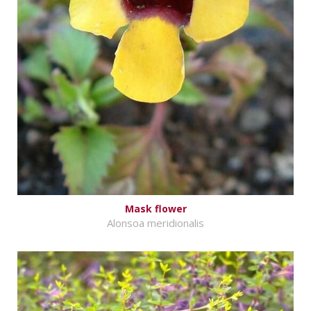
Mask flower
Alonsoa meridionalis