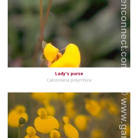
Lady's purse
Calceolaria polyrrhiza