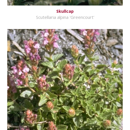
Skullcap
Scutellaria alpina 'Greencourt'