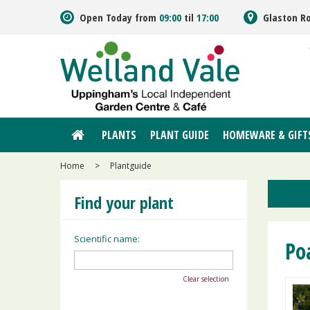
Jump
Open Today from
09:00
til
17:00
Glaston R
to
content
PLANTS
PLANT GUIDE
HOMEWARE & GIFT
Home
>
Plantguide
Find your plant
Scientific name:
Po
Clear selection