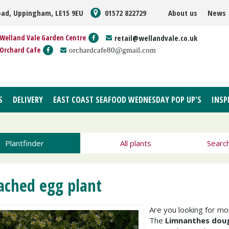
oad, Uppingham, LE15 9EU
01572 822729
About us
News
Welland Vale Garden Centre
retail@wellandvale.co.uk
Orchard Cafe
orchardcafe80@gmail.com
S
DELIVERY
EAST COAST SEAFOOD WEDNESDAY POP UP'S
INSP
Plantfinder
All plants
Searc
ached egg plant
Are you looking for m
The
Limnanthes doug