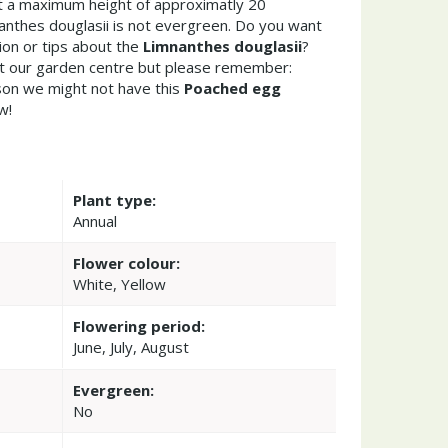
 a maximum height of approximatly 20
anthes douglasii is not evergreen. Do you want
ion or tips about the
Limnanthes douglasii
?
it our garden centre but please remember:
on we might not have this
Poached egg
w!
Plant type:
Annual
Flower colour:
White, Yellow
Flowering period:
June, July, August
Evergreen:
No