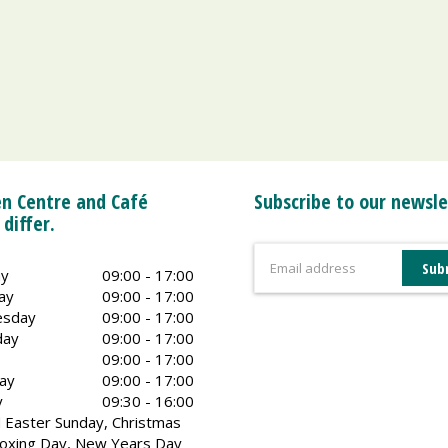
n Centre and Café
Subscribe to our newsle
 differ.
y
09:00 - 17:00
ay
09:00 - 17:00
sday
09:00 - 17:00
day
09:00 - 17:00
09:00 - 17:00
ay
09:00 - 17:00
y
09:30 - 16:00
 Easter Sunday, Christmas
oxing Day, New Years Day