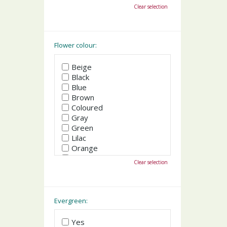
October
Clear selection
November
December
Flower colour:
Beige
Black
Blue
Brown
Coloured
Gray
Green
Lilac
Orange
Pink
Clear selection
Purple
Red
White
Yellow
Evergreen:
Yes