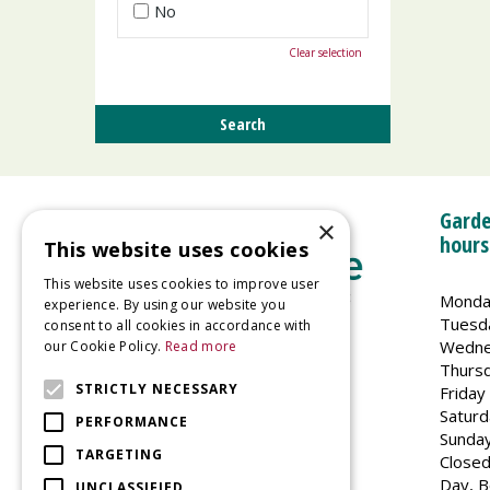
No
Clear selection
Garde
×
hours
This website uses cookies
This website uses cookies to improve user
Monda
experience. By using our website you
Tuesd
consent to all cookies in accordance with
Wedne
our Cookie Policy.
Read more
Welland Vale Garden Centre
Thurs
Glaston Road
STRICTLY NECESSARY
Friday
Uppingham
Saturd
PERFORMANCE
LE15 9EU
Sunda
TARGETING
Closed
Day, B
UNCLASSIFIED