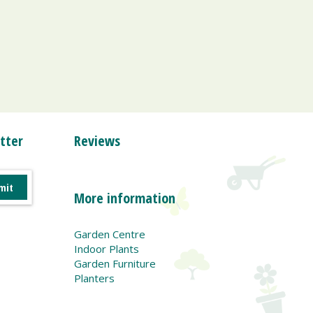
tter
Reviews
More information
Garden Centre
Indoor Plants
Garden Furniture
Planters