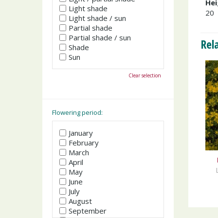
Hei
Light shade
20
Light shade / sun
Partial shade
Partial shade / sun
Rel
Shade
Sun
Clear selection
Flowering period:
January
February
March
April
May
June
July
August
September