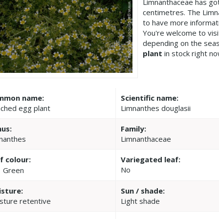
Limnanthaceae has got
centimetres. The Limn
to have more informat
You're welcome to vis
depending on the seas
plant
in stock right no
mmon name:
Scientific name:
ched egg plant
Limnanthes douglasii
us:
Family:
nanthes
Limnanthaceae
f colour:
Variegated leaf:
No
Green
sture:
Sun / shade:
sture retentive
Light shade