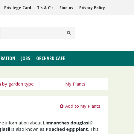
Privilege Card
T's & C's
Find us
Privacy Policy
IRATION
JOBS
ORCHARD CAFÉ
h by garden type
My Plants
Add to My Plants
ore information about
Limnanthes douglasii
?
lasii
is also known as
Poached egg plant
. This