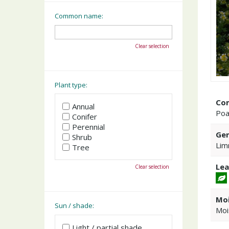
Common name:
Clear selection
Plant type:
Co
Annual
Poa
Conifer
Perennial
Gen
Shrub
Lim
Tree
Lea
Clear selection
Moi
Sun / shade:
Moi
Light / partial shade