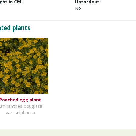
ght in CM:
Hazardous:
No
ated plants
Poached egg plant
Limnanthes douglasii
var. sulphurea