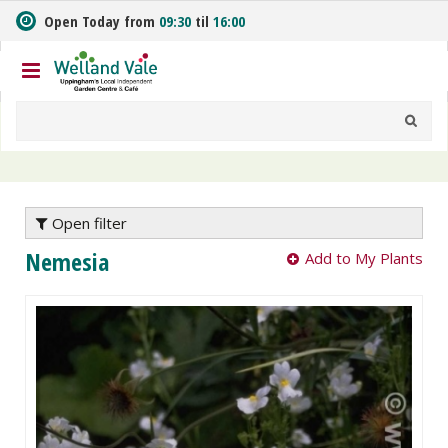
J
Open Today from
09:30
til
16:00
u
m
p
t
o
c
o
n
t
e
Open filter
n
Nemesia
Add to My Plants
t