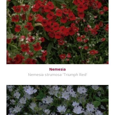
Nemesia
Nemesia strumosa 'Triumph Red'