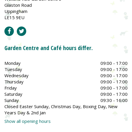
Glaston Road
Uppingham
LE15 9EU
Garden Centre and Café hours differ.
Monday
09:00 - 17:00
Tuesday
09:00 - 17:00
Wednesday
09:00 - 17:00
Thursday
09:00 - 17:00
Friday
09:00 - 17:00
Saturday
09:00 - 17:00
Sunday
09:30 - 16:00
Closed Easter Sunday, Christmas Day, Boxing Day, New
Years Day & 2nd Jan
Show all opening hours