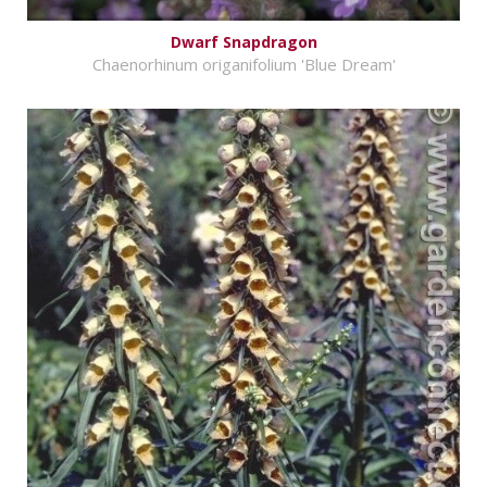
Dwarf Snapdragon
Chaenorhinum origanifolium 'Blue Dream'