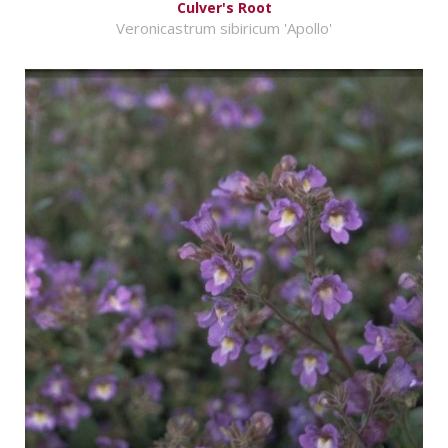
Culver's Root
Veronicastrum sibiricum 'Apollo'