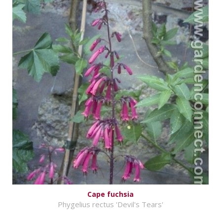
Cape fuchsia
Phygelius rectus 'Devil's Tears'