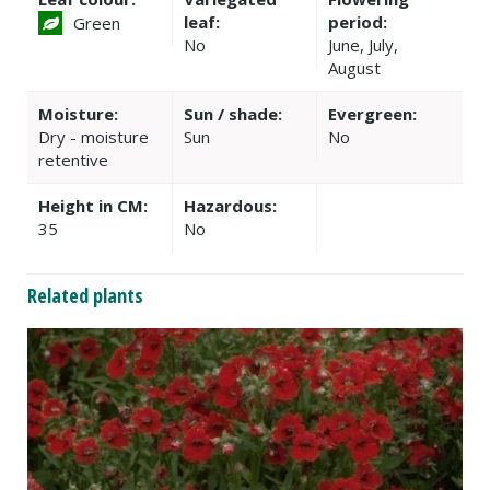
leaf:
period:
Green
No
June, July,
August
Moisture:
Sun / shade:
Evergreen:
Dry - moisture
Sun
No
retentive
Height in CM:
Hazardous:
35
No
Related plants