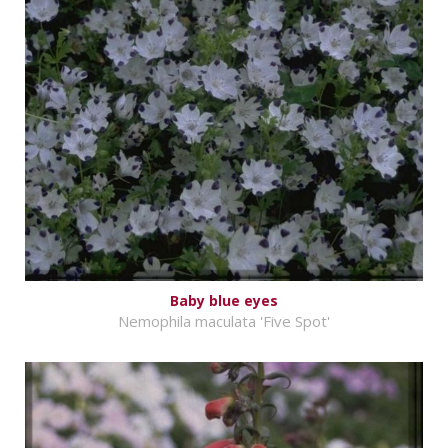
Baby blue eyes
Nemophila maculata 'Five Spot'