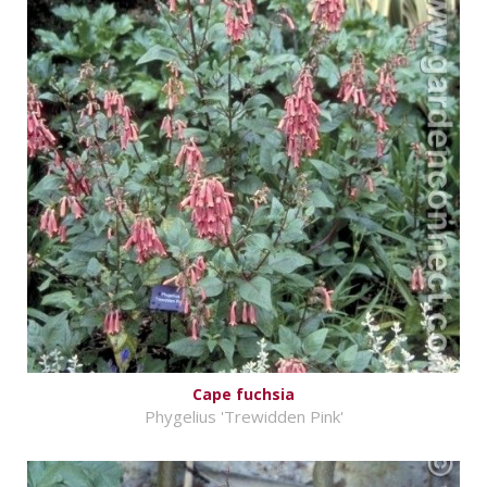
Cape fuchsia
Phygelius 'Trewidden Pink'