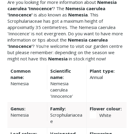
Are you looking for more information about
Nemesia
caerulea 'Innocence'
? The
Nemesia caerulea
'Innocence'
is also known as
Nemesia
. This
Scrophulariaceae has got a maximum height of
approximatly 35 centimetres. The Nemesia caerulea
'Innocence' is not evergreen. Do you want to have more
information or tips about the
Nemesia caerulea
'Innocence'
? You're welcome to visit our garden centre
but please remember: depending on the season we
might not have this
Nemesia
in stock right now!
Common
Scientific
Plant type:
name:
name:
Annual
Nemesia
Nemesia
caerulea
'Innocence'
Genus:
Family:
Flower colour:
Nemesia
Scrophulariacea
White
e
Leaf colour:
Variegated
Flowering