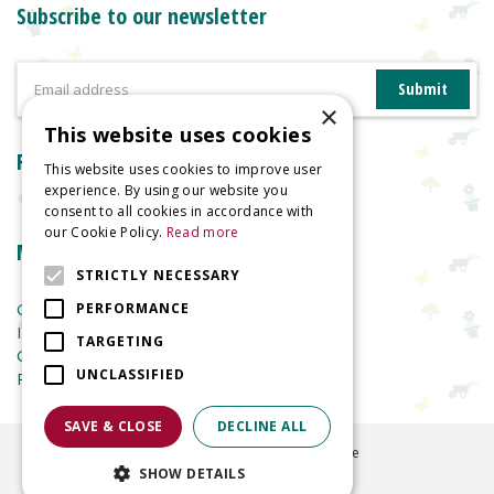
Subscribe to our newsletter
×
This website uses cookies
Reviews
This website uses cookies to improve user
experience. By using our website you
consent to all cookies in accordance with
our Cookie Policy.
Read more
More information
STRICTLY NECESSARY
Garden Centre
PERFORMANCE
Indoor Plants
TARGETING
Garden Furniture
UNCLASSIFIED
Planters
SAVE & CLOSE
DECLINE ALL
©
2026
Welland Vale Garden Centre
SHOW DETAILS
Green Solutions