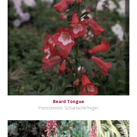
Beard Tongue
Penstemon 'Scharlachk?nigin'