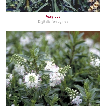
Foxglove
Digitalis ferruginea