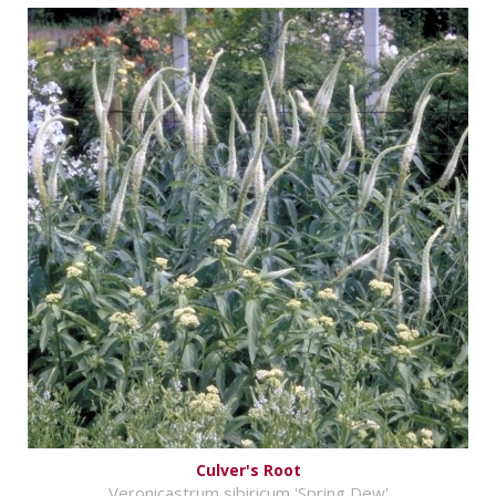
Culver's Root
Veronicastrum sibiricum 'Spring Dew'