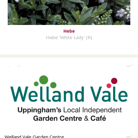
Hebe
Hebe 'White Lady' (R)
Welland Vale Garden Centre