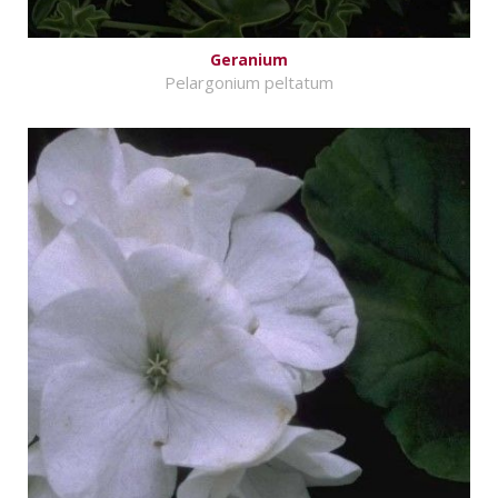
Geranium
Pelargonium peltatum