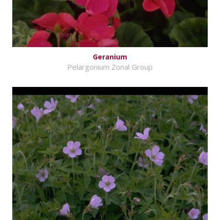
Geranium
Pelargonium Zonal Group