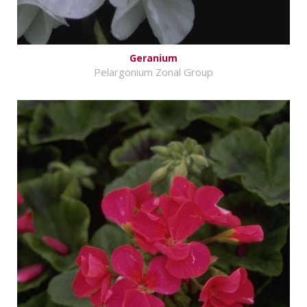
Geranium
Pelargonium Zonal Group