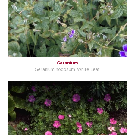
Geranium
Geranium nodosum 'White Leaf'