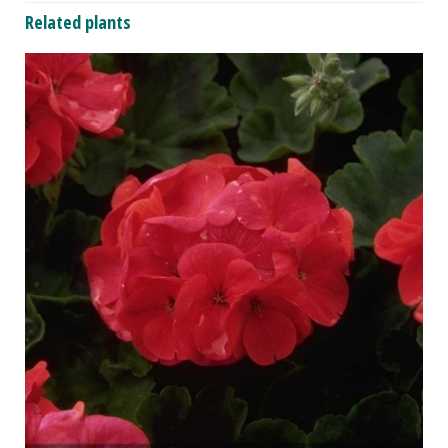
Related plants