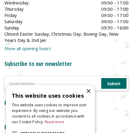
Wednesday
09:00 - 17:00
Thursday
09:00 - 17:00
Friday
09:00 - 17:00
Saturday
09:00 - 17:00
Sunday
09:30 - 16:00
Closed Easter Sunday, Christmas Day, Boxing Day, New
Years Day & 2nd Jan
Show all opening hours
Subscribe to our newsletter
×
This website uses cookies
Reviews
This website uses cookies to improve user
experience. By using our website you
consent to all cookies in accordance with
our Cookie Policy.
Read more
More information