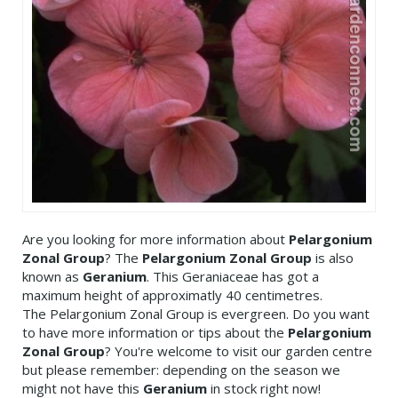
Are you looking for more information about
Pelargonium
Zonal Group
? The
Pelargonium Zonal Group
is also
known as
Geranium
. This Geraniaceae has got a
maximum height of approximatly 40 centimetres.
The Pelargonium Zonal Group is evergreen. Do you want
to have more information or tips about the
Pelargonium
Zonal Group
? You're welcome to visit our garden centre
but please remember: depending on the season we
might not have this
Geranium
in stock right now!