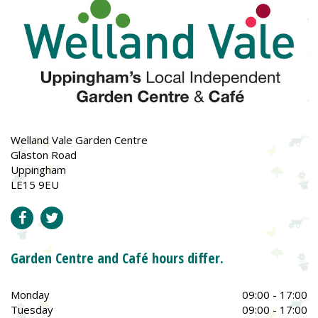
Welland Vale Garden Centre
Glaston Road
Uppingham
LE15 9EU
Garden Centre and Café hours differ.
Monday
09:00 - 17:00
Tuesday
09:00 - 17:00