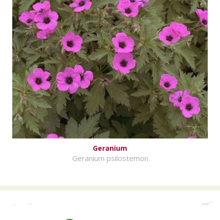
Geranium
Geranium psilostemon