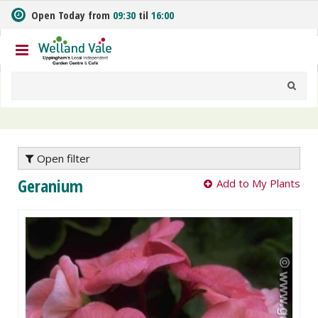
J
Open Today from
09:30
til
16:00
u
m
p
t
o
c
o
n
t
e
Open filter
n
Geranium
Add to My Plants
t