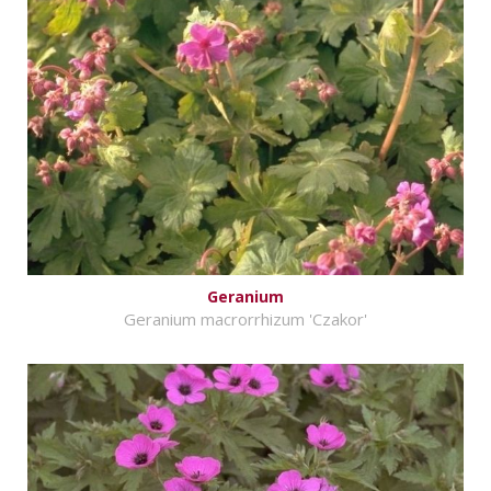
Geranium
Geranium macrorrhizum 'Czakor'