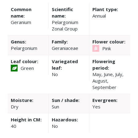
Common
Scientific
Plant type:
name:
name:
Annual
Geranium
Pelargonium
Zonal Group
Genus:
Family:
Flower colour:
Pelargonium
Geraniaceae
Pink
Leaf colour:
Variegated
Flowering
leaf:
period:
Green
No
May, June, July,
August,
September
Moisture:
Sun / shade:
Evergreen:
Dry
Sun
Yes
Height in CM:
Hazardous:
40
No