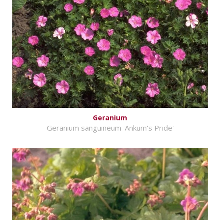
Geranium
Geranium sanguineum 'Ankum's Pride'