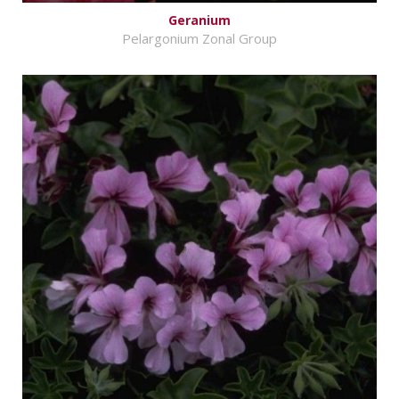
Geranium
Pelargonium Zonal Group