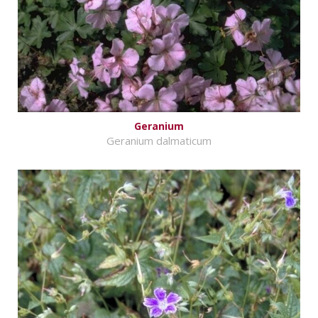
Geranium
Geranium dalmaticum