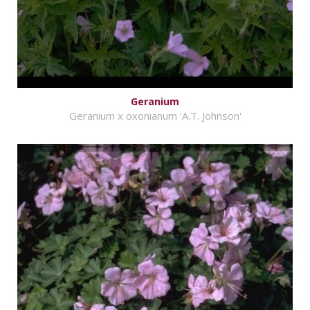
Geranium
Geranium x oxonianum 'A.T. Johnson'