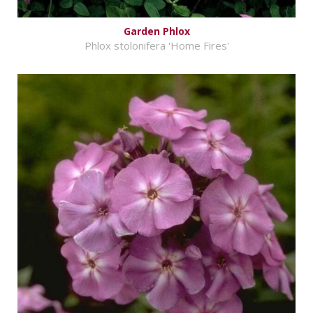
Garden Phlox
Phlox stolonifera 'Home Fires'