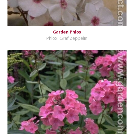
Garden Phlox
Phlox 'Graf Zeppelin'