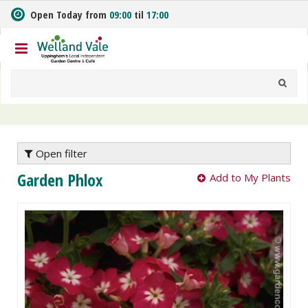
J
Open Today from
09:00
til
17:00
u
m
p
t
o
c
o
n
t
e
Open filter
n
Garden Phlox
Add to My Plants
t