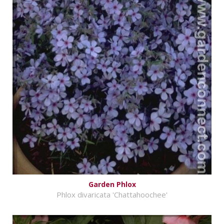
Garden Phlox
Phlox divaricata 'Chattahoochee'