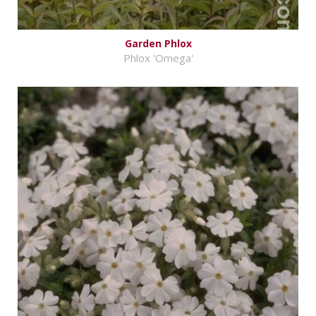
Garden Phlox
Phlox 'Omega'