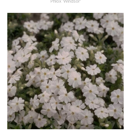
Phlox 'Windsor'