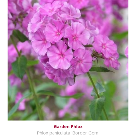
Garden Phlox
Phlox paniculata 'Border Gem'