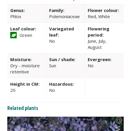
Genus:
Family:
Flower colour:
Phlox
Polemoniaceae
Red, White
Leaf colour:
Variegated
Flowering
leaf:
period:
Green
No
June, July,
August
Moisture:
Sun / shade:
Evergreen:
Dry - moisture
Sun
No
retentive
Height in CM:
Hazardous:
20
No
Related plants