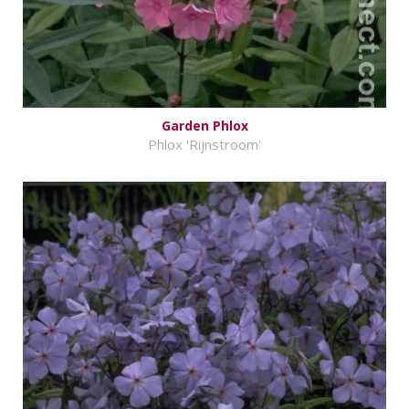
Garden Phlox
Phlox 'Rijnstroom'