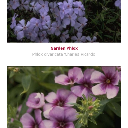
Garden Phlox
Phlox divaricata 'Charles Ricardo'