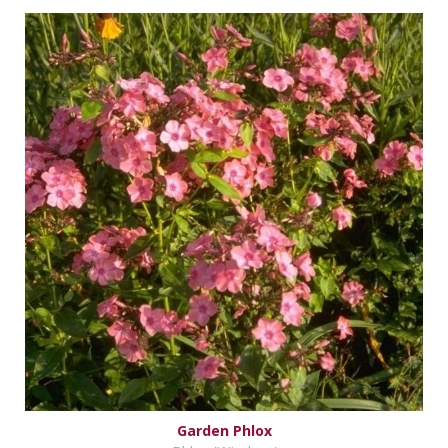
Garden Phlox