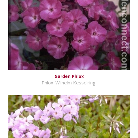
Garden Phlox
Phlox 'Wilhelm Kesselring'