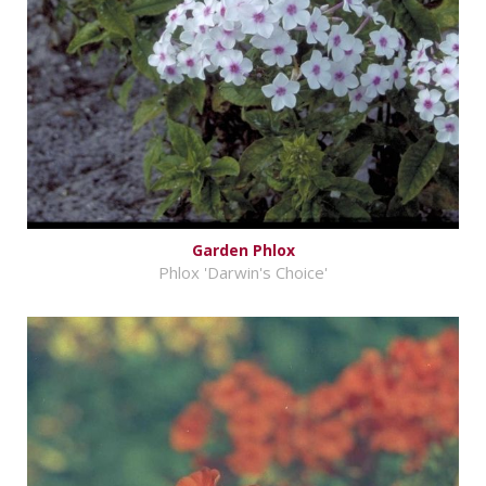
Garden Phlox
Phlox 'Darwin's Choice'