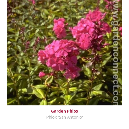
Garden Phlox
Phlox 'San Antonio'