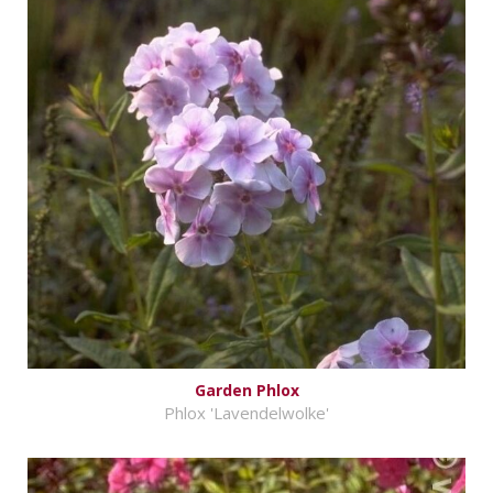
Garden Phlox
Phlox 'Lavendelwolke'