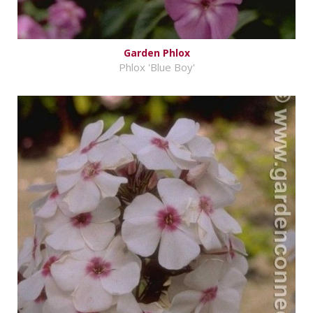
Garden Phlox
Phlox 'Blue Boy'