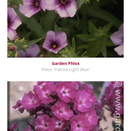
Garden Phlox
Phlox 'Palona Light Blue'