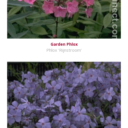
Garden Phlox
Phlox 'Rijnstroom'