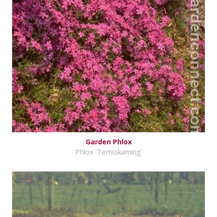
Garden Phlox
Phlox 'Temiskaming'