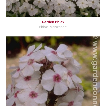
Garden Phlox
Phlox 'Maischnee'