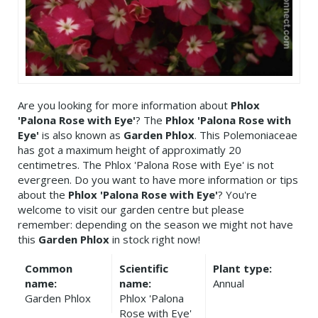
Are you looking for more information about
Phlox
'Palona Rose with Eye'
? The
Phlox 'Palona Rose with
Eye'
is also known as
Garden Phlox
. This Polemoniaceae
has got a maximum height of approximatly 20
centimetres. The Phlox 'Palona Rose with Eye' is not
evergreen. Do you want to have more information or tips
about the
Phlox 'Palona Rose with Eye'
? You're
welcome to visit our garden centre but please
remember: depending on the season we might not have
this
Garden Phlox
in stock right now!
Common
Scientific
Plant type:
name:
name:
Annual
Garden Phlox
Phlox 'Palona
Rose with Eye'