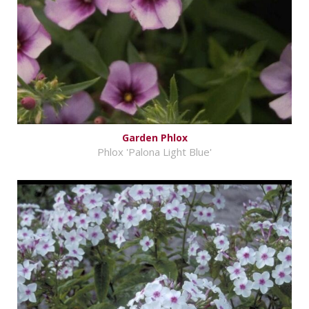
Garden Phlox
Phlox 'Palona Light Blue'