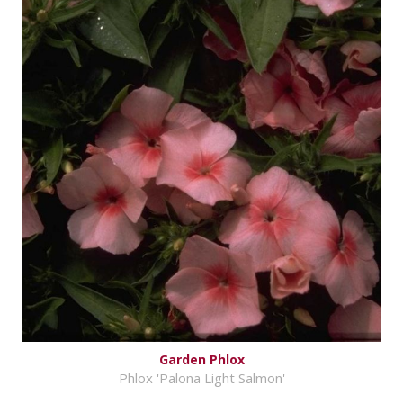
Garden Phlox
Phlox 'Palona Light Salmon'