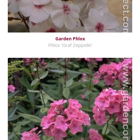
Garden Phlox
Phlox 'Graf Zeppelin'