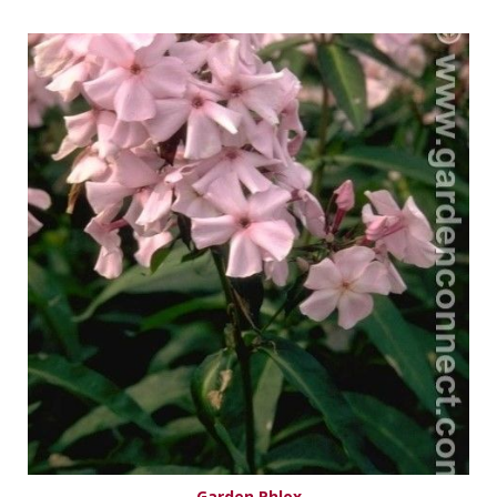
Garden Phlox