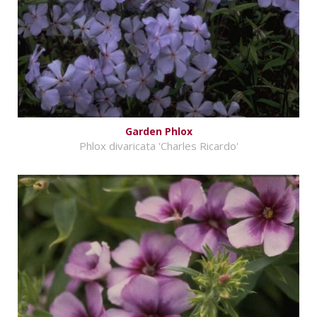
Garden Phlox
Phlox divaricata 'Charles Ricardo'