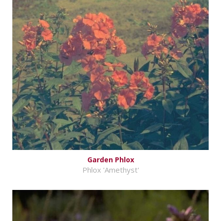
Garden Phlox
Phlox 'Amethyst'