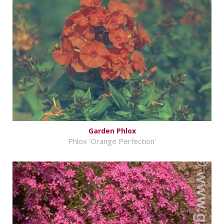
Garden Phlox
Phlox 'Orange Perfection'