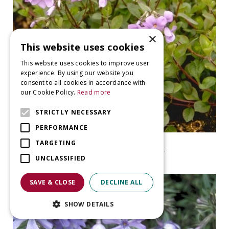
×
This website uses cookies
This website uses cookies to improve user
experience. By using our website you
consent to all cookies in accordance with
our Cookie Policy.
Read more
STRICTLY NECESSARY
PERFORMANCE
Garden Phlox
TARGETING
Phlox stolonifera 'Blue Ridge'
UNCLASSIFIED
SAVE & CLOSE
DECLINE ALL
SHOW DETAILS