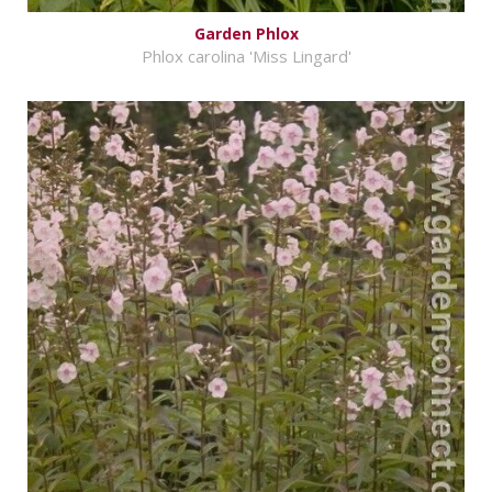
Garden Phlox
Phlox carolina 'Miss Lingard'