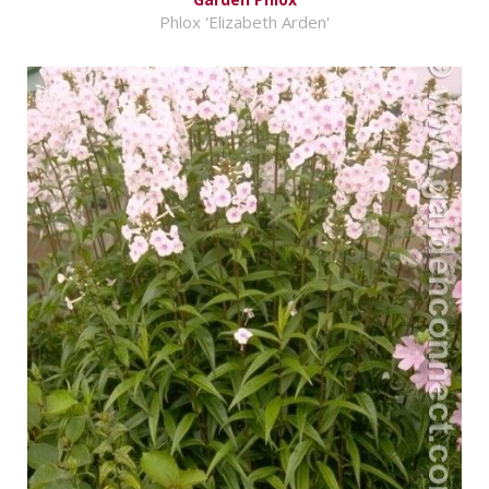
Phlox 'Elizabeth Arden'