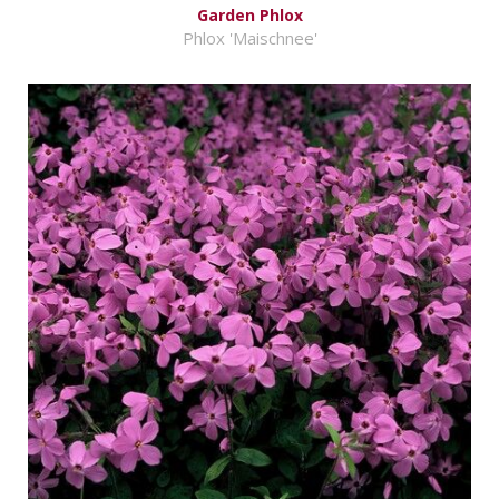
Garden Phlox
Phlox 'Maischnee'