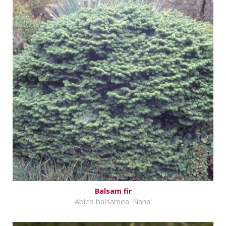
Balsam fir
Abies balsamea 'Nana'