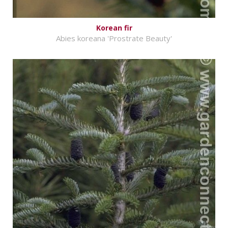
Korean fir
Abies koreana 'Prostrate Beauty'