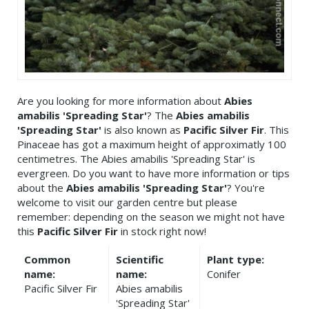
Are you looking for more information about
Abies
amabilis 'Spreading Star'
? The
Abies amabilis
'Spreading Star'
is also known as
Pacific Silver Fir
. This
Pinaceae has got a maximum height of approximatly 100
centimetres. The Abies amabilis 'Spreading Star' is
evergreen. Do you want to have more information or tips
about the
Abies amabilis 'Spreading Star'
? You're
welcome to visit our garden centre but please
remember: depending on the season we might not have
this
Pacific Silver Fir
in stock right now!
Common
Scientific
Plant type:
name:
name:
Conifer
Pacific Silver Fir
Abies amabilis
'Spreading Star'