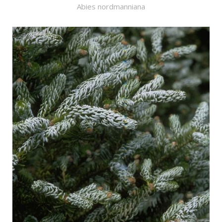
Abies nordmanniana