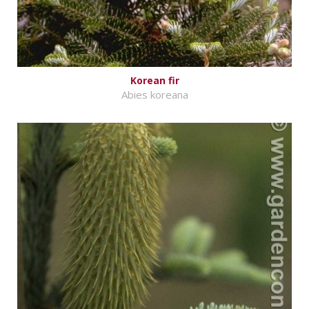
Korean fir
Abies koreana