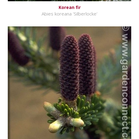
Korean fir
Abies koreana 'Silberlocke'