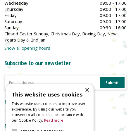
Wednesday
09:00 - 17:00
Thursday
09:00 - 17:00
Friday
09:00 - 17:00
Saturday
09:00 - 17:00
Sunday
09:30 - 16:00
Closed Easter Sunday, Christmas Day, Boxing Day, New
Years Day & 2nd Jan
Show all opening hours
Subscribe to our newsletter
×
This website uses cookies
Reviews
This website uses cookies to improve user
experience. By using our website you
consent to all cookies in accordance with
our Cookie Policy.
Read more
More information