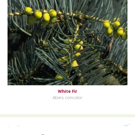
White Fir
Abies concolor