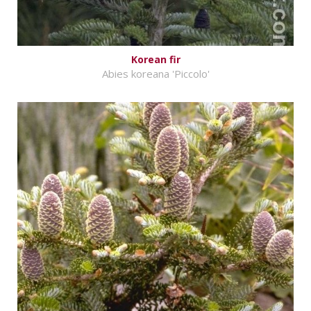
Korean fir
Abies koreana 'Piccolo'