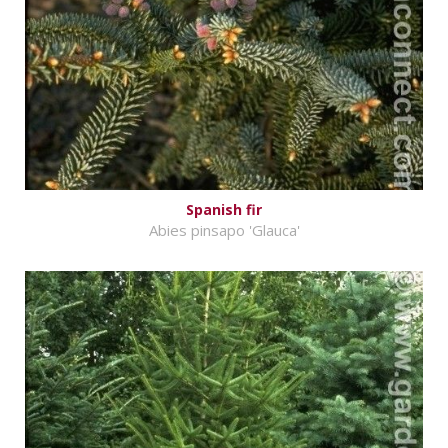
Spanish fir
Abies pinsapo 'Glauca'