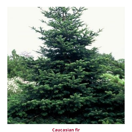
Caucasian fir