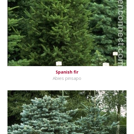
Spanish fir
Abies pinsapo