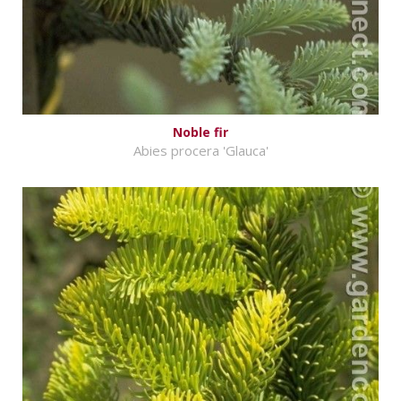
Noble fir
Abies procera 'Glauca'