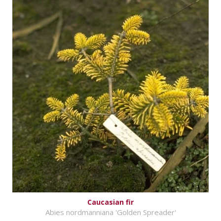
Caucasian fir
Abies nordmanniana 'Golden Spreader'