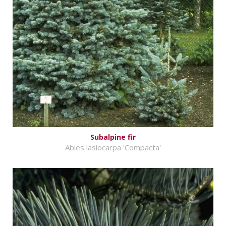
Subalpine fir
Abies lasiocarpa 'Compacta'