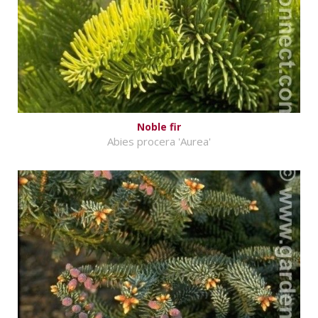
Noble fir
Abies procera 'Aurea'