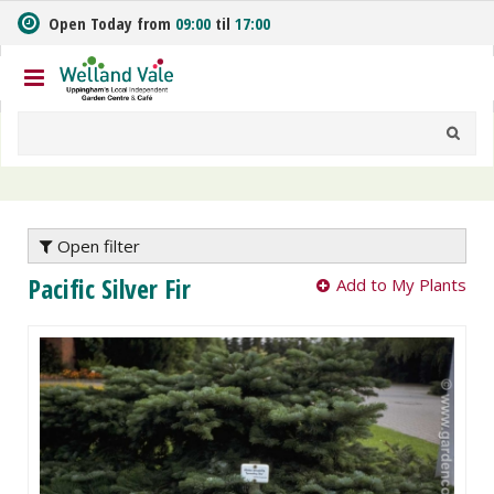
J
Open Today from
09:00
til
17:00
u
m
p
t
o
c
o
n
t
e
Open filter
n
Pacific Silver Fir
Add to My Plants
t