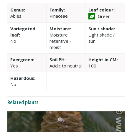
Genus:
Family:
Leaf colour:
Abies
Pinaceae
Green
Variegated
Moisture:
Sun / shade:
leaf:
Moisture
Light shade /
No
retentive -
sun
moist
Evergreen:
Soil PH:
Height in CM:
Yes
Acidic to neutral
100
Hazardous:
No
Related plants