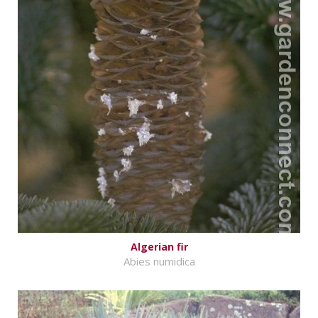
Algerian fir
Abies numidica