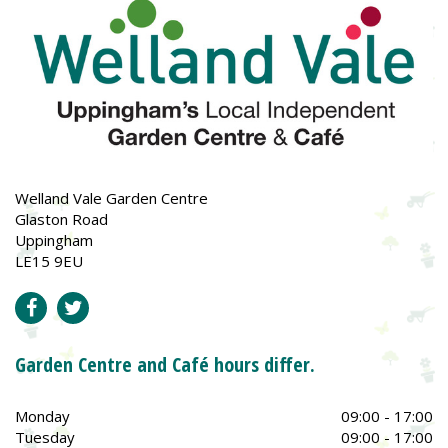
Welland Vale Garden Centre
Glaston Road
Uppingham
LE15 9EU
Garden Centre and Café hours differ.
Monday
09:00 - 17:00
Tuesday
09:00 - 17:00