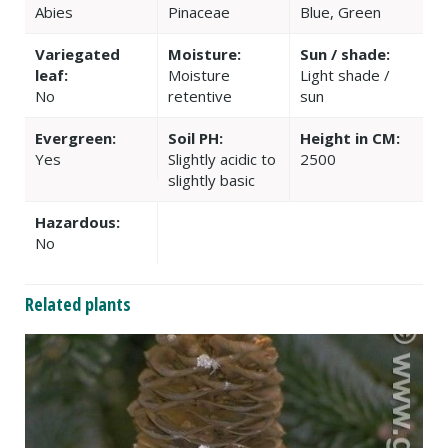
Abies
Pinaceae
Blue, Green
Variegated
Moisture:
Sun / shade:
leaf:
Moisture
Light shade /
No
retentive
sun
Evergreen:
Soil PH:
Height in CM:
Yes
Slightly acidic to
2500
slightly basic
Hazardous:
No
Related plants