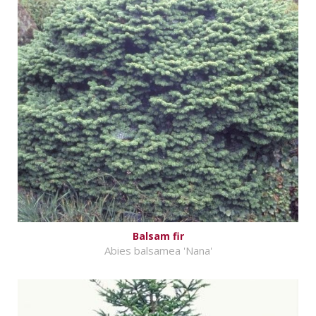
Balsam fir
Abies balsamea 'Nana'