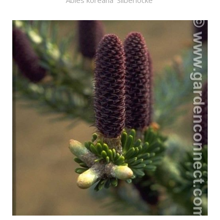
Abies koreana 'Silberlocke'