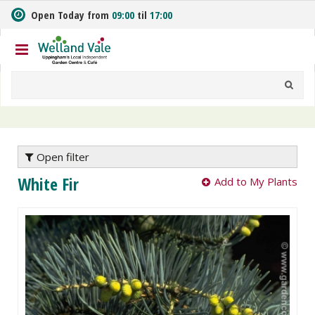
J
Open Today from
09:00
til
17:00
u
m
p
t
o
c
o
n
t
e
Open filter
n
White Fir
Add to My Plants
t