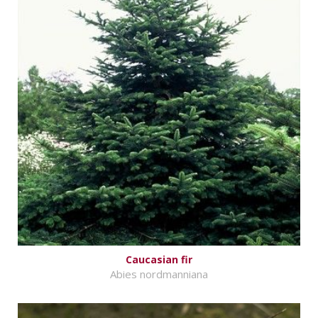
Caucasian fir
Abies nordmanniana