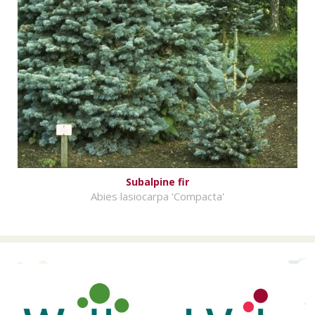
Subalpine fir
Abies lasiocarpa 'Compacta'