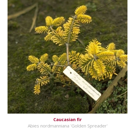
Caucasian fir
Abies nordmanniana 'Golden Spreader'