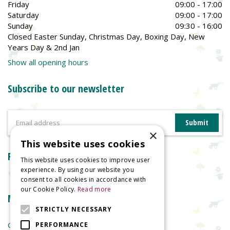
Friday
09:00 - 17:00
Saturday
09:00 - 17:00
Sunday
09:30 - 16:00
Closed Easter Sunday, Christmas Day, Boxing Day, New
Years Day & 2nd Jan
Show all opening hours
Subscribe to our newsletter
×
This website uses cookies
Reviews
This website uses cookies to improve user
experience. By using our website you
consent to all cookies in accordance with
our Cookie Policy.
Read more
More information
STRICTLY NECESSARY
Garden Centre
PERFORMANCE