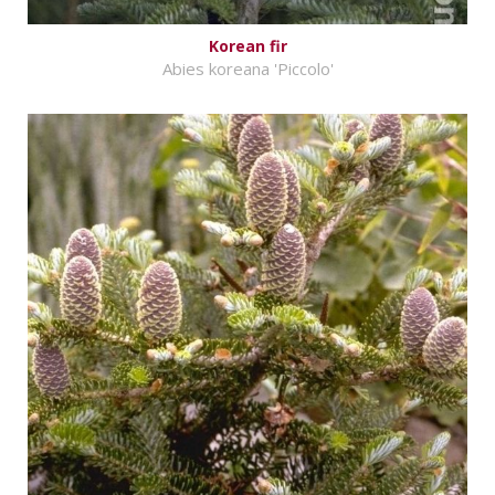
Korean fir
Abies koreana 'Piccolo'