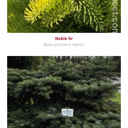
Noble fir
Abies procera 'Aurea'