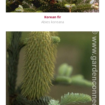
Korean fir
Abies koreana