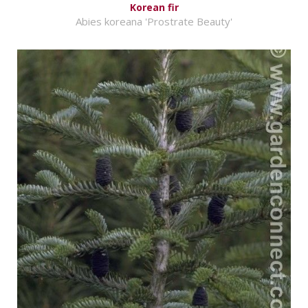
Korean fir
Abies koreana 'Prostrate Beauty'