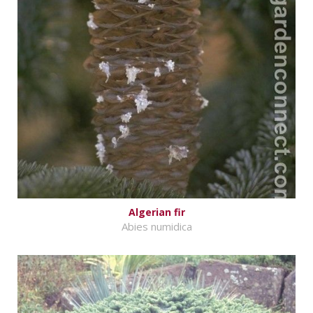
Algerian fir
Abies numidica