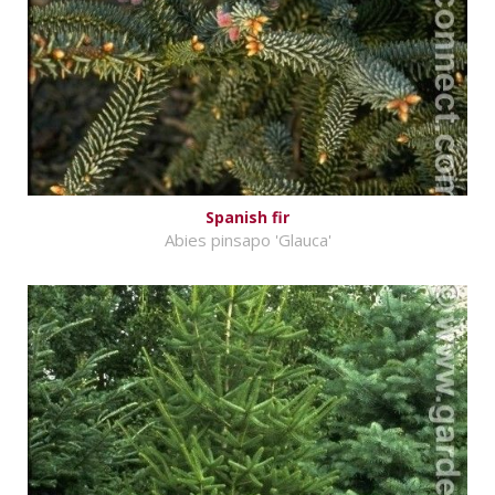
Spanish fir
Abies pinsapo 'Glauca'