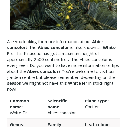
Are you looking for more information about
Abies
concolor
? The
Abies concolor
is also known as
White
Fir
. This Pinaceae has got a maximum height of
approximatly 2500 centimetres. The Abies concolor is
evergreen. Do you want to have more information or tips
about the
Abies concolor
? You're welcome to visit our
garden centre but please remember: depending on the
season we might not have this
White Fir
in stock right
now!
Common
Scientific
Plant type:
name:
name:
Conifer
White Fir
Abies concolor
Genus:
Family:
Leaf colour: