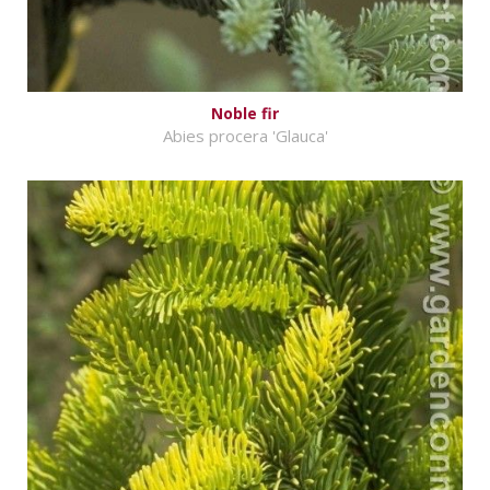
Noble fir
Abies procera 'Glauca'