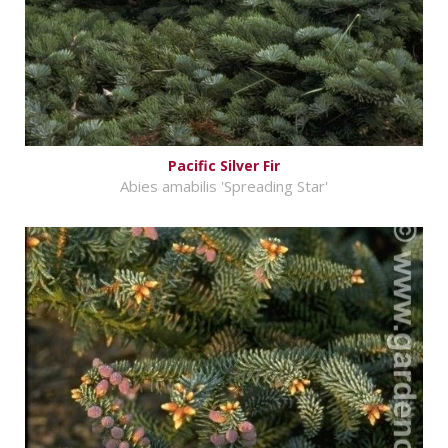
Pacific Silver Fir
Abies amabilis 'Spreading Star'