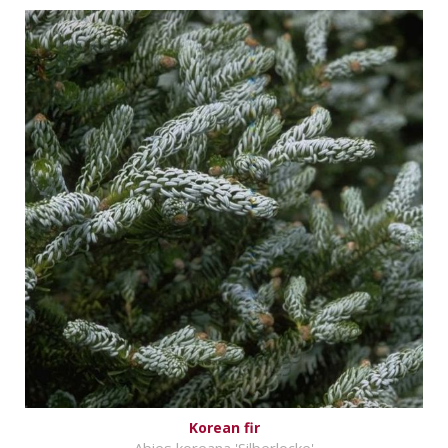
Korean fir