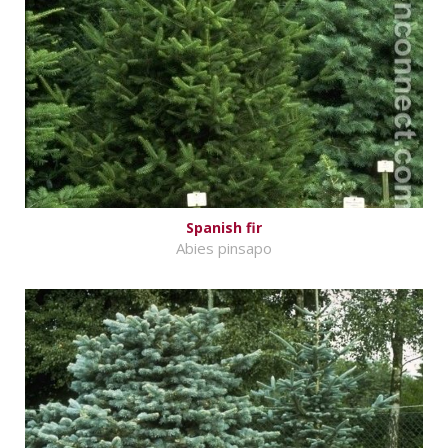
Spanish fir
Abies pinsapo