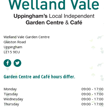
Welland Vale Garden Centre
Glaston Road
Uppingham
LE15 9EU
Garden Centre and Café hours differ.
Monday
09:00 - 17:00
Tuesday
09:00 - 17:00
Wednesday
09:00 - 17:00
Thursday
09:00 - 17:00