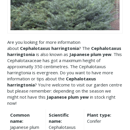
Are you looking for more information
about
Cephalotaxus harringtonia
? The
Cephalotaxus
harringtonia
is also known as
Japanese plum yew
. This
Cephalotaxaceae has got a maximum height of
approximatly 350 centimetres. The Cephalotaxus
harringtonia is evergreen. Do you want to have more
information or tips about the
Cephalotaxus
harringtonia
? You're welcome to visit our garden centre
but please remember: depending on the season we
might not have this
Japanese plum yew
in stock right
now!
Common
Scientific
Plant type:
name:
name:
Conifer
Japanese plum
Cephalotaxus