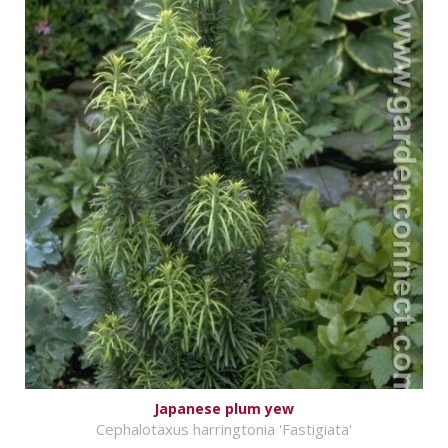
Japanese plum yew
Cephalotaxus harringtonia 'Fastigiata'