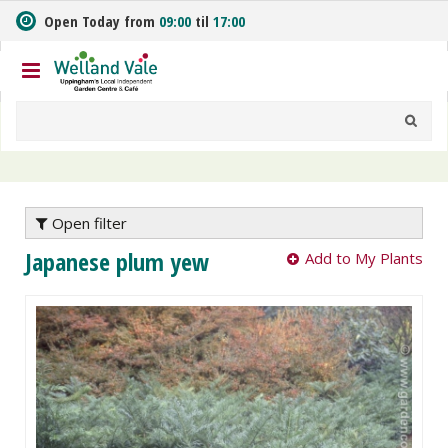
J
Open Today from
09:00
til
17:00
u
m
p
t
o
c
o
n
t
e
Open filter
n
Japanese plum yew
Add to My Plants
t