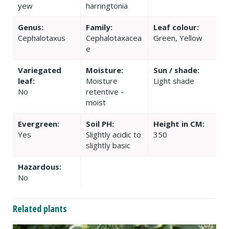
yew
harringtonia
Genus:
Family:
Leaf colour:
Cephalotaxus
Cephalotaxacea
Green, Yellow
e
Variegated
Moisture:
Sun / shade:
leaf:
Moisture
Light shade
No
retentive -
moist
Evergreen:
Soil PH:
Height in CM:
Yes
Slightly acidic to
350
slightly basic
Hazardous:
No
Related plants