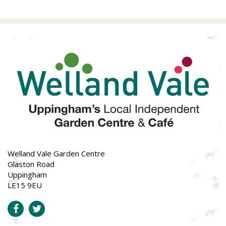
Welland Vale Garden Centre
Glaston Road
Uppingham
LE15 9EU