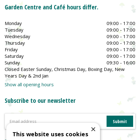
Garden Centre and Café hours differ.
Monday
09:00 - 17:00
Tuesday
09:00 - 17:00
Wednesday
09:00 - 17:00
Thursday
09:00 - 17:00
Friday
09:00 - 17:00
Saturday
09:00 - 17:00
Sunday
09:30 - 16:00
Closed Easter Sunday, Christmas Day, Boxing Day, New
Years Day & 2nd Jan
Show all opening hours
Subscribe to our newsletter
×
This website uses cookies