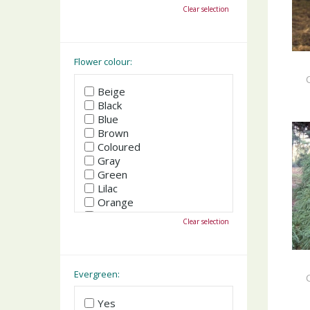
October
Clear selection
November
December
Flower colour:
Beige
Black
Blue
Brown
Coloured
Gray
Green
Lilac
Orange
Pink
Clear selection
Purple
Red
White
Yellow
Evergreen:
Yes