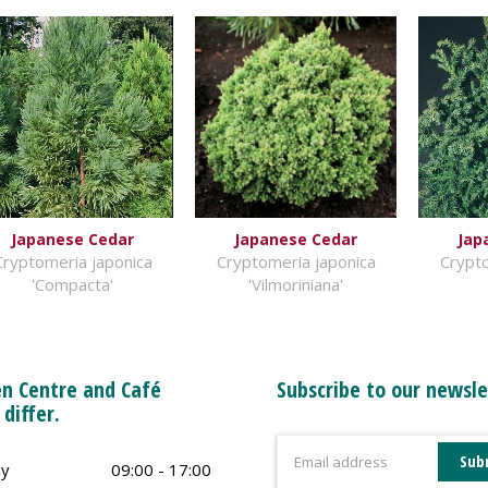
Japanese Cedar
Japanese Cedar
Jap
Cryptomeria japonica
Cryptomeria japonica
Crypto
'Compacta'
'Vilmoriniana'
n Centre and Café
Subscribe to our newsle
 differ.
y
09:00 - 17:00