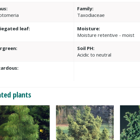
us:
Family:
ptomeria
Taxodiaceae
iegated leaf:
Moisture:
Moisture retentive - moist
rgreen:
Soil PH:
Acidic to neutral
ardous:
ated plants