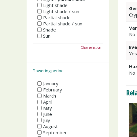
Light shade
Gen
Light shade / sun
Cry
Partial shade
Partial shade / sun
Var
Shade
No
Sun
Eve
Clear selection
Yes
Haz
Flowering period:
No
January
February
Rel
March
April
May
June
July
August
September