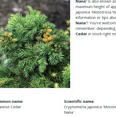
Nana'
is also known a
maximum height of app
japonica 'Monstrosa N
information or tips ab
Nana'
? You're welcome
remember: depending 
Cedar
in stock right n
mmon name:
Scientific name:
anese Cedar
Cryptomeria japonica 'Monst
Nana'