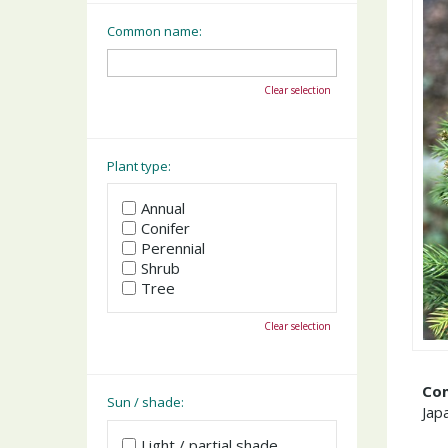
Common name:
Clear selection
Plant type:
Annual
Conifer
Perennial
Shrub
Tree
Clear selection
Co
Sun / shade:
Jap
Light / partial shade