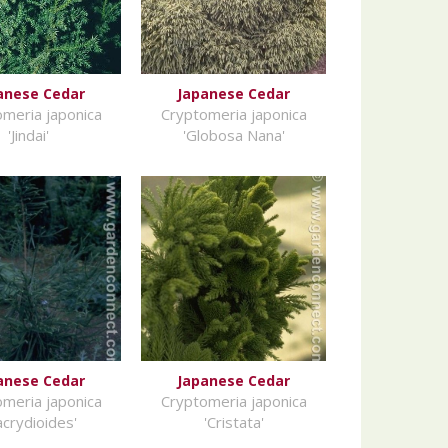
anese Cedar
Japanese Cedar
meria japonica
Cryptomeria japonica
'Jindai'
'Globosa Nana'
anese Cedar
Japanese Cedar
meria japonica
Cryptomeria japonica
acrydioides'
'Cristata'