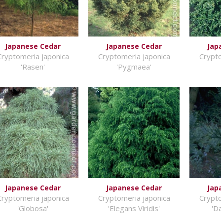
Japanese Cedar
Japanese Cedar
Jap
Cryptomeria japonica
Cryptomeria japonica
Crypto
'Rasen'
'Pygmaea'
Japanese Cedar
Japanese Cedar
Jap
Cryptomeria japonica
Cryptomeria japonica
Crypto
'Globosa'
'Elegans Viridis'
'D