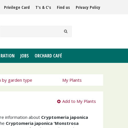
Privilege Card
T's & C's
Find us
Privacy Policy
IRATION
JOBS
ORCHARD CAFÉ
h by garden type
My Plants
Add to My Plants
ore information about
Cryptomeria japonica
The
Cryptomeria japonica 'Monstrosa