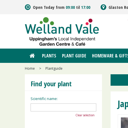
Jump
Open Today from
09:00
til
17:00
Glaston R
to
content
PLANTS
PLANT GUIDE
HOMEWARE & GIFT
Home
>
Plantguide
Find your plant
Scientific name:
Ja
Clear selection