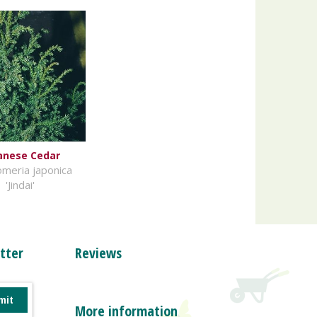
anese Cedar
meria japonica
'Jindai'
tter
Reviews
More information