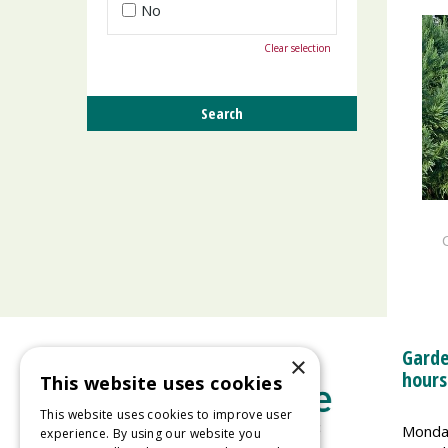
No
Clear selection
Garde
×
hours
This website uses cookies
This website uses cookies to improve user
Monda
experience. By using our website you