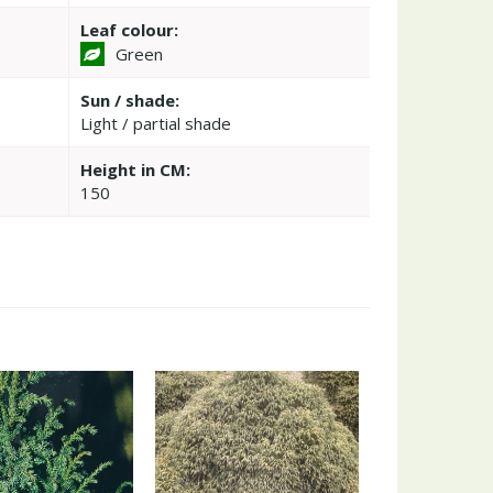
Leaf colour:
Green
Sun / shade:
Light / partial shade
Height in CM:
150