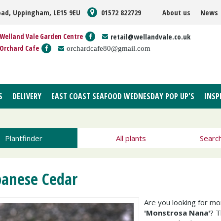
oad, Uppingham, LE15 9EU
01572 822729
About us
News
Welland Vale Garden Centre
retail@wellandvale.co.uk
Orchard Cafe
orchardcafe80@gmail.com
S
DELIVERY
EAST COAST SEAFOOD WEDNESDAY POP UP'S
INSP
Plantfinder
All plants
Searc
panese Cedar
Are you looking for m
'Monstrosa Nana'
? 