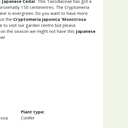
s
Japanese Cedar
. This Taxodiaceae has got a
roximatly 150 centimetres. The Cryptomeria
ana' is evergreen. Do you want to have more
out the
Cryptomeria japonica 'Monstrosa
 to visit our garden centre but please
on the season we might not have this
Japanese
ow!
Plant type:
rosa
Conifer