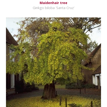
Maidenhair tree
Ginkgo biloba 'Santa Cruz'