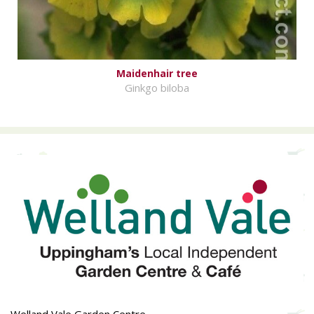
Maidenhair tree
Ginkgo biloba
Welland Vale Garden Centre