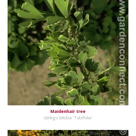
Maidenhair tree
Ginkgo biloba 'Tubifolia'