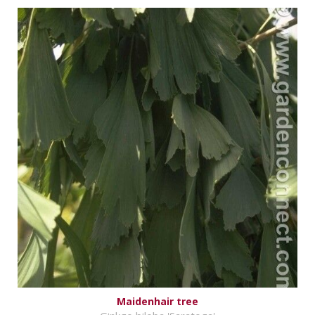
Maidenhair tree