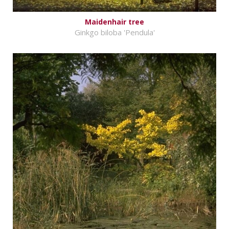
Maidenhair tree
Ginkgo biloba 'Pendula'