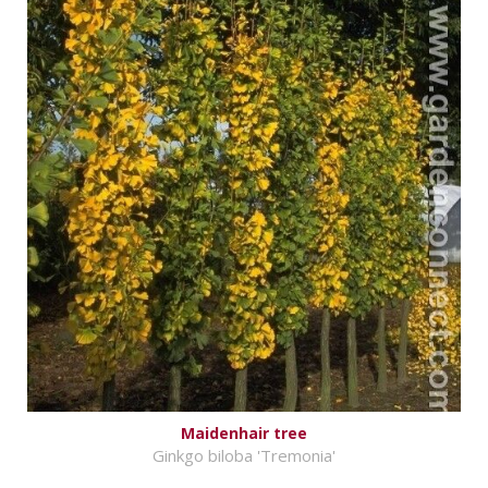
Maidenhair tree
Ginkgo biloba 'Tremonia'