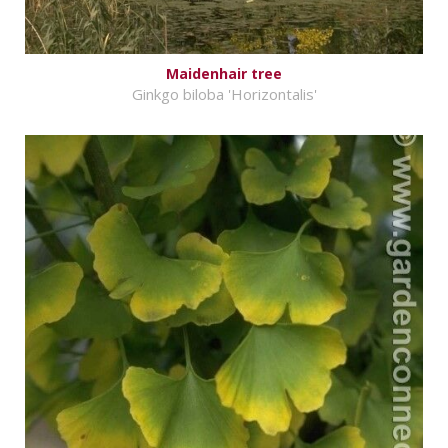
Maidenhair tree
Ginkgo biloba 'Horizontalis'