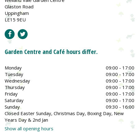
Glaston Road
Uppingham
LE15 9EU
Garden Centre and Café hours differ.
Monday
09:00 - 17:00
Tuesday
09:00 - 17:00
Wednesday
09:00 - 17:00
Thursday
09:00 - 17:00
Friday
09:00 - 17:00
Saturday
09:00 - 17:00
Sunday
09:30 - 16:00
Closed Easter Sunday, Christmas Day, Boxing Day, New
Years Day & 2nd Jan
Show all opening hours