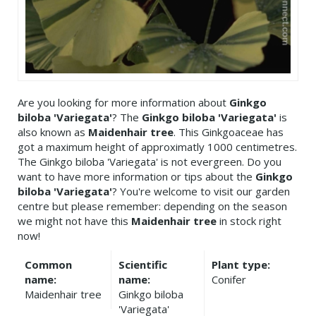
Are you looking for more information about
Ginkgo
biloba 'Variegata'
? The
Ginkgo biloba 'Variegata'
is
also known as
Maidenhair tree
. This Ginkgoaceae has
got a maximum height of approximatly 1000 centimetres.
The Ginkgo biloba 'Variegata' is not evergreen. Do you
want to have more information or tips about the
Ginkgo
biloba 'Variegata'
? You're welcome to visit our garden
centre but please remember: depending on the season
we might not have this
Maidenhair tree
in stock right
now!
Common
Scientific
Plant type:
name:
name:
Conifer
Maidenhair tree
Ginkgo biloba
'Variegata'