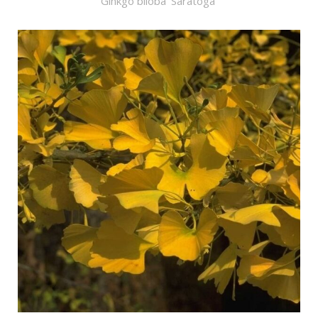
Ginkgo biloba 'Saratoga'