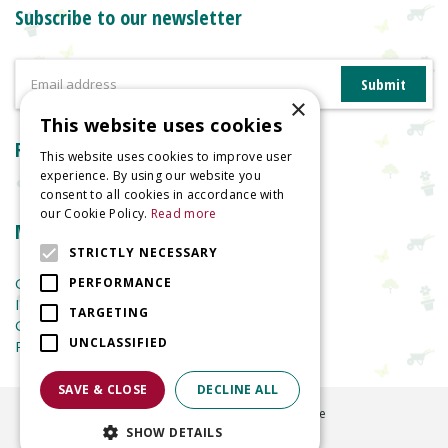
Subscribe to our newsletter
×
This website uses cookies
Reviews
This website uses cookies to improve user
experience. By using our website you
consent to all cookies in accordance with
our Cookie Policy.
Read more
More information
STRICTLY NECESSARY
Garden Centre
PERFORMANCE
Indoor Plants
TARGETING
Garden Furniture
UNCLASSIFIED
Planters
SAVE & CLOSE
DECLINE ALL
©
2026
Welland Vale Garden Centre
SHOW DETAILS
Green Solutions