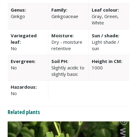
Genus:
Family:
Leaf colour:
Ginkgo
Ginkgoaceae
Gray, Green,
White
Variegated
Moisture:
Sun / shade:
leaf:
Dry - moisture
Light shade /
No
retentive
sun
Evergreen:
Soil PH:
Height in CM:
No
Slightly acidic to
1000
slightly basic
Hazardous:
No
Related plants