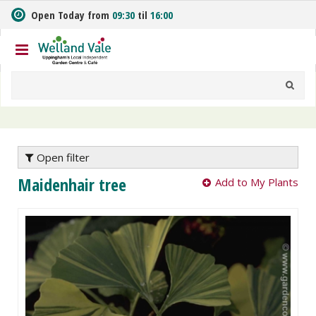
J
Open Today from
09:30
til
16:00
u
m
p
t
o
c
o
n
t
e
Open filter
n
Maidenhair tree
Add to My Plants
t