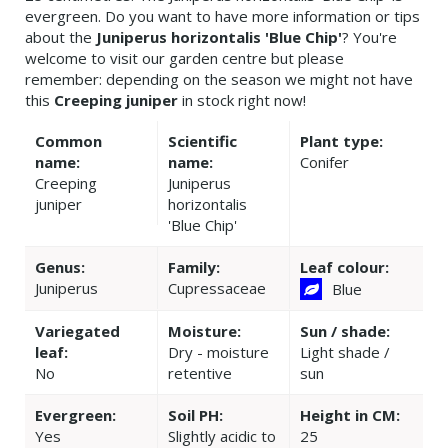
evergreen. Do you want to have more information or tips
about the
Juniperus horizontalis 'Blue Chip'
? You're
welcome to visit our garden centre but please
remember: depending on the season we might not have
this
Creeping juniper
in stock right now!
Common
Scientific
Plant type:
name:
name:
Conifer
Creeping
Juniperus
juniper
horizontalis
'Blue Chip'
Genus:
Family:
Leaf colour:
Juniperus
Cupressaceae
Blue
Variegated
Moisture:
Sun / shade:
leaf:
Dry - moisture
Light shade /
No
retentive
sun
Evergreen:
Soil PH:
Height in CM:
Yes
Slightly acidic to
25