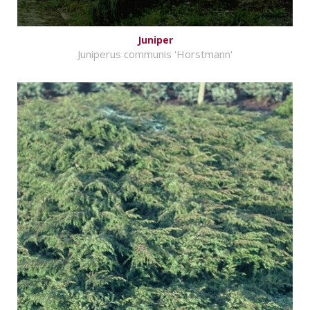
Juniper
Juniperus communis 'Horstmann'