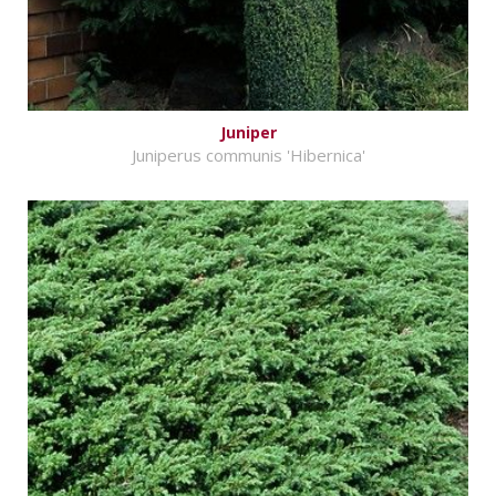
Juniper
Juniperus communis 'Hibernica'