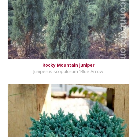
Rocky Mountain juniper
Juniperus scopulorum 'Blue Arrow'