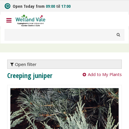
J
Open Today from
09:00
til
17:00
u
m
p
t
o
c
o
n
t
e
Open filter
n
Creeping juniper
Add to My Plants
t