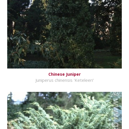
Chinese Juniper
Juniperus chinensis 'Keteleeri'