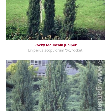
Rocky Mountain juniper
Juniperus scopulorum 'Skyrocket'