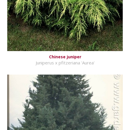
Chinese juniper
Juniperus x pfitzeriana 'Aurea'