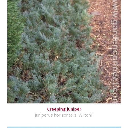
Creeping juniper
Juniperus horizontalis 'Wiltonii'