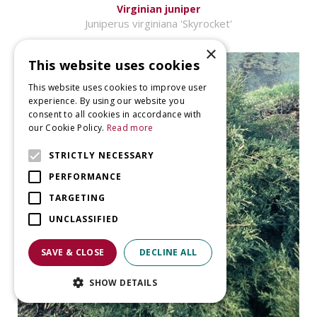
Virginian juniper
Juniperus virginiana 'Skyrocket'
×
This website uses cookies
This website uses cookies to improve user
experience. By using our website you
consent to all cookies in accordance with
our Cookie Policy.
Read more
STRICTLY NECESSARY
PERFORMANCE
TARGETING
UNCLASSIFIED
SAVE & CLOSE
DECLINE ALL
SHOW DETAILS