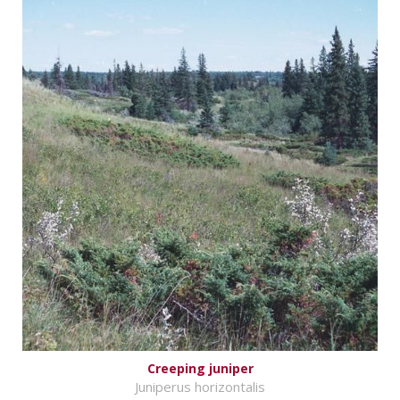
Creeping juniper
Juniperus horizontalis