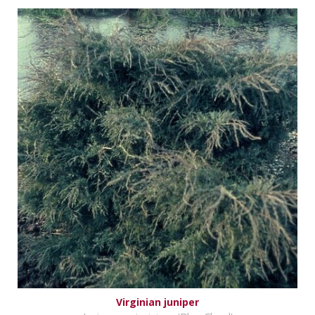
Virginian juniper