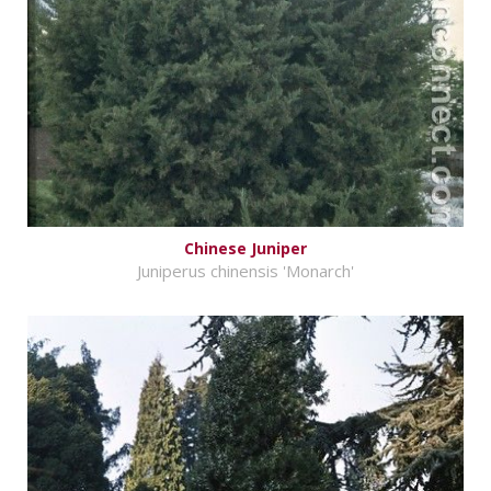
Chinese Juniper
Juniperus chinensis 'Monarch'