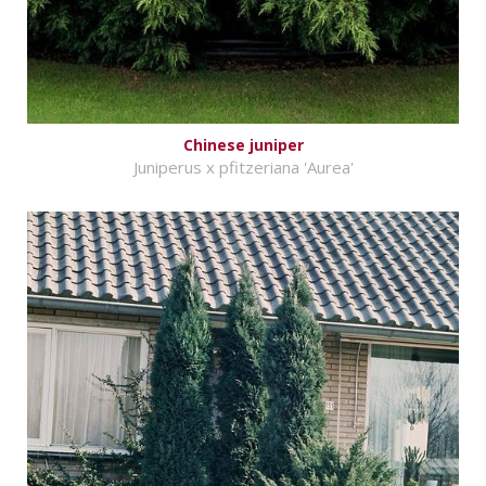
Chinese juniper
Juniperus x pfitzeriana 'Aurea'