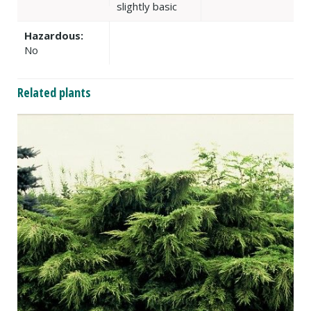
slightly basic
Hazardous:
No
Related plants