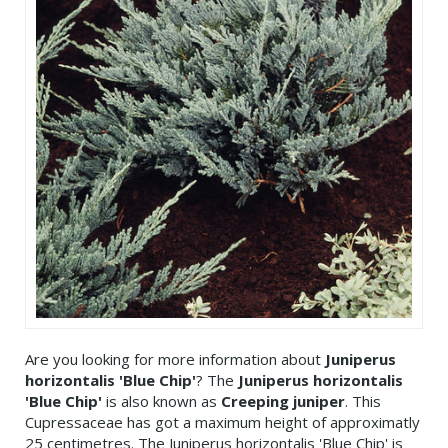
Are you looking for more information about
Juniperus
horizontalis 'Blue Chip'
? The
Juniperus horizontalis
'Blue Chip'
is also known as
Creeping juniper
. This
Cupressaceae has got a maximum height of approximatly
25 centimetres. The Juniperus horizontalis 'Blue Chip' is