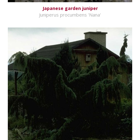
Japanese garden juniper
Juniperus procumbens 'Nana'