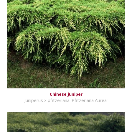
Chinese juniper
Juniperus x pfitzeriana 'Pfitzeriana Aurea'