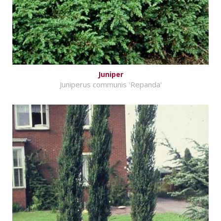
Juniper
Juniperus communis 'Repanda'