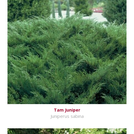
Tam Juniper
Juniperus sabina