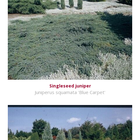
Singleseed juniper
Juniperus squamata 'Blue Carpet'