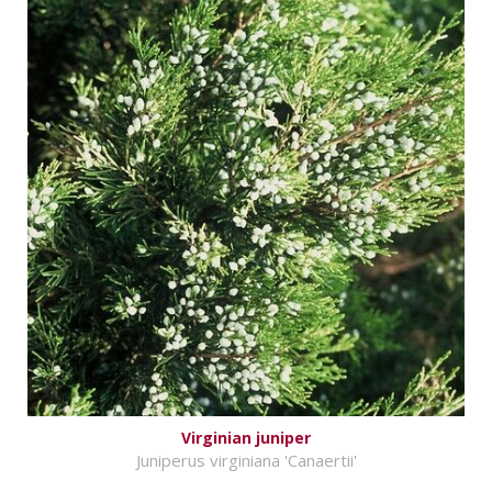
Virginian juniper
Juniperus virginiana 'Canaertii'