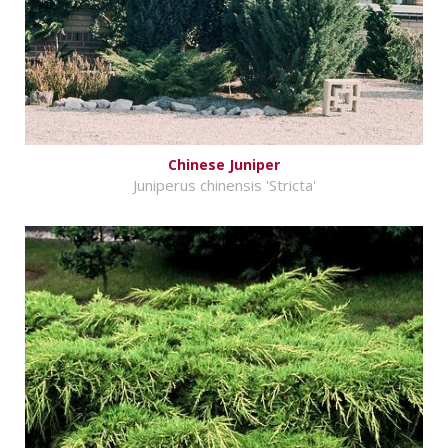
Chinese Juniper
Juniperus chinensis 'Stricta'