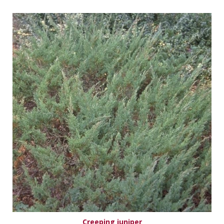
Creeping juniper