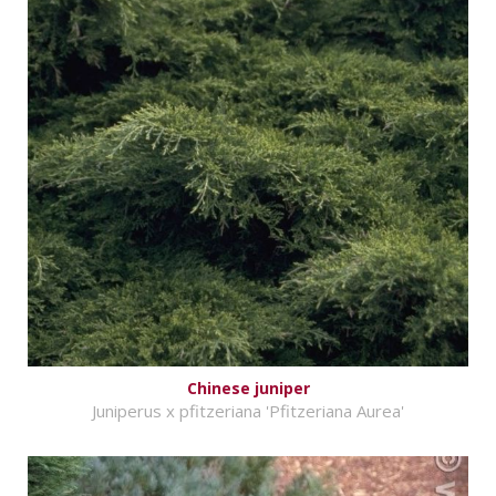
Chinese juniper
Juniperus x pfitzeriana 'Pfitzeriana Aurea'