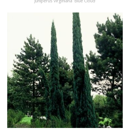
Juniperus virginiana 'Blue Cloud'