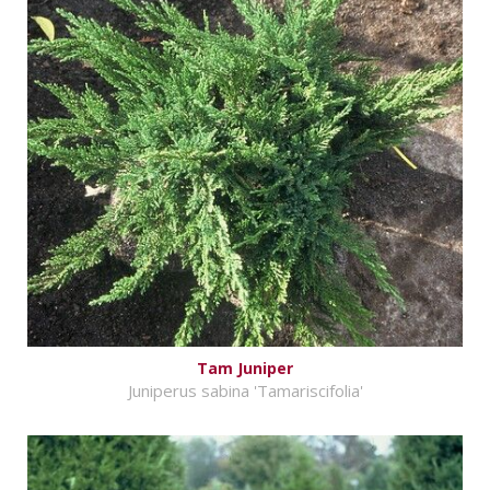
Tam Juniper
Juniperus sabina 'Tamariscifolia'