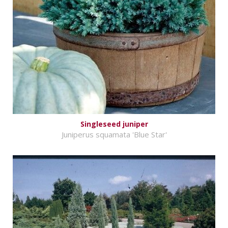
Singleseed juniper
Juniperus squamata 'Blue Star'