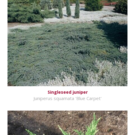
Singleseed juniper
Juniperus squamata 'Blue Carpet'