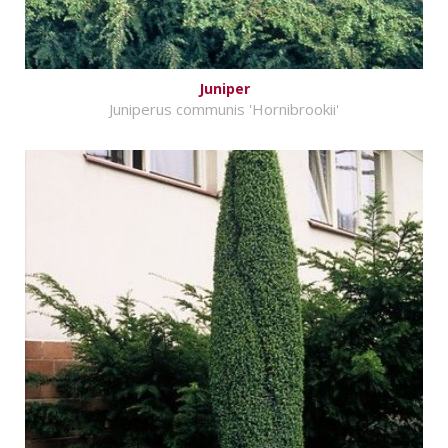
Juniper
Juniperus communis 'Hornibrookii'