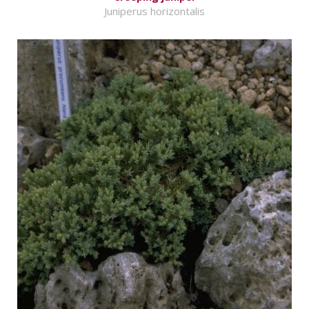
Juniperus horizontalis