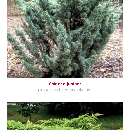
Chinese Juniper
Juniperus chinensis 'Blaauw'