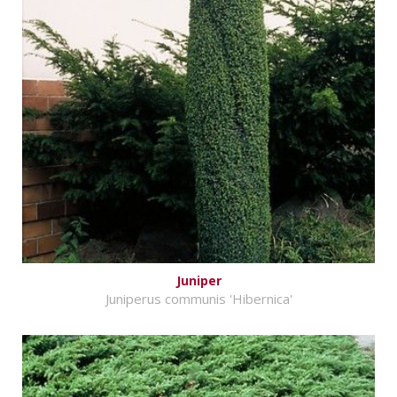
Juniper
Juniperus communis 'Hibernica'