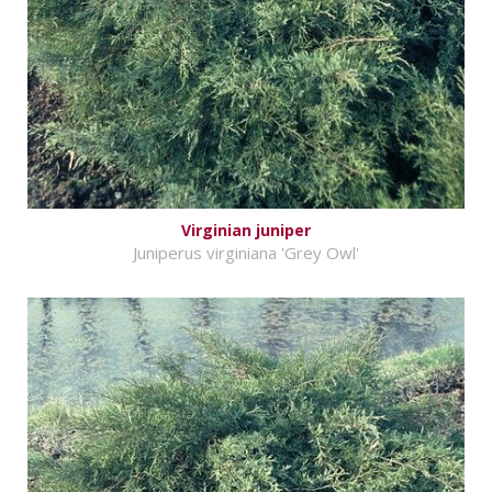
Virginian juniper
Juniperus virginiana 'Grey Owl'