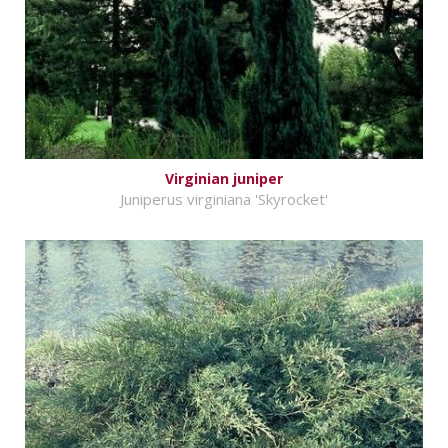
Virginian juniper
Juniperus virginiana 'Skyrocket'