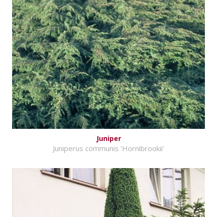
Juniper
Juniperus communis 'Hornibrookii'