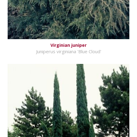
Virginian juniper
Juniperus virginiana 'Blue Cloud'