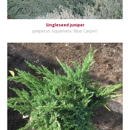
Singleseed juniper
Juniperus squamata 'Blue Carpet'