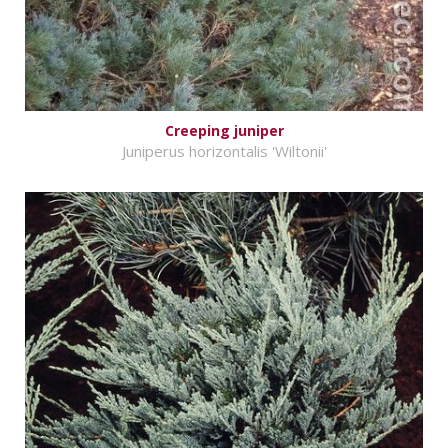
Creeping juniper
Juniperus horizontalis 'Wiltonii'