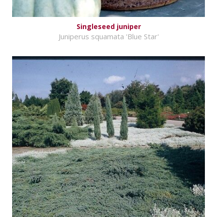
Singleseed juniper
Juniperus squamata 'Blue Star'