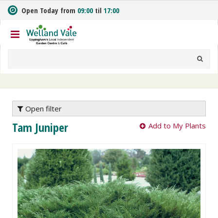
J
Open Today from
09:00
til
17:00
u
m
p
t
o
c
o
n
t
e
Open filter
n
Tam Juniper
Add to My Plants
t