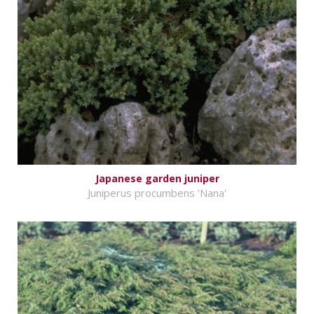
Japanese garden juniper
Juniperus procumbens 'Nana'