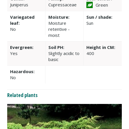
Juniperus
Cupressaceae
Green
Variegated
Moisture:
Sun / shade:
leaf:
Moisture
Sun
No
retentive -
moist
Evergreen:
Soil PH:
Height in CM:
Yes
Slightly acidic to
400
basic
Hazardous:
No
Related plants