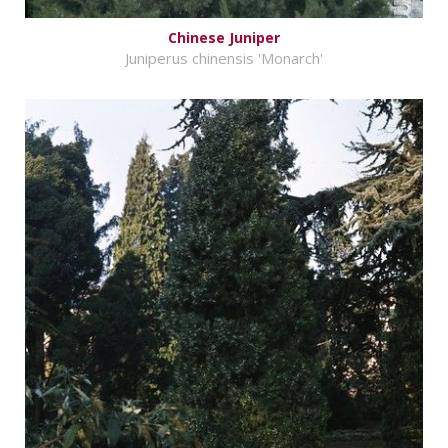
Chinese Juniper
Juniperus chinensis 'Monarch'