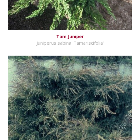
Tam Juniper
Juniperus sabina 'Tamariscifolia'