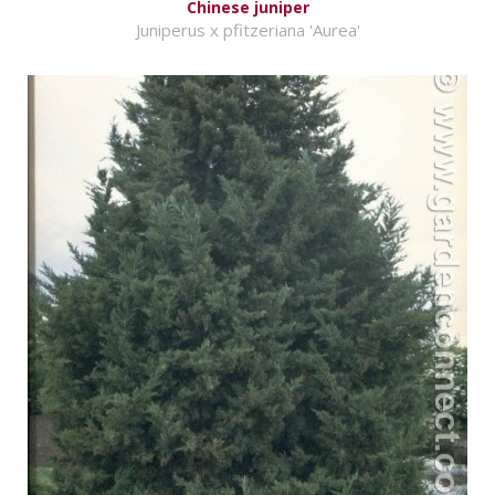
Chinese juniper
Juniperus x pfitzeriana 'Aurea'