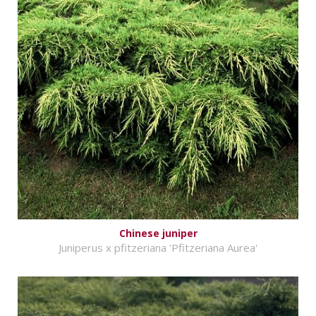
Chinese juniper
Juniperus x pfitzeriana 'Pfitzeriana Aurea'