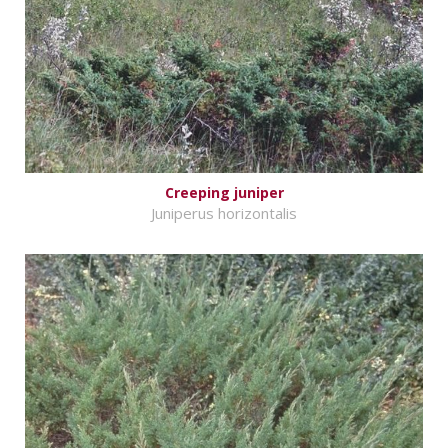
Creeping juniper
Juniperus horizontalis