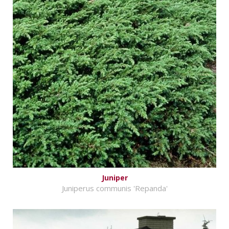
Juniper
Juniperus communis 'Repanda'