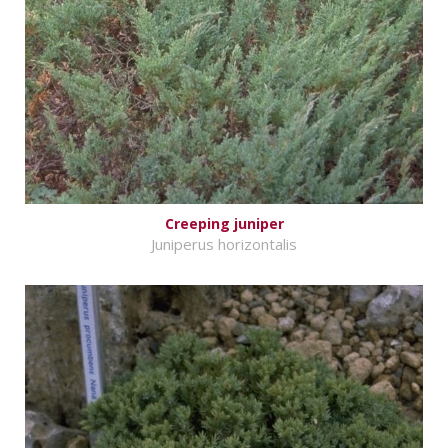
Creeping juniper
Juniperus horizontalis