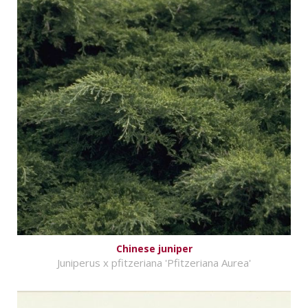
Chinese juniper
Juniperus x pfitzeriana 'Pfitzeriana Aurea'