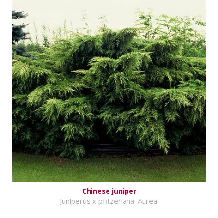
Chinese juniper
Juniperus x pfitzeriana 'Aurea'