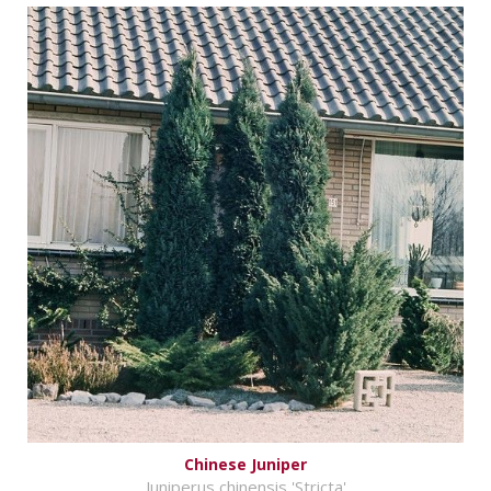
Chinese Juniper
Juniperus chinensis 'Stricta'