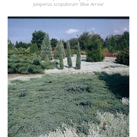
Juniperus scopulorum 'Blue Arrow'