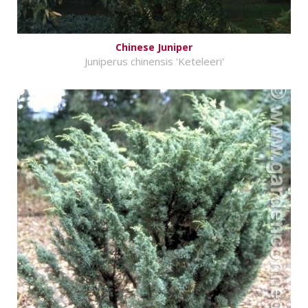
Chinese Juniper
Juniperus chinensis 'Keteleeri'