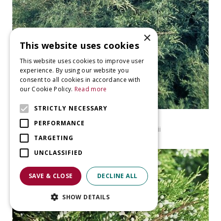
×
This website uses cookies
This website uses cookies to improve user
experience. By using our website you
consent to all cookies in accordance with
our Cookie Policy.
Read more
STRICTLY NECESSARY
Virginian juniper
PERFORMANCE
Juniperus virginiana f. cannartii
TARGETING
UNCLASSIFIED
SAVE & CLOSE
DECLINE ALL
SHOW DETAILS