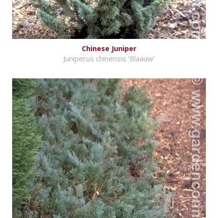
Chinese Juniper
Juniperus chinensis 'Blaauw'