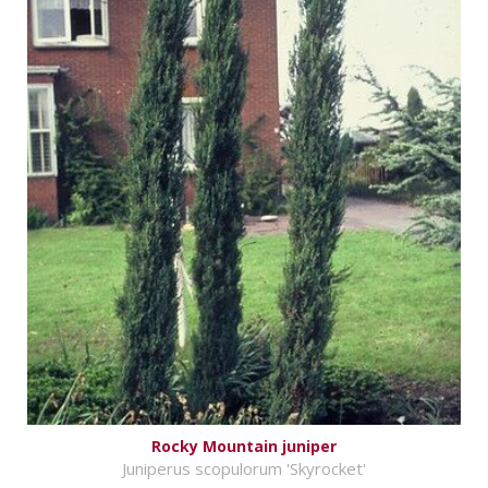
Rocky Mountain juniper
Juniperus scopulorum 'Skyrocket'