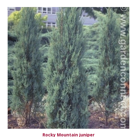
Rocky Mountain juniper