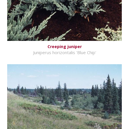
Creeping juniper
Juniperus horizontalis 'Blue Chip'