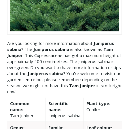
Are you looking for more information about
Juniperus
sabina
? The
Juniperus sabina
is also known as
Tam
Juniper
. This Cupressaceae has got a maximum height of
approximatly 400 centimetres. The Juniperus sabina is
evergreen. Do you want to have more information or tips
about the
Juniperus sabina
? You're welcome to visit our
garden centre but please remember: depending on the
season we might not have this
Tam Juniper
in stock right
now!
Common
Scientific
Plant type:
name:
name:
Conifer
Tam Juniper
Juniperus sabina
Genus:
Family:
Leaf colour: