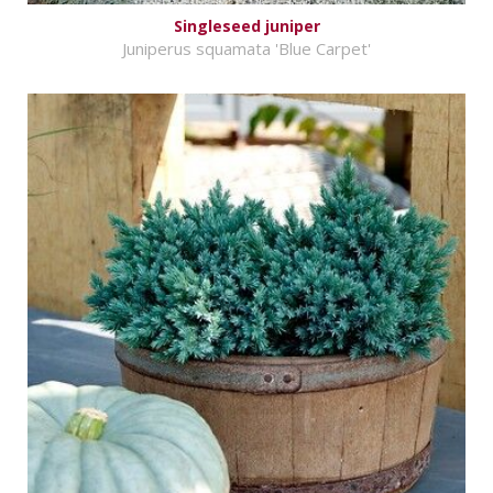
Singleseed juniper
Juniperus squamata 'Blue Carpet'