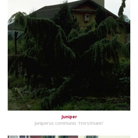
Juniper
Juniperus communis 'Horstmann'