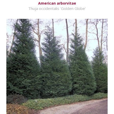
American arborvitae
Thuja occidentalis 'Golden Globe'