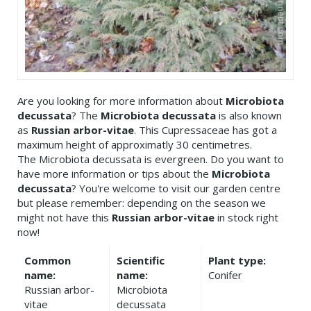
Are you looking for more information about
Microbiota
decussata
? The
Microbiota decussata
is also known
as
Russian arbor-vitae
. This Cupressaceae has got a
maximum height of approximatly 30 centimetres.
The Microbiota decussata is evergreen. Do you want to
have more information or tips about the
Microbiota
decussata
? You're welcome to visit our garden centre
but please remember: depending on the season we
might not have this
Russian arbor-vitae
in stock right
now!
Common
Scientific
Plant type:
name:
name:
Conifer
Russian arbor-
Microbiota
vitae
decussata