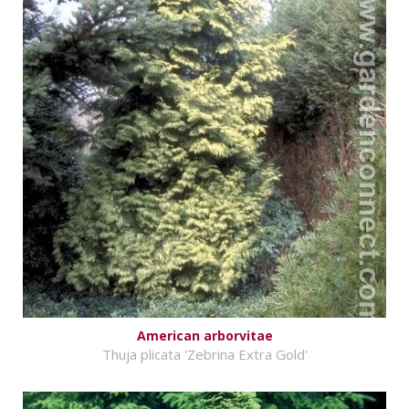
American arborvitae
Thuja plicata 'Zebrina Extra Gold'