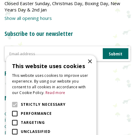
Closed Easter Sunday, Christmas Day, Boxing Day, New
Years Day & 2nd Jan
Show all opening hours
Subscribe to our newsletter
×
This website uses cookies
Reviews
This website uses cookies to improve user
experience. By using our website you
consent to all cookies in accordance with
our Cookie Policy.
Read more
More information
STRICTLY NECESSARY
Garden Centre
PERFORMANCE
Indoor Plants
TARGETING
Garden Furniture
UNCLASSIFIED
Planters