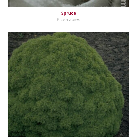
Spruce
Picea abies