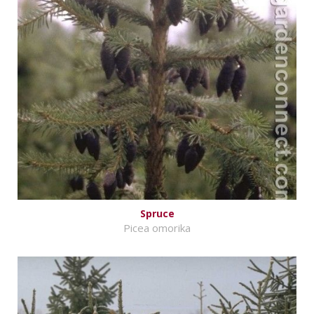
Spruce
Picea omorika