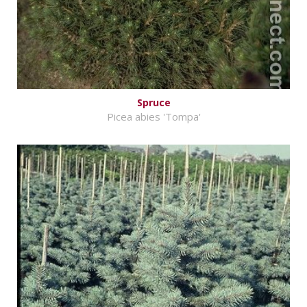
Spruce
Picea abies 'Tompa'