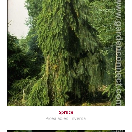
Spruce
Picea abies 'Inversa'