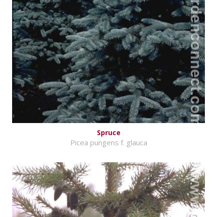
Spruce
Picea pungens f. glauca