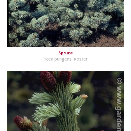
Spruce
Picea pungens 'Koster'