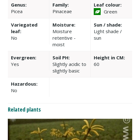
Genus:
Family:
Leaf colour:
Picea
Pinaceae
Green
Variegated
Moisture:
Sun / shade:
leaf:
Moisture
Light shade /
No
retentive -
sun
moist
Evergreen:
Soil PH:
Height in CM:
Yes
Slightly acidic to
60
slightly basic
Hazardous:
No
Related plants