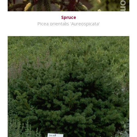
Spruce
Picea orientalis 'Aureospicata'