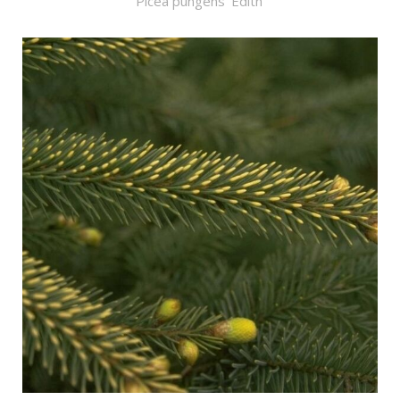
Picea pungens 'Edith'