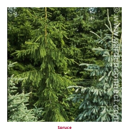
Spruce