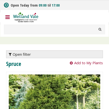
J
Open Today from
09:00
til
17:00
u
m
p
t
o
c
o
n
t
e
Open filter
n
Spruce
Add to My Plants
t