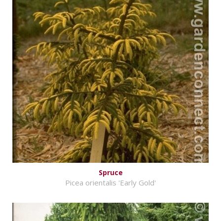
Spruce
Picea orientalis 'Early Gold'