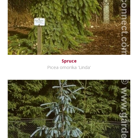
Spruce
Picea omorika 'Linda'