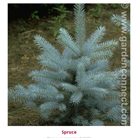
Spruce