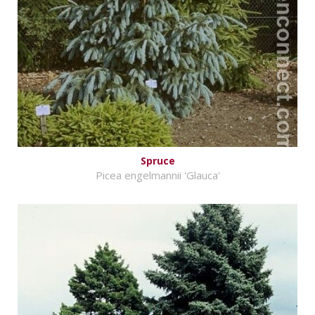
Spruce
Picea engelmannii 'Glauca'