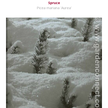
Spruce
Picea mariana 'Aurea'