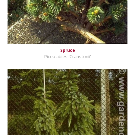
Spruce
Picea abies 'Cranstonii'