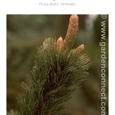
Picea abies 'Viminalis'