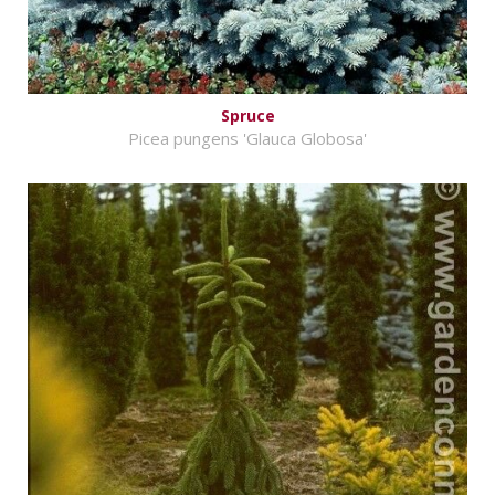
Spruce
Picea pungens 'Glauca Globosa'