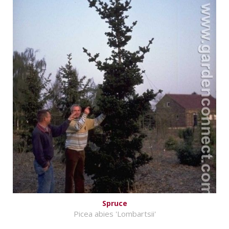
Spruce
Picea abies 'Lombartsii'