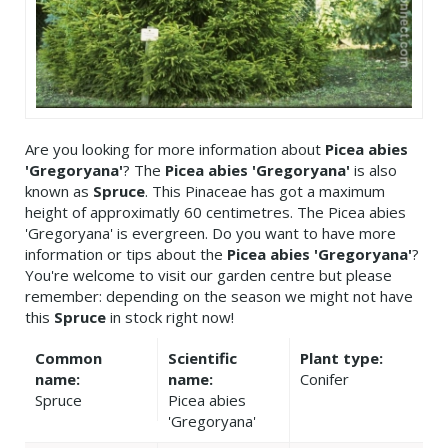
Are you looking for more information about
Picea abies
'Gregoryana'
? The
Picea abies 'Gregoryana'
is also
known as
Spruce
. This Pinaceae has got a maximum
height of approximatly 60 centimetres. The Picea abies
'Gregoryana' is evergreen. Do you want to have more
information or tips about the
Picea abies 'Gregoryana'
?
You're welcome to visit our garden centre but please
remember: depending on the season we might not have
this
Spruce
in stock right now!
Common
Scientific
Plant type:
name:
name:
Conifer
Spruce
Picea abies
'Gregoryana'