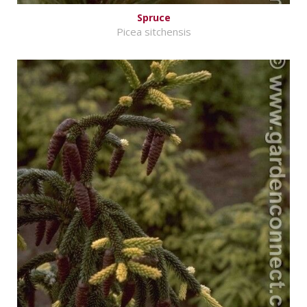
Spruce
Picea sitchensis