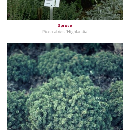
Spruce
Picea abies 'Highlandia'