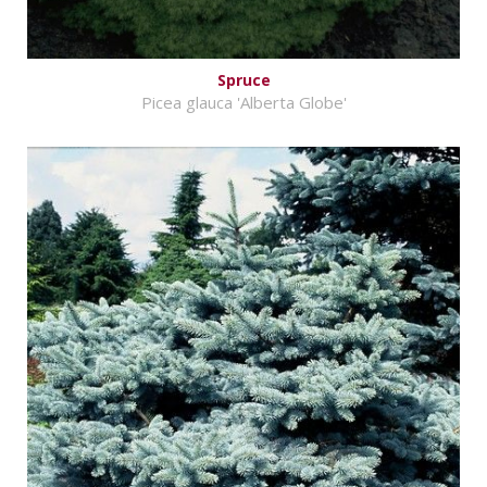
Spruce
Picea glauca 'Alberta Globe'