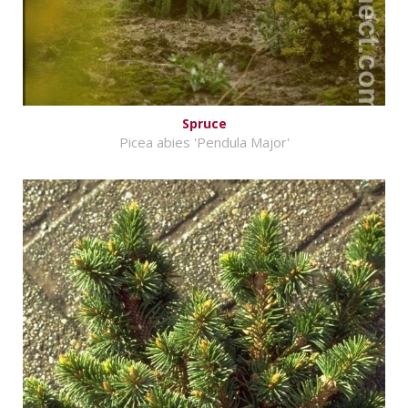
Spruce
Picea abies 'Pendula Major'