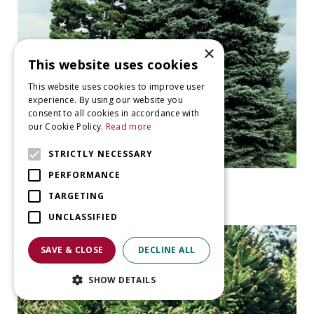
×
This website uses cookies
This website uses cookies to improve user
experience. By using our website you
consent to all cookies in accordance with
our Cookie Policy.
Read more
STRICTLY NECESSARY
PERFORMANCE
Spruce
Picea pungens 'Glauca'
TARGETING
UNCLASSIFIED
SAVE & CLOSE
DECLINE ALL
SHOW DETAILS