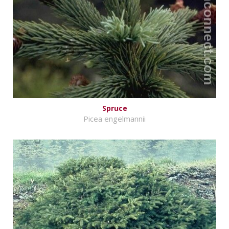
Spruce
Picea engelmannii