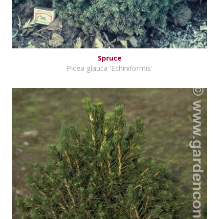
Spruce
Picea glauca 'Echiniformis'