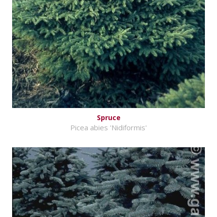
Spruce
Picea abies 'Nidiformis'