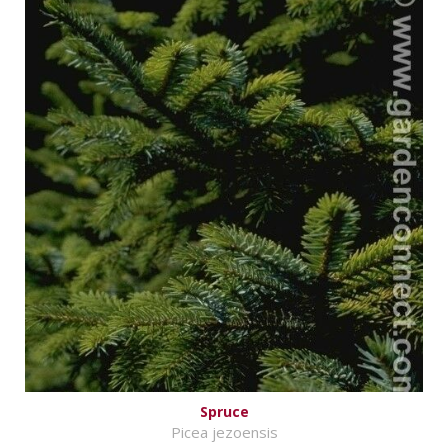
Spruce
Picea jezoensis