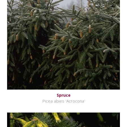
Spruce
Picea abies 'Acrocona'