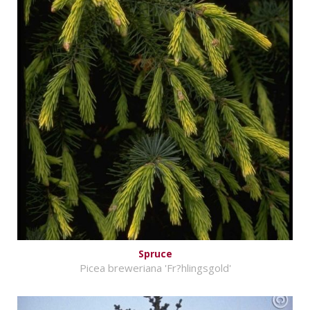
Spruce
Picea breweriana 'Fr?hlingsgold'