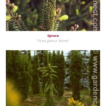
Spruce
Picea glauca 'Aurea'