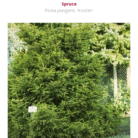
Spruce
Picea pungens 'Koster'