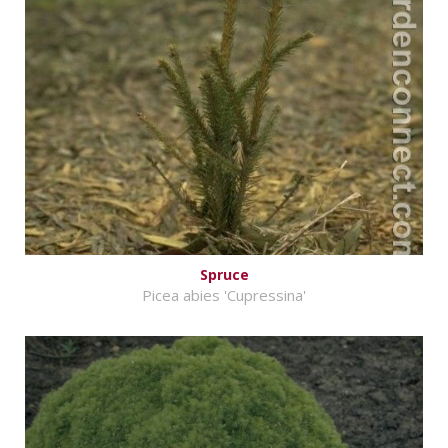
Spruce
Picea abies 'Cupressina'