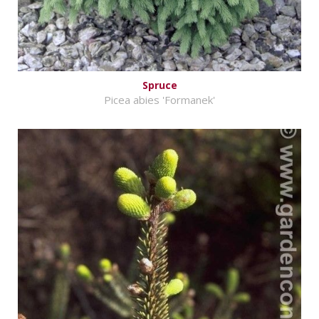
Spruce
Picea abies 'Formanek'