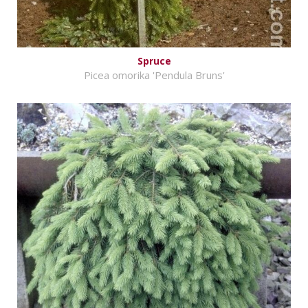
Spruce
Picea omorika 'Pendula Bruns'