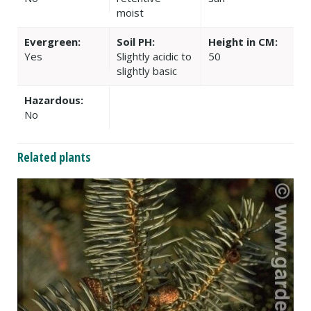
moist
Evergreen:
Soil PH:
Height in CM:
Yes
Slightly acidic to
50
slightly basic
Hazardous:
No
Related plants