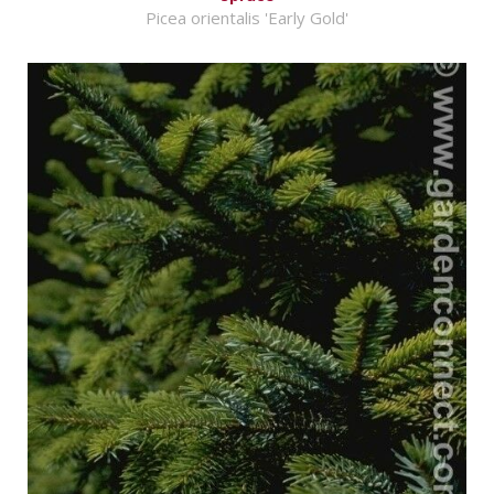
Picea orientalis 'Early Gold'