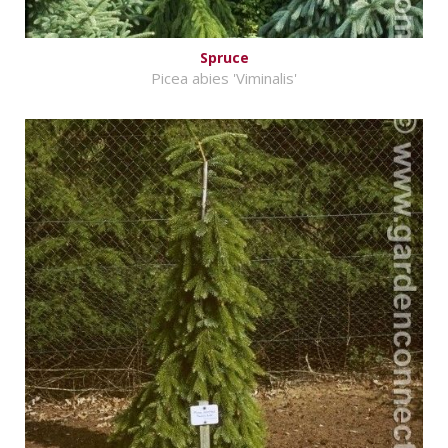
Spruce
Picea abies 'Viminalis'