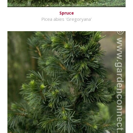
Spruce
Picea abies 'Gregoryana'