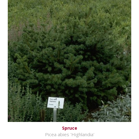
Spruce
Picea abies 'Highlandia'