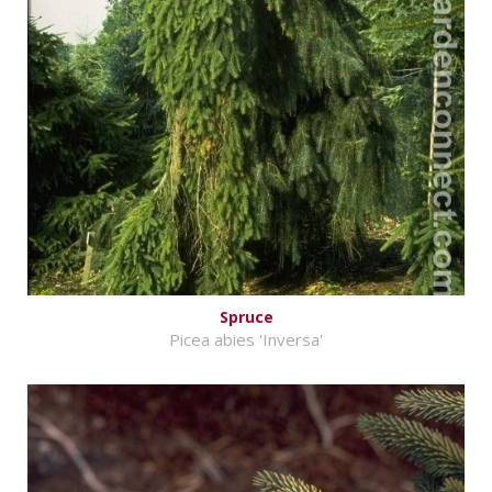
Spruce
Picea abies 'Inversa'