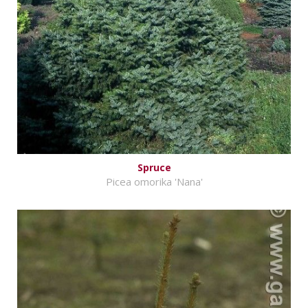
Spruce
Picea omorika 'Nana'