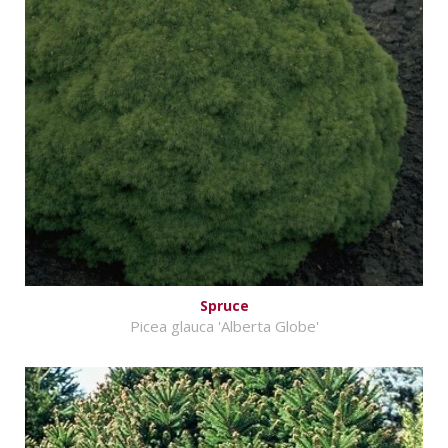
Spruce
Picea glauca 'Alberta Globe'