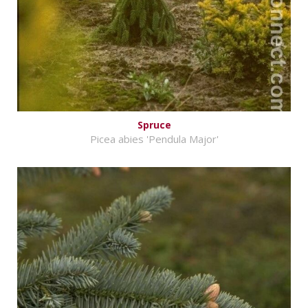
Spruce
Picea abies 'Pendula Major'