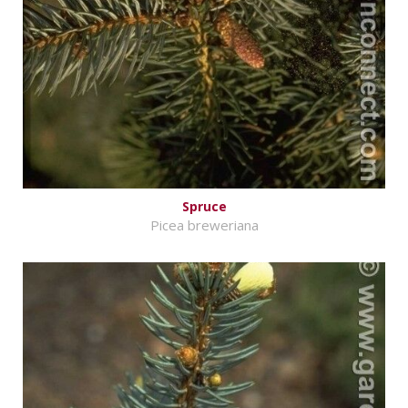
Spruce
Picea breweriana