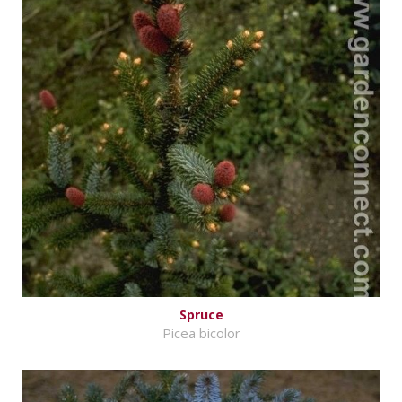
Spruce
Picea bicolor