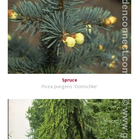
Spruce
Picea pungens 'Domschke'