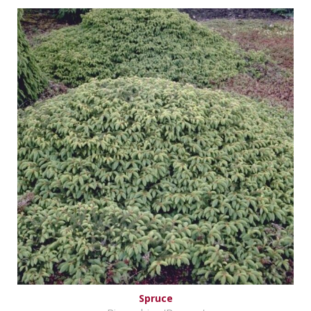
Spruce