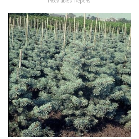
Picea abies 'Repens'