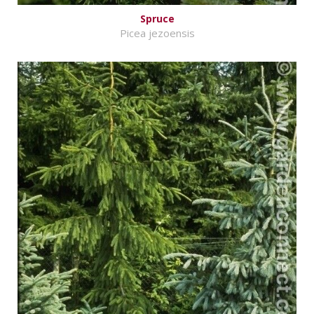
Spruce
Picea jezoensis