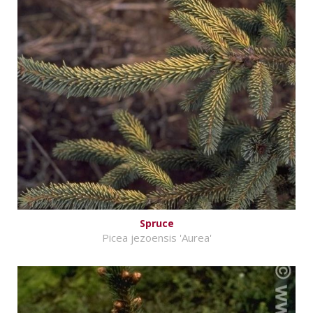
Spruce
Picea jezoensis 'Aurea'