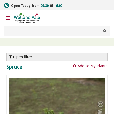
J
Open Today from
09:30
til
16:00
u
m
p
t
o
c
o
n
t
e
Open filter
n
Spruce
Add to My Plants
t