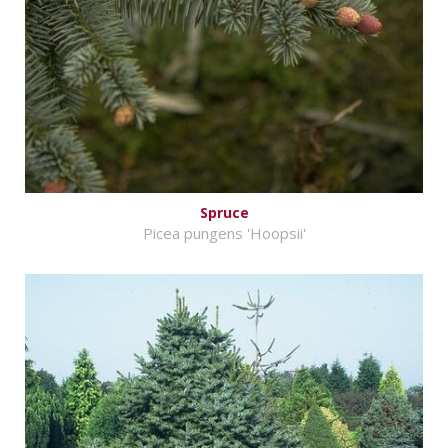
Spruce
Picea pungens 'Hoopsii'