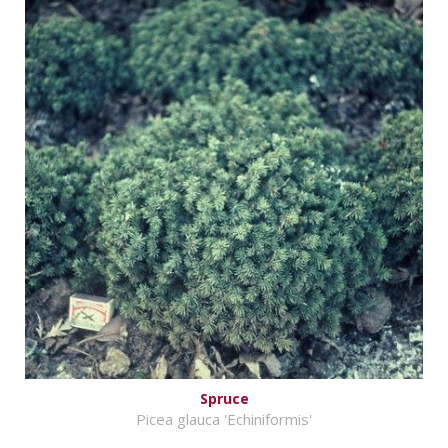
Spruce
Picea glauca 'Echiniformis'