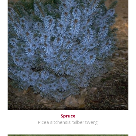
Spruce
Picea sitchensis 'Silberzwerg'