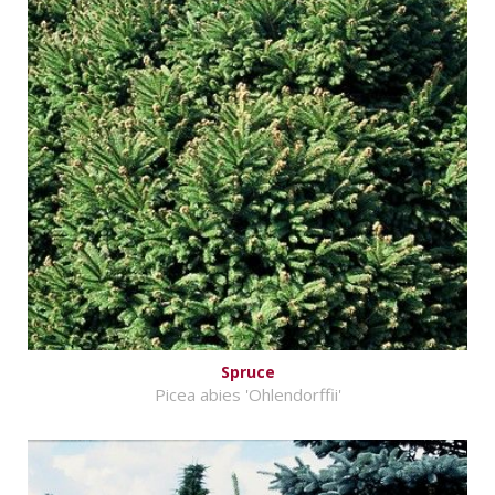
Spruce
Picea abies 'Ohlendorffii'