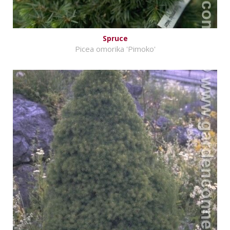
Spruce
Picea omorika 'Pimoko'