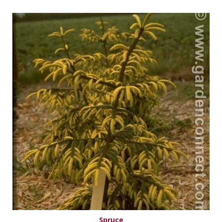
Spruce