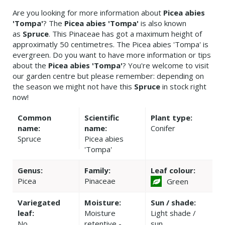
Are you looking for more information about
Picea abies
'Tompa'
? The
Picea abies 'Tompa'
is also known
as
Spruce
. This Pinaceae has got a maximum height of
approximatly 50 centimetres. The Picea abies 'Tompa' is
evergreen. Do you want to have more information or tips
about the
Picea abies 'Tompa'
? You're welcome to visit
our garden centre but please remember: depending on
the season we might not have this
Spruce
in stock right
now!
Common
Scientific
Plant type:
name:
name:
Conifer
Spruce
Picea abies
'Tompa'
Genus:
Family:
Leaf colour:
Picea
Pinaceae
Green
Variegated
Moisture:
Sun / shade:
leaf:
Moisture
Light shade /
No
retentive -
sun