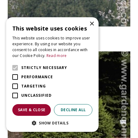
×
This website uses cookies
Spruce
This website uses cookies to improve user
Picea glauca 'Conica'
experience. By using our website you
consent to all cookies in accordance with
our Cookie Policy.
Read more
STRICTLY NECESSARY
PERFORMANCE
TARGETING
UNCLASSIFIED
SAVE & CLOSE
DECLINE ALL
SHOW DETAILS