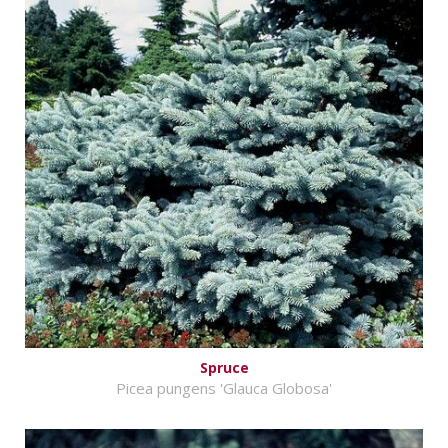
Spruce
Picea pungens 'Glauca Globosa'