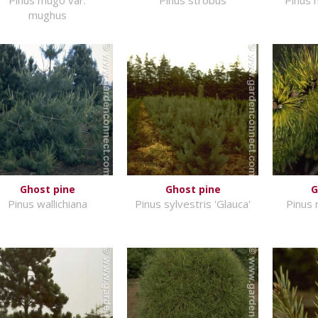
mughus
Ghost pine
Ghost pine
G
Pinus wallichiana
Pinus sylvestris 'Glauca'
Pinus 