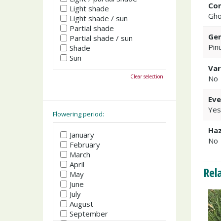
Co
Light shade
Gho
Light shade / sun
Partial shade
Gen
Partial shade / sun
Pin
Shade
Sun
Var
Clear selection
No
Eve
Yes
Flowering period:
Haz
January
No
February
March
April
Rel
May
June
July
August
September