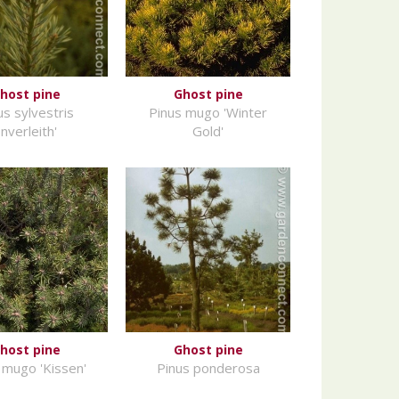
host pine
Ghost pine
us sylvestris
Pinus mugo 'Winter
Inverleith'
Gold'
host pine
Ghost pine
 mugo 'Kissen'
Pinus ponderosa