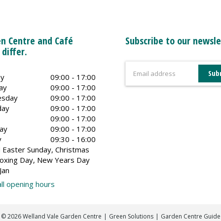
n Centre and Café
Subscribe to our newsle
 differ.
y
09:00 - 17:00
ay
09:00 - 17:00
sday
09:00 - 17:00
day
09:00 - 17:00
09:00 - 17:00
ay
09:00 - 17:00
y
09:30 - 16:00
 Easter Sunday, Christmas
oxing Day, New Years Day
Jan
ll opening hours
©
2026
Welland Vale Garden Centre
Green Solutions
Garden Centre Guide