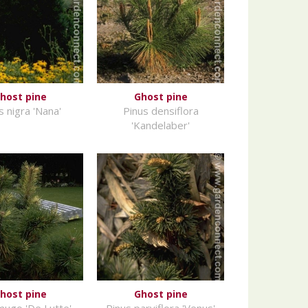
host pine
Ghost pine
s nigra 'Nana'
Pinus densiflora
'Kandelaber'
host pine
Ghost pine
mugo 'De Lutte'
Pinus parviflora 'Venus'