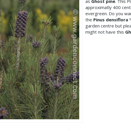
as
Ghost pine
. This 
approximatly 400 centi
evergreen. Do you wan
the
Pinus densiflora 
garden centre but pl
might not have this
Gh