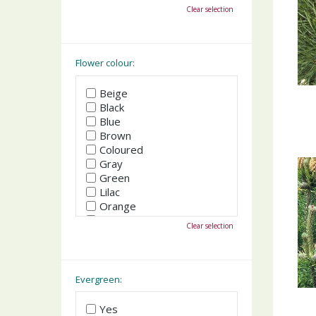
October
Clear selection
November
December
Flower colour:
Beige
Black
Blue
Brown
Coloured
Gray
Green
Lilac
Orange
Pink
Clear selection
Purple
Red
White
Yellow
Evergreen:
Yes