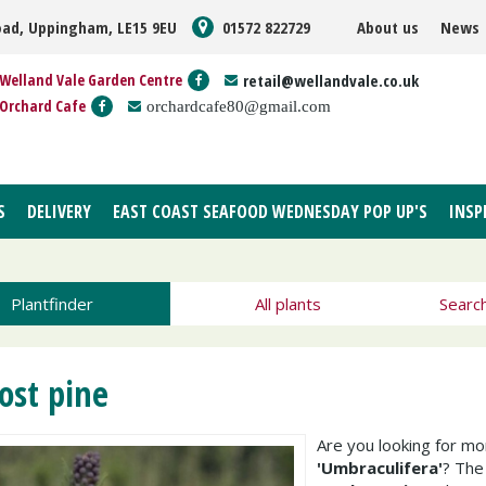
oad, Uppingham, LE15 9EU
01572 822729
About us
News
Welland Vale Garden Centre
retail@wellandvale.co.uk
Orchard Cafe
orchardcafe80@gmail.com
S
DELIVERY
EAST COAST SEAFOOD WEDNESDAY POP UP'S
INSP
Plantfinder
All plants
Searc
ost pine
Are you looking for m
'Umbraculifera'
? Th