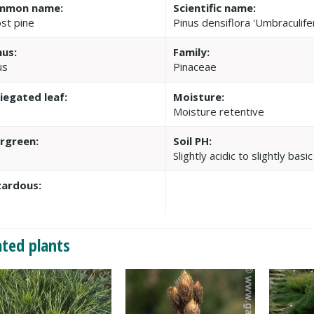
mmon name:
Scientific name:
st pine
Pinus densiflora 'Umbraculife
us:
Family:
us
Pinaceae
iegated leaf:
Moisture:
Moisture retentive
rgreen:
Soil PH:
Slightly acidic to slightly basic
ardous:
ated plants