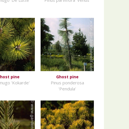
host pine
Ghost pine
mugo 'Kokarde'
Pinus ponderosa
'Pendula'