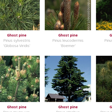
Ghost pine
Ghost pine
G
Pinus sylvestris
Pinus leucodermis
Pinu
'Globosa Viridis'
'Boemer'
Ghost pine
Ghost pine
G
Pinus mugo var.
Pinus strobus
Pinus 