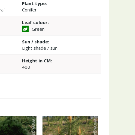
Plant type:
ra'
Conifer
Leaf colour:
Green
Sun / shade:
Light shade / sun
Height in CM:
400