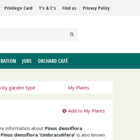
Privilege Card
T's & C's
Find us
Privacy Policy
IRATION
JOBS
ORCHARD CAFÉ
h by garden type
My Plants
Add to My Plants
ore information about
Pinus densiflora
e
Pinus densiflora 'Umbraculifera'
is also known