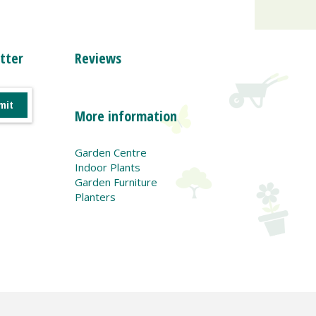
tter
Reviews
More information
Garden Centre
Indoor Plants
Garden Furniture
Planters