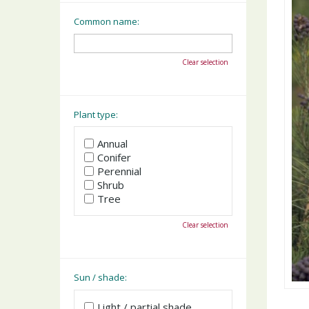
Common name:
Clear selection
Plant type:
Annual
Conifer
Perennial
Shrub
Tree
Clear selection
Sun / shade:
Light / partial shade