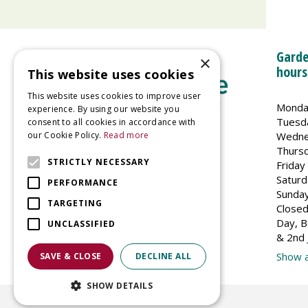
Garde
×
hours
This website uses cookies
This website uses cookies to improve user
Monda
experience. By using our website you
Tuesd
consent to all cookies in accordance with
Wedne
our Cookie Policy.
Read more
Welland Vale Garden Centre
Thurs
Glaston Road
STRICTLY NECESSARY
Friday
Uppingham
Saturd
PERFORMANCE
LE15 9EU
Sunda
TARGETING
Closed
Day, B
UNCLASSIFIED
& 2nd 
Show a
SAVE & CLOSE
DECLINE ALL
SHOW DETAILS