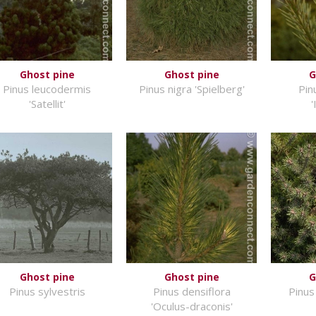
Ghost pine
Ghost pine
G
Pinus leucodermis
Pinus nigra 'Spielberg'
Pin
'Satellit'
'
Ghost pine
Ghost pine
G
Pinus sylvestris
Pinus densiflora
Pinus
'Oculus-draconis'