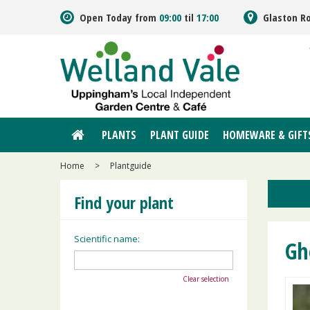
Jump
Open Today from
09:00
til
17:00
Glaston R
to
content
PLANTS
PLANT GUIDE
HOMEWARE & GIFT
Home
>
Plantguide
Find your plant
Scientific name:
Gh
Clear selection