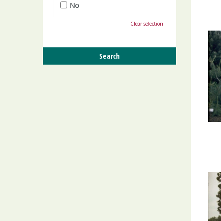
No
Clear selection