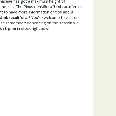
Pinaceae has got a maximum height of
metres. The Pinus densiflora 'Umbraculifera' is
t to have more information or tips about
'Umbraculifera'
? You're welcome to visit our
ease remember: depending on the season we
ost pine
in stock right now!