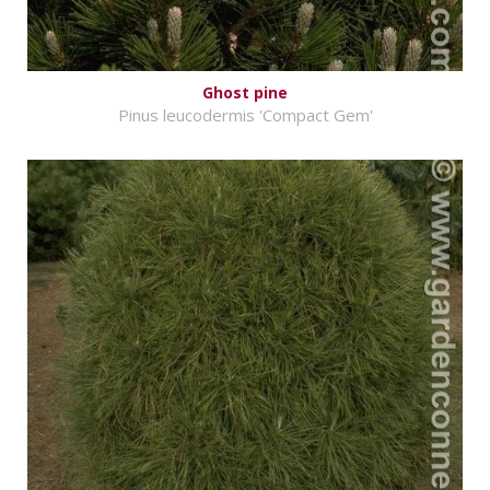
Ghost pine
Pinus leucodermis 'Compact Gem'