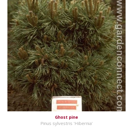
Ghost pine
Pinus sylvestris 'Hibernia'