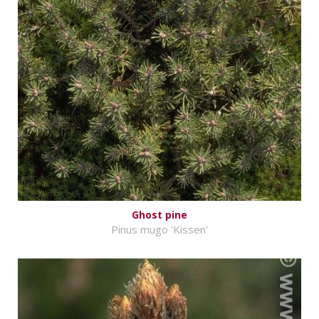
Ghost pine
Pinus mugo 'Kissen'