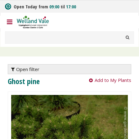
J
Open Today from
09:00
til
17:00
u
m
p
t
o
c
o
n
t
e
Open filter
n
Ghost pine
Add to My Plants
t