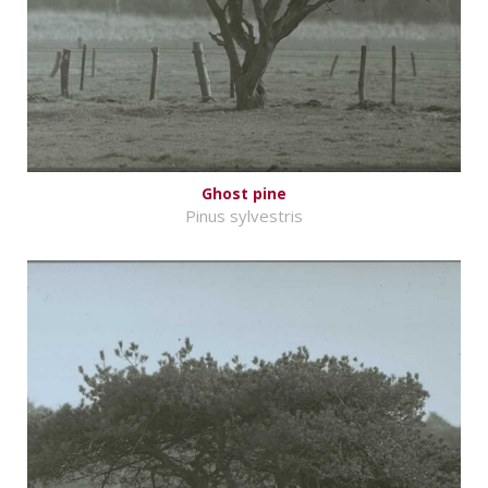
Ghost pine
Pinus sylvestris