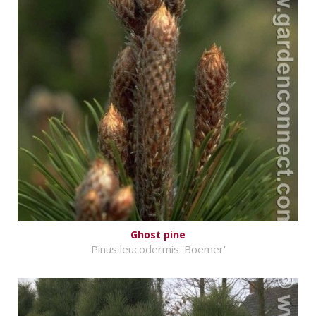
Ghost pine
Pinus leucodermis 'Boemer'