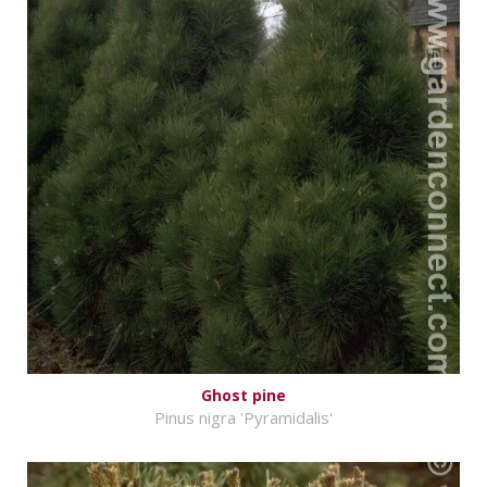
Ghost pine
Pinus nigra 'Pyramidalis'