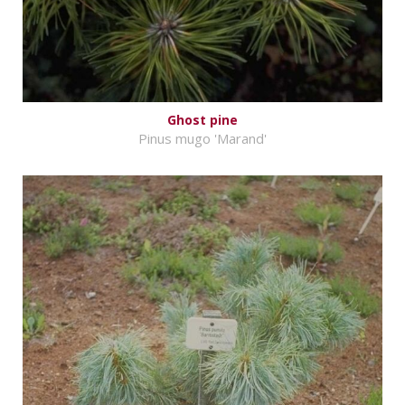
Ghost pine
Pinus mugo 'Marand'