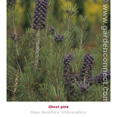
Ghost pine
Pinus densiflora 'Umbraculifera'