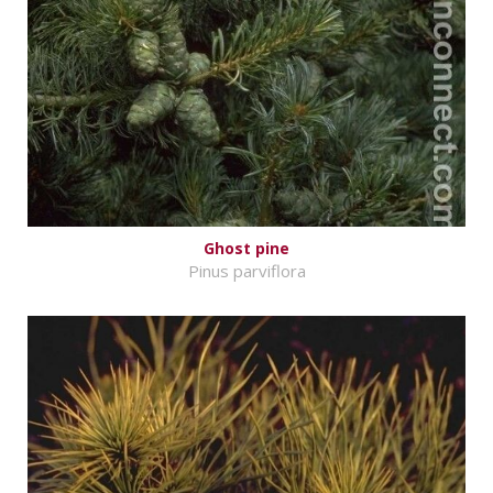
Ghost pine
Pinus parviflora