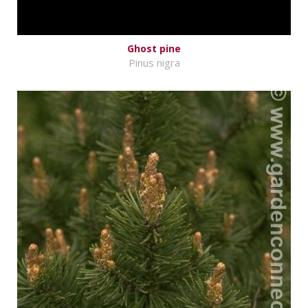
Ghost pine
Pinus nigra