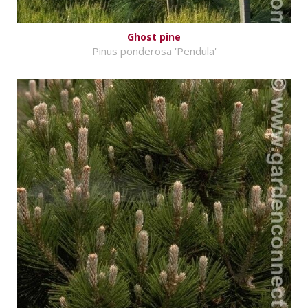
Ghost pine
Pinus ponderosa 'Pendula'