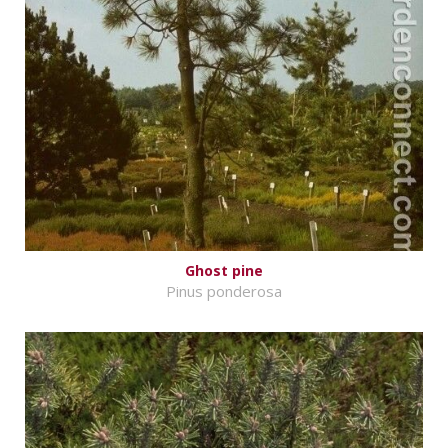
Ghost pine
Pinus ponderosa