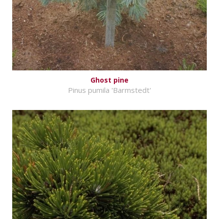
Ghost pine
Pinus pumila 'Barmstedt'