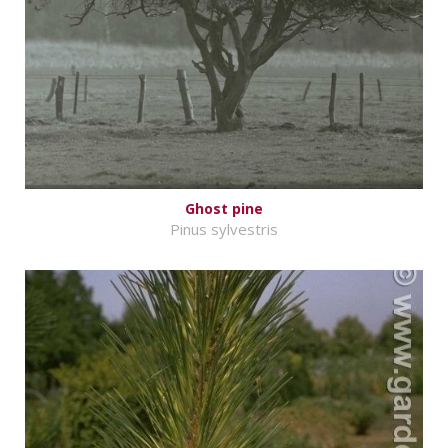
Ghost pine
Pinus sylvestris