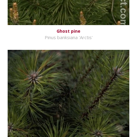
Ghost pine
Pinus banksiana 'Arctis'