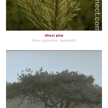
Ghost pine
Pinus sylvestris 'Inverleith'