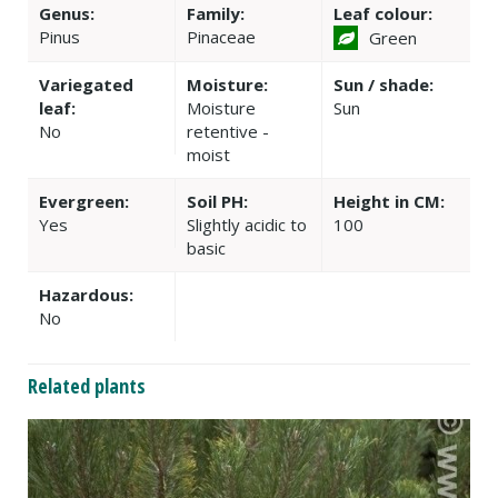
Genus:
Family:
Leaf colour:
Pinus
Pinaceae
Green
Variegated
Moisture:
Sun / shade:
leaf:
Moisture
Sun
No
retentive -
moist
Evergreen:
Soil PH:
Height in CM:
Yes
Slightly acidic to
100
basic
Hazardous:
No
Related plants