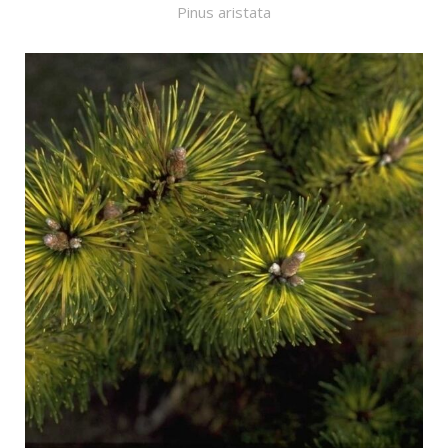
Pinus aristata