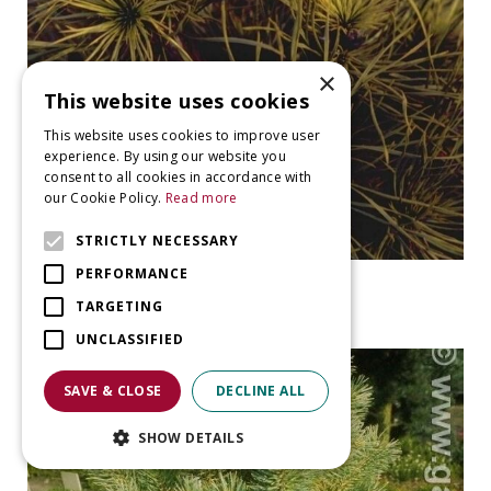
×
This website uses cookies
This website uses cookies to improve user
experience. By using our website you
consent to all cookies in accordance with
our Cookie Policy.
Read more
STRICTLY NECESSARY
PERFORMANCE
Ghost pine
Pinus sylvestris 'Moseri'
TARGETING
UNCLASSIFIED
SAVE & CLOSE
DECLINE ALL
SHOW DETAILS