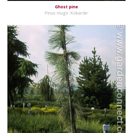
Ghost pine
Pinus mugo 'Kokarde'