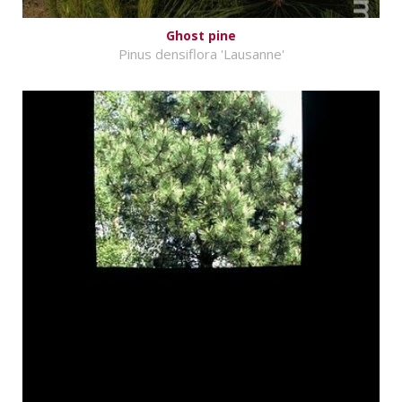
Ghost pine
Pinus densiflora 'Lausanne'