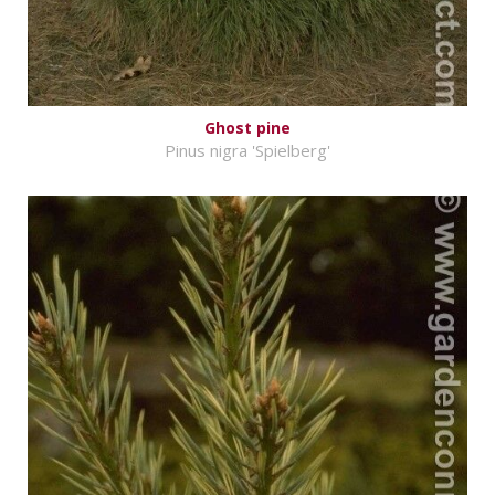
Ghost pine
Pinus nigra 'Spielberg'