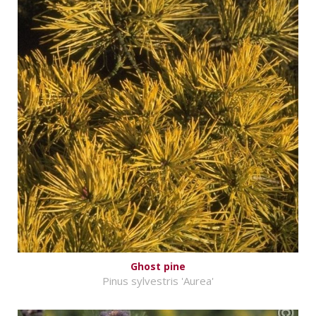
Ghost pine
Pinus sylvestris 'Aurea'