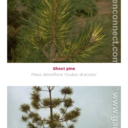
Ghost pine
Pinus densiflora 'Oculus-draconis'