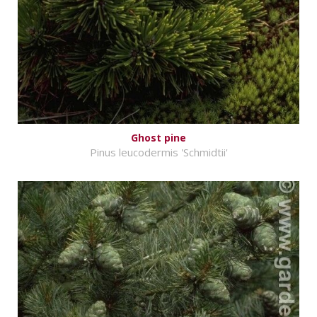
Ghost pine
Pinus leucodermis 'Schmidtii'