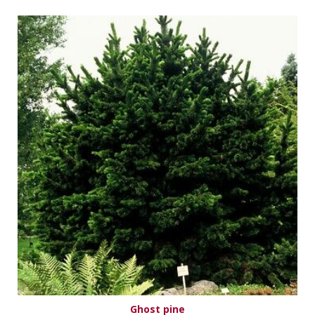
Ghost pine