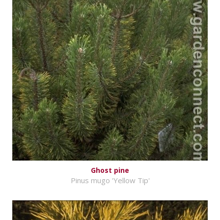
Ghost pine
Pinus mugo 'Yellow Tip'