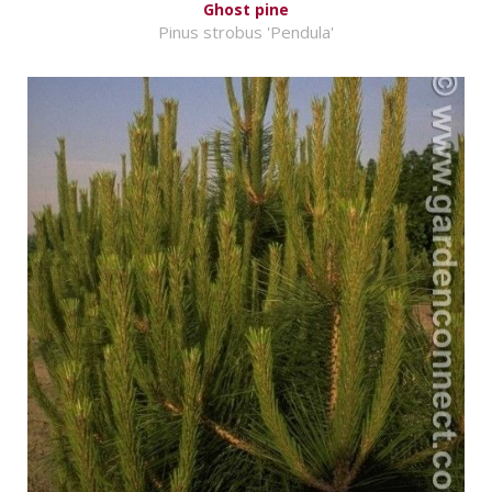
Ghost pine
Pinus strobus 'Pendula'