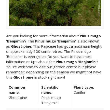
Are you looking for more information about
Pinus mugo
'Benjamin'
? The
Pinus mugo 'Benjamin'
is also known
as
Ghost pine
. This Pinaceae has got a maximum height
of approximatly 100 centimetres. The Pinus mugo
'Benjamin' is evergreen. Do you want to have more
information or tips about the
Pinus mugo 'Benjamin'
?
You're welcome to visit our garden centre but please
remember: depending on the season we might not have
this
Ghost pine
in stock right now!
Common
Scientific
Plant type:
name:
name:
Conifer
Ghost pine
Pinus mugo
'Benjamin'