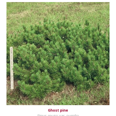
Ghost pine
Pinus mugo var. pumilio