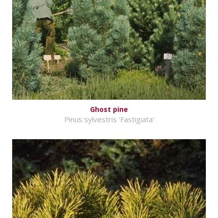
Ghost pine
Pinus sylvestris 'Fastigiata'