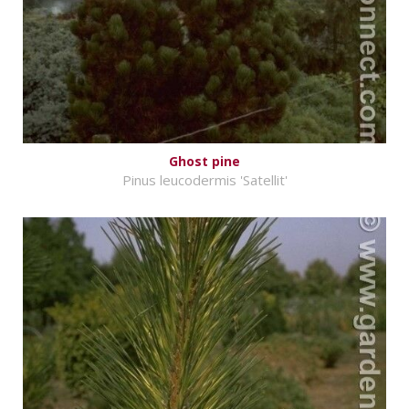
Ghost pine
Pinus leucodermis 'Satellit'