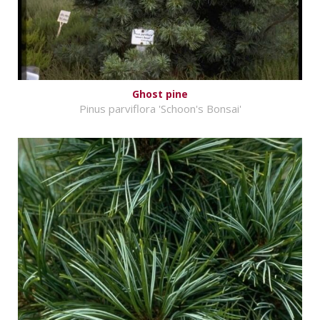
Ghost pine
Pinus parviflora 'Schoon's Bonsai'