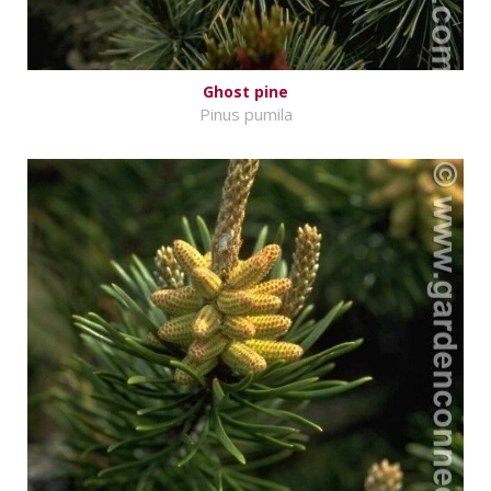
Ghost pine
Pinus pumila