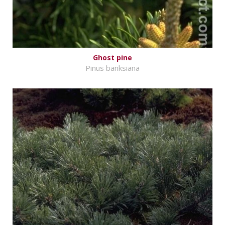
Ghost pine
Pinus banksiana