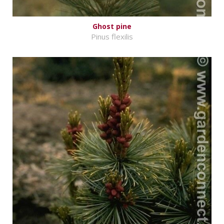
Ghost pine
Pinus flexilis