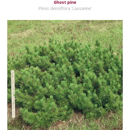
Ghost pine
Pinus densiflora 'Lausanne'