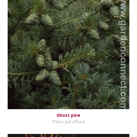
Ghost pine
Pinus parviflora