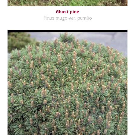
Ghost pine
Pinus mugo var. pumilio