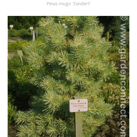
Pinus mugo 'Zundert'