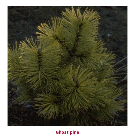
Ghost pine