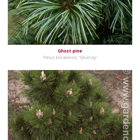
Ghost pine
Pinus koraiensis 'Silveray'