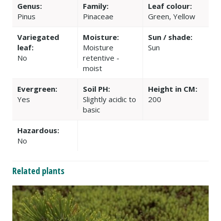
Genus:
Family:
Leaf colour:
Pinus
Pinaceae
Green, Yellow
Variegated
Moisture:
Sun / shade:
leaf:
Moisture
Sun
No
retentive -
moist
Evergreen:
Soil PH:
Height in CM:
Yes
Slightly acidic to
200
basic
Hazardous:
No
Related plants