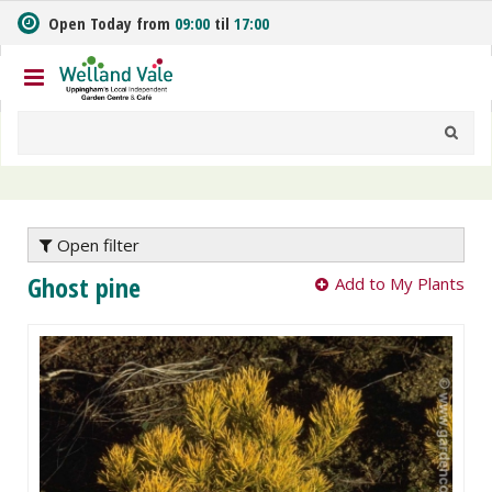
J
Open Today from
09:00
til
17:00
u
m
p
t
o
c
o
n
t
e
Open filter
n
Ghost pine
Add to My Plants
t