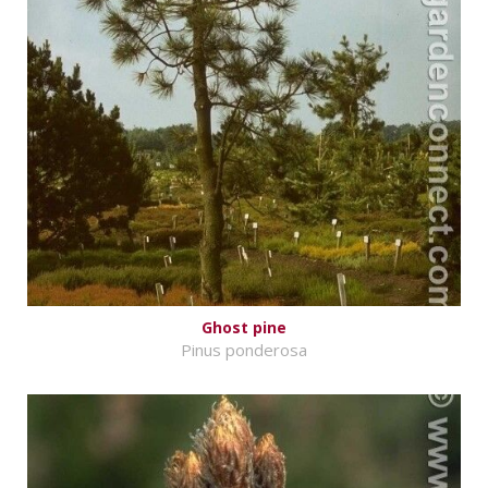
Ghost pine
Pinus ponderosa