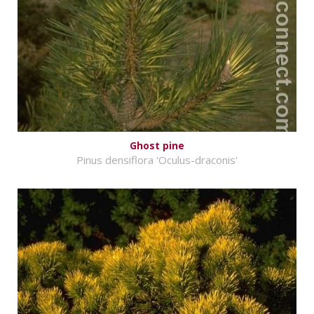
Ghost pine
Pinus densiflora 'Oculus-draconis'