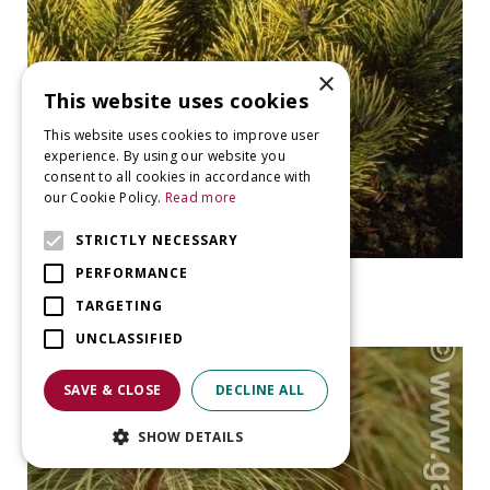
×
This website uses cookies
This website uses cookies to improve user
experience. By using our website you
consent to all cookies in accordance with
our Cookie Policy.
Read more
STRICTLY NECESSARY
PERFORMANCE
Ghost pine
Pinus mugo 'Ophir'
TARGETING
UNCLASSIFIED
SAVE & CLOSE
DECLINE ALL
SHOW DETAILS