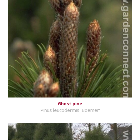
Ghost pine
Pinus leucodermis 'Boemer'