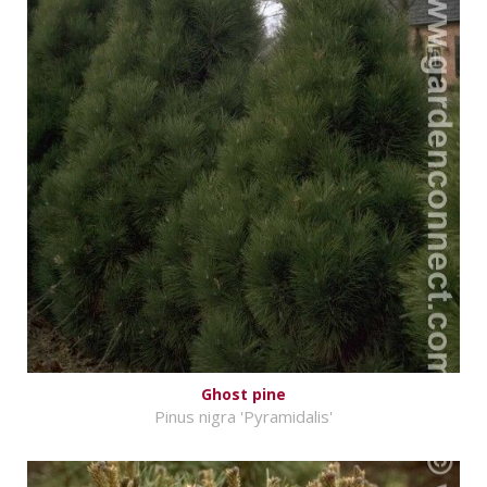
Ghost pine
Pinus nigra 'Pyramidalis'