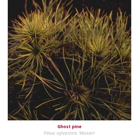
Ghost pine
Pinus sylvestris 'Moseri'