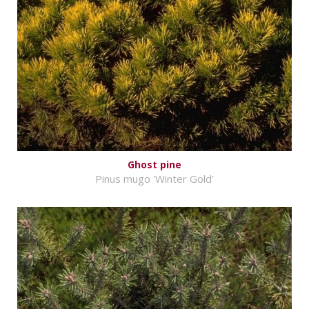
Ghost pine
Pinus mugo 'Winter Gold'