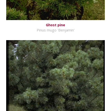
Ghost pine
Pinus mugo 'Benjamin'