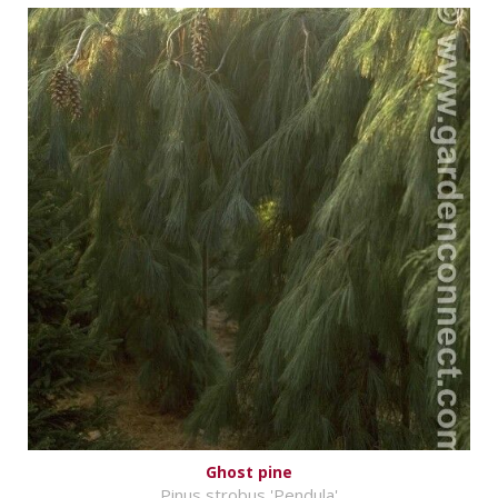
Ghost pine
Pinus strobus 'Pendula'