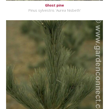
Ghost pine
Pinus sylvestris 'Aurea Nisbeth'