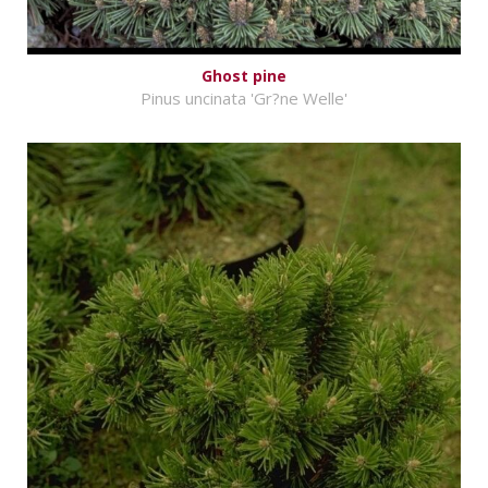
Ghost pine
Pinus uncinata 'Gr?ne Welle'