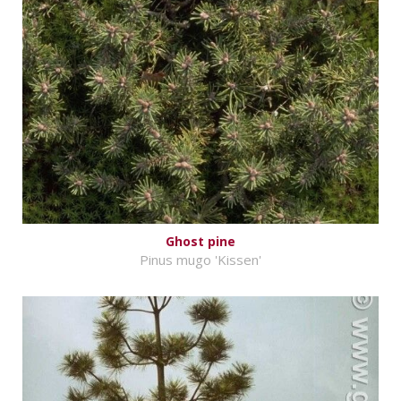
Ghost pine
Pinus mugo 'Kissen'