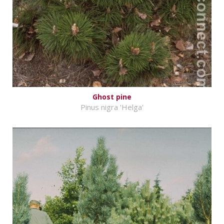
Ghost pine
Pinus nigra 'Helga'