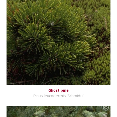
Ghost pine
Pinus leucodermis 'Schmidtii'