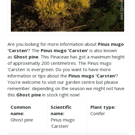
Are you looking for more information about
Pinus mugo
'Carsten'
? The
Pinus mugo 'Carsten'
is also known
as
Ghost pine
. This Pinaceae has got a maximum height
of approximatly 200 centimetres. The Pinus mugo
'Carsten' is evergreen. Do you want to have more
information or tips about the
Pinus mugo 'Carsten'
?
You're welcome to visit our garden centre but please
remember: depending on the season we might not have
this
Ghost pine
in stock right now!
Common
Scientific
Plant type:
name:
name:
Conifer
Ghost pine
Pinus mugo
'Carsten'