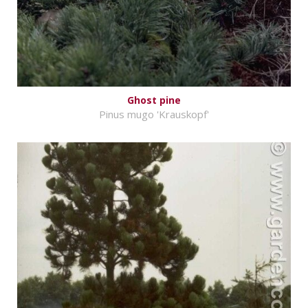
Ghost pine
Pinus mugo 'Krauskopf'