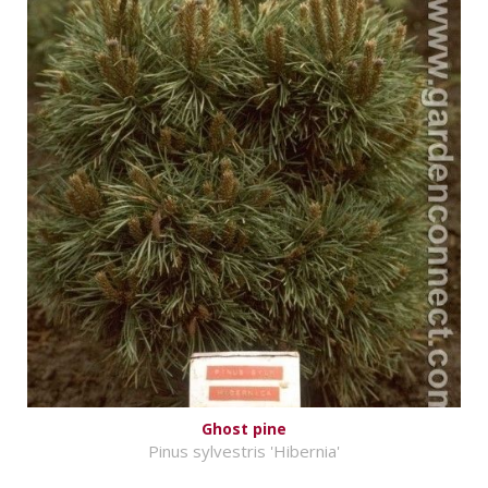
Ghost pine
Pinus sylvestris 'Hibernia'