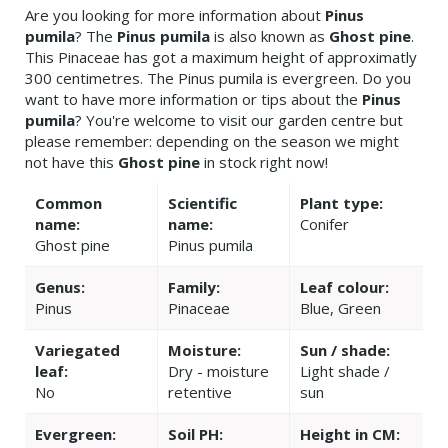
Are you looking for more information about
Pinus
pumila
? The
Pinus pumila
is also known as
Ghost pine
.
This Pinaceae has got a maximum height of approximatly
300 centimetres. The Pinus pumila is evergreen. Do you
want to have more information or tips about the
Pinus
pumila
? You're welcome to visit our garden centre but
please remember: depending on the season we might
not have this
Ghost pine
in stock right now!
Common
Scientific
Plant type:
name:
name:
Conifer
Ghost pine
Pinus pumila
Genus:
Family:
Leaf colour:
Pinus
Pinaceae
Blue, Green
Variegated
Moisture:
Sun / shade:
leaf:
Dry - moisture
Light shade /
No
retentive
sun
Evergreen:
Soil PH:
Height in CM: