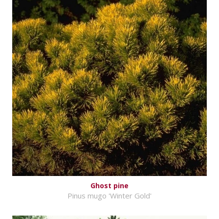
Ghost pine
Pinus mugo 'Winter Gold'