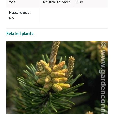
Yes
Neutral to basic
300
Hazardous:
No
Related plants