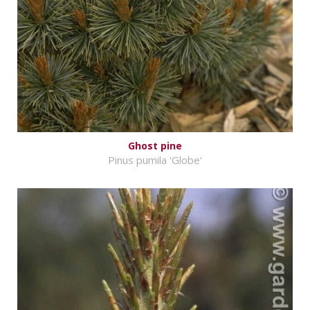
Ghost pine
Pinus pumila 'Globe'