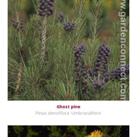
Ghost pine
Pinus densiflora 'Umbraculifera'