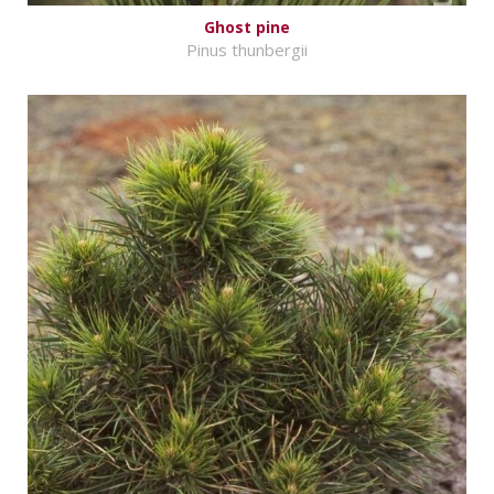
Ghost pine
Pinus thunbergii