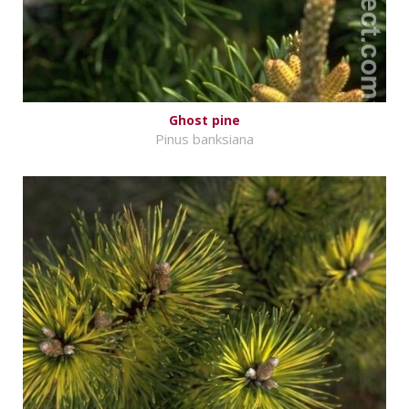
Ghost pine
Pinus banksiana