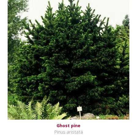
Ghost pine
Pinus aristata