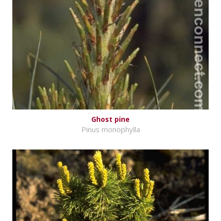
Ghost pine
Pinus monophylla