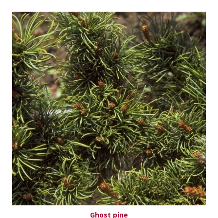
Ghost pine