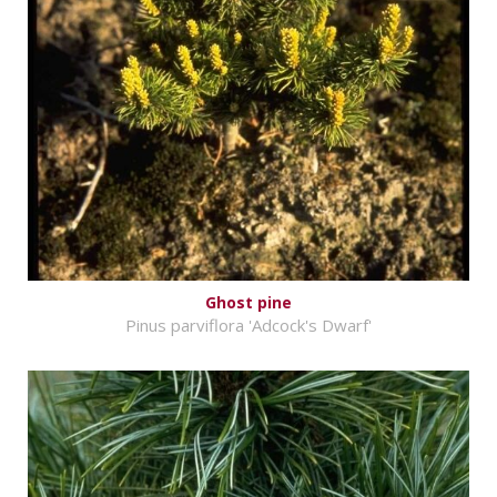
Ghost pine
Pinus parviflora 'Adcock's Dwarf'