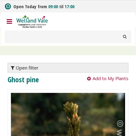
J
Open Today from
09:00
til
17:00
u
m
p
t
o
c
o
n
t
e
Open filter
n
Ghost pine
Add to My Plants
t