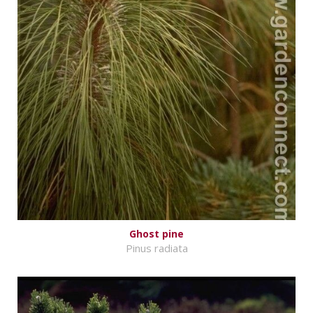
Ghost pine
Pinus radiata