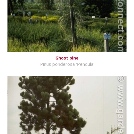
Ghost pine
Pinus ponderosa 'Pendula'