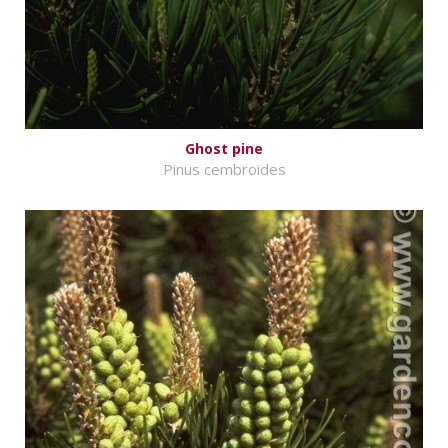
Ghost pine
Pinus cembroides