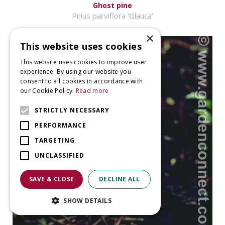
Ghost pine
Pinus parviflora 'Glauca'
×
This website uses cookies
This website uses cookies to improve user
experience. By using our website you
consent to all cookies in accordance with
our Cookie Policy.
Read more
STRICTLY NECESSARY
PERFORMANCE
TARGETING
UNCLASSIFIED
SAVE & CLOSE
DECLINE ALL
SHOW DETAILS