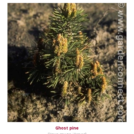
Ghost pine
Pinus mugo 'Arpad'