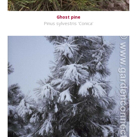
Ghost pine
Pinus sylvestris 'Conica'