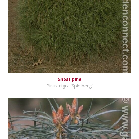
Ghost pine
Pinus nigra 'Spielberg'