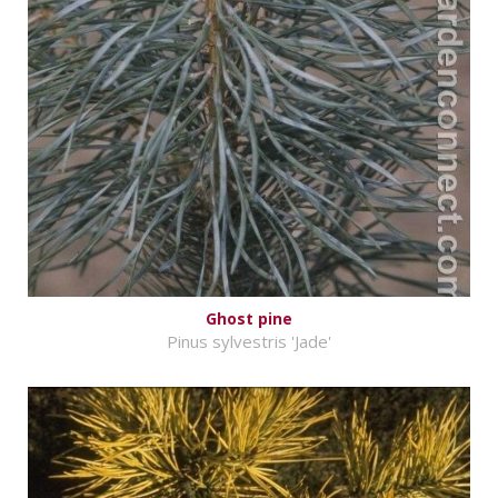
Ghost pine
Pinus sylvestris 'Jade'