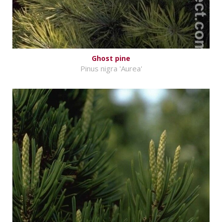
Ghost pine
Pinus nigra 'Aurea'