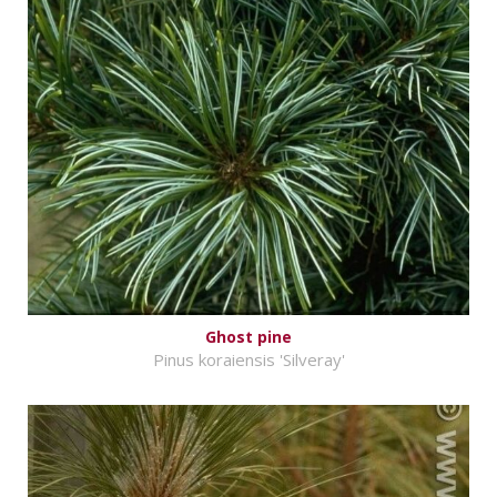
Ghost pine
Pinus koraiensis 'Silveray'