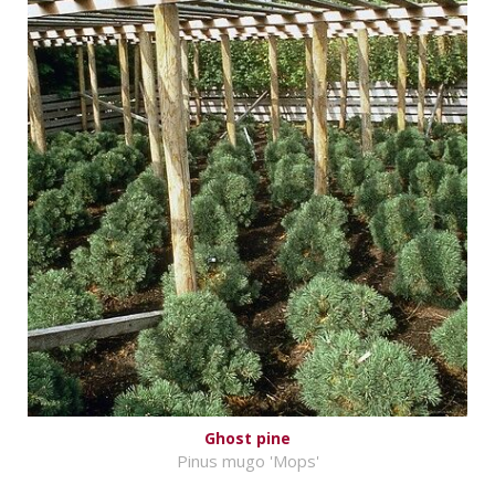
Ghost pine
Pinus mugo 'Mops'