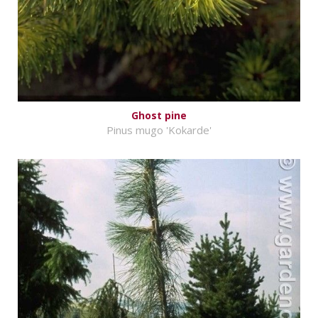
Ghost pine
Pinus mugo 'Kokarde'