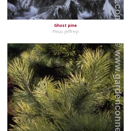
Ghost pine
Pinus jeffreyi