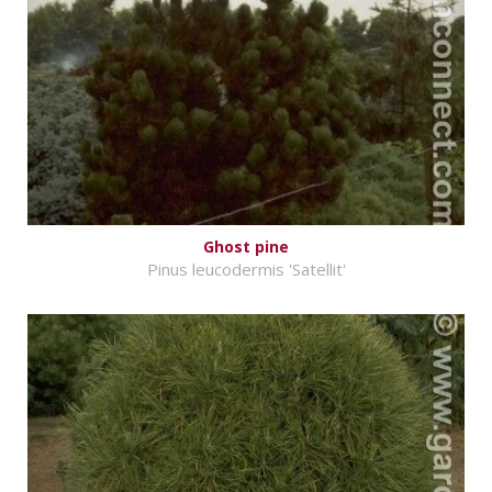
Ghost pine
Pinus leucodermis 'Satellit'