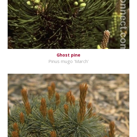
Ghost pine
Pinus mugo 'March'