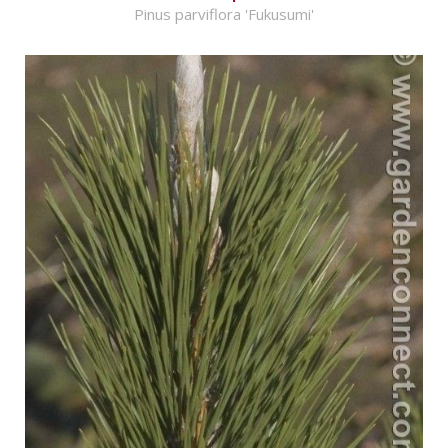
Pinus parviflora 'Fukusumi'