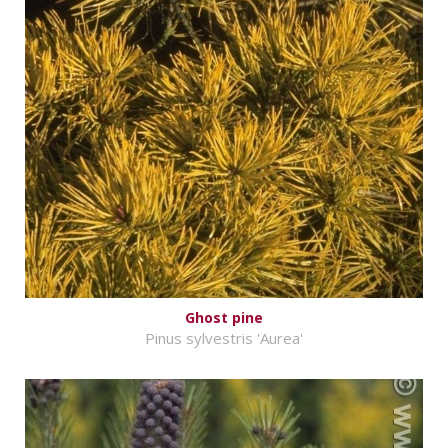
Ghost pine
Pinus sylvestris 'Aurea'