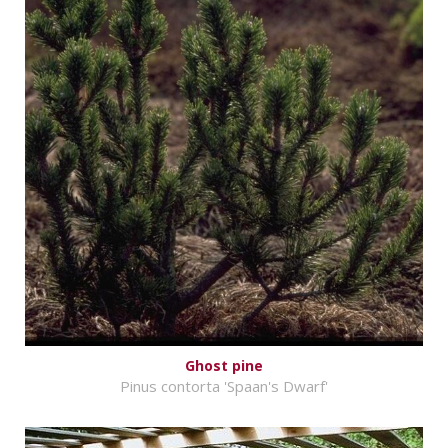
Ghost pine
Pinus contorta 'Spaan's Dwarf'