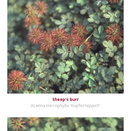
Sheep's burr
Acaena microphylla 'Kupferteppich'