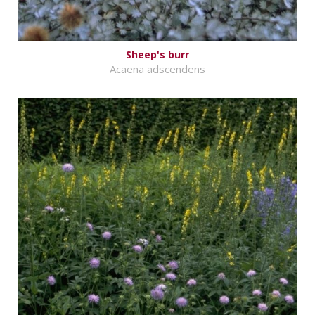
Sheep's burr
Acaena adscendens