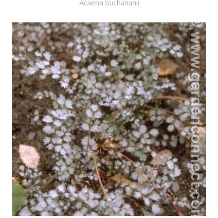
Acaena buchananii