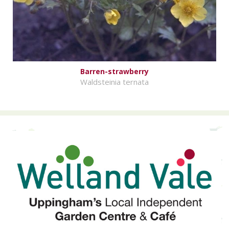
Barren-strawberry
Waldsteinia ternata