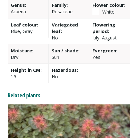
Genus:
Family:
Flower colour:
Acaena
Rosaceae
White
Leaf colour:
Variegated
Flowering
Blue, Gray
leaf:
period:
No
July, August
Moisture:
Sun / shade:
Evergreen:
Dry
Sun
Yes
Height in CM:
Hazardous:
15
No
Related plants