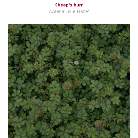
Sheep's burr
Acaena 'Blue Haze'