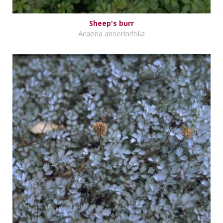
Sheep's burr
Acaena anserinifolia