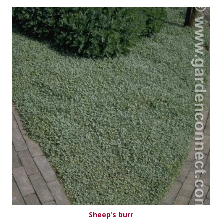
Sheep's burr