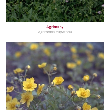
Agrimony
Agrimonia eupatoria