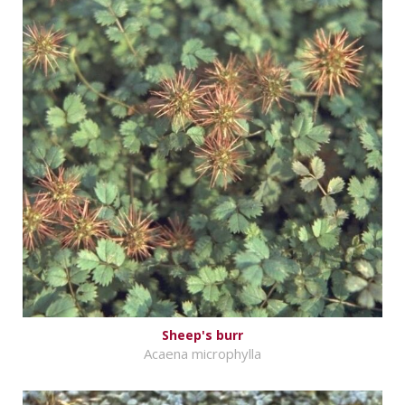
Sheep's burr
Acaena microphylla