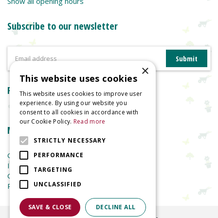
Show all opening hours
Subscribe to our newsletter
×
This website uses cookies
Reviews
This website uses cookies to improve user
experience. By using our website you
consent to all cookies in accordance with
our Cookie Policy.
Read more
More information
STRICTLY NECESSARY
Garden Centre
PERFORMANCE
Indoor Plants
TARGETING
Garden Furniture
UNCLASSIFIED
Planters
SAVE & CLOSE
DECLINE ALL