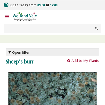
J
Open Today from
09:00
til
17:00
u
m
p
t
o
c
o
n
t
e
Open filter
n
Sheep's burr
Add to My Plants
t