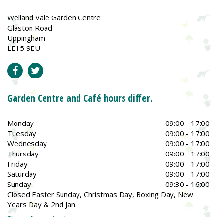
Welland Vale Garden Centre
Glaston Road
Uppingham
LE15 9EU
Garden Centre and Café hours differ.
Monday
09:00 - 17:00
Tuesday
09:00 - 17:00
Wednesday
09:00 - 17:00
Thursday
09:00 - 17:00
Friday
09:00 - 17:00
Saturday
09:00 - 17:00
Sunday
09:30 - 16:00
Closed Easter Sunday, Christmas Day, Boxing Day, New
Years Day & 2nd Jan