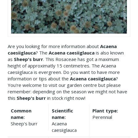
Are you looking for more information about
Acaena
caesiiglauca
? The
Acaena caesiiglauca
is also known
as
Sheep's burr
. This Rosaceae has got a maximum
height of approximatly 15 centimetres. The Acaena
caesiiglauca is evergreen. Do you want to have more
information or tips about the
Acaena caesiiglauca
?
You're welcome to visit our garden centre but please
remember: depending on the season we might not have
this
Sheep's burr
in stock right now!
Common
Scientific
Plant type:
name:
name:
Perennial
Sheep's burr
Acaena
caesiiglauca