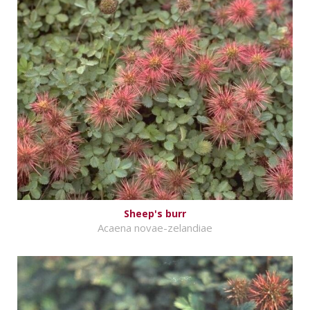
Sheep's burr
Acaena novae-zelandiae