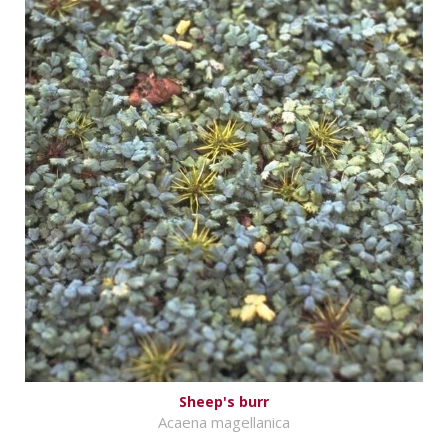
Sheep's burr
Acaena magellanica