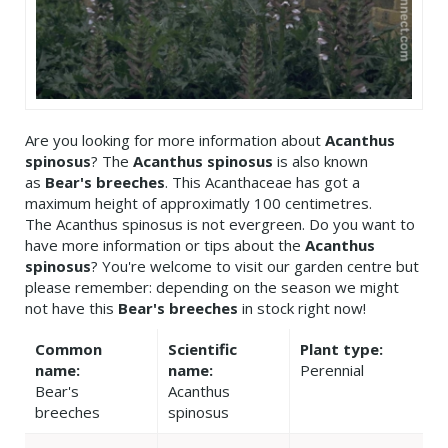
Are you looking for more information about
Acanthus
spinosus
? The
Acanthus spinosus
is also known
as
Bear's breeches
. This Acanthaceae has got a
maximum height of approximatly 100 centimetres.
The Acanthus spinosus is not evergreen. Do you want to
have more information or tips about the
Acanthus
spinosus
? You're welcome to visit our garden centre but
please remember: depending on the season we might
not have this
Bear's breeches
in stock right now!
Common
Scientific
Plant type:
name:
name:
Perennial
Bear's
Acanthus
breeches
spinosus