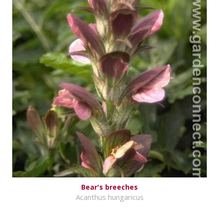
Bear's breeches
Acanthus hungaricus