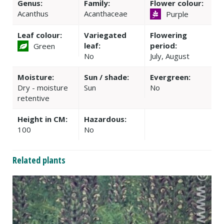
Genus:
Family:
Flower colour:
Acanthus
Acanthaceae
Purple
Leaf colour:
Variegated
Flowering
leaf:
period:
Green
No
July, August
Moisture:
Sun / shade:
Evergreen:
Dry - moisture
Sun
No
retentive
Height in CM:
Hazardous:
100
No
Related plants