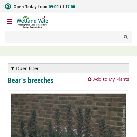
J
Open Today from
09:00
til
17:00
u
m
p
t
o
c
o
n
t
e
Open filter
n
Bear's breeches
Add to My Plants
t