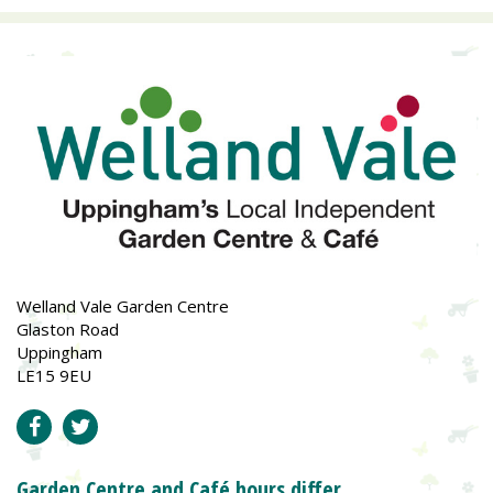
Welland Vale Garden Centre
Glaston Road
Uppingham
LE15 9EU
Garden Centre and Café hours differ.