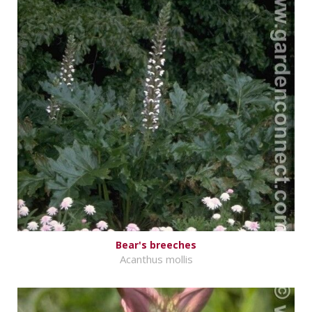
Bear's breeches
Acanthus mollis