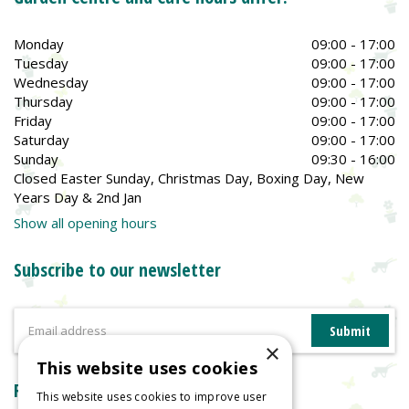
Monday
09:00 - 17:00
Tuesday
09:00 - 17:00
Wednesday
09:00 - 17:00
Thursday
09:00 - 17:00
Friday
09:00 - 17:00
Saturday
09:00 - 17:00
Sunday
09:30 - 16:00
Closed Easter Sunday, Christmas Day, Boxing Day, New
Years Day & 2nd Jan
Show all opening hours
Subscribe to our newsletter
×
This website uses cookies
Reviews
This website uses cookies to improve user