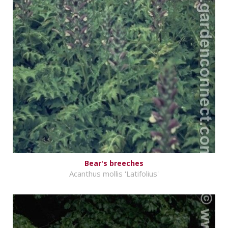
Bear's breeches
Acanthus mollis 'Latifolius'