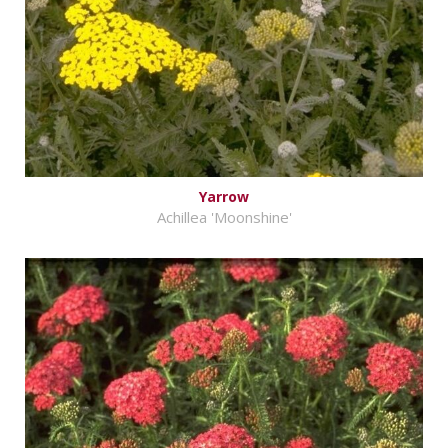
Yarrow
Achillea 'Moonshine'