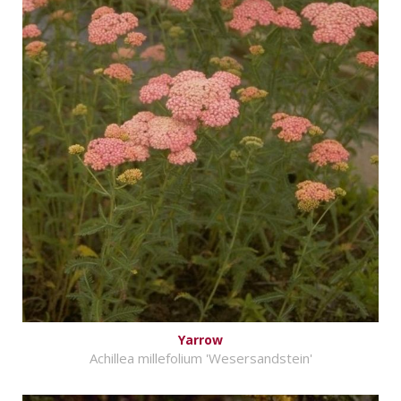
Yarrow
Achillea millefolium 'Wesersandstein'