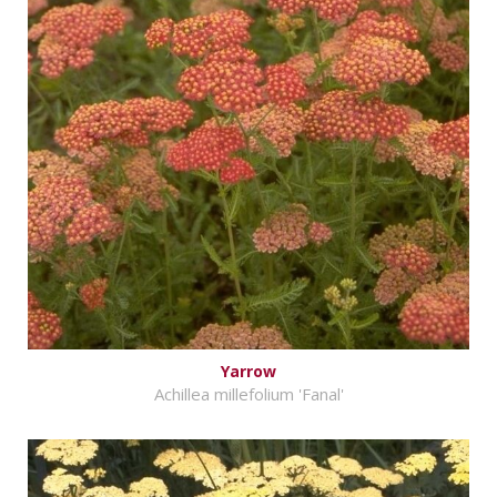
Yarrow
Achillea millefolium 'Fanal'