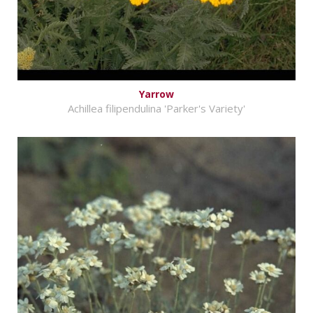
Yarrow
Achillea filipendulina 'Parker's Variety'