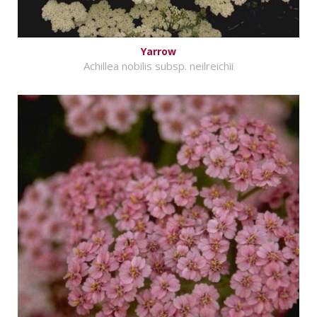
Yarrow
Achillea nobilis subsp. neilreichii