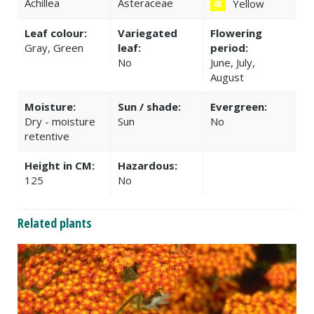
Achillea
Asteraceae
Yellow
Leaf colour:
Variegated
Flowering
Gray, Green
leaf:
period:
No
June, July,
August
Moisture:
Sun / shade:
Evergreen:
Dry - moisture
Sun
No
retentive
Height in CM:
Hazardous:
125
No
Related plants