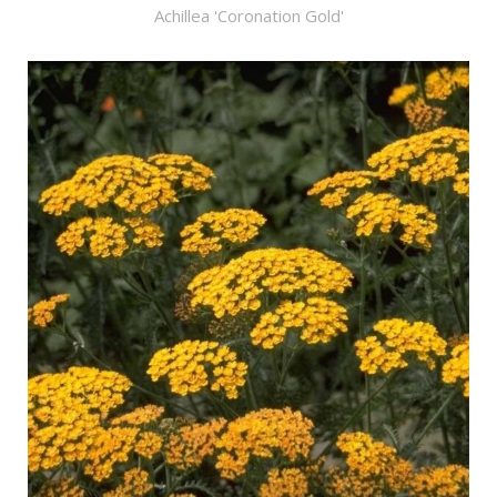
Achillea 'Coronation Gold'