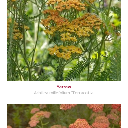
Yarrow
Achillea millefolium 'Terracotta'