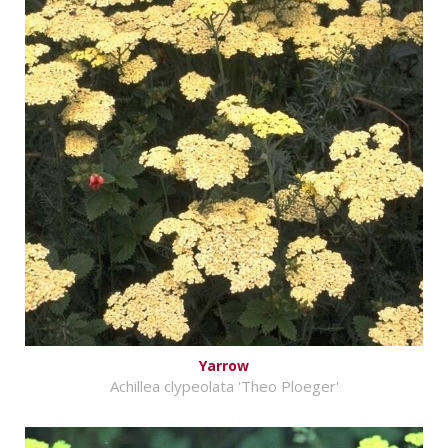
Yarrow
Achillea clypeolata 'Theo Ploeger'