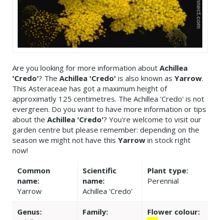
Are you looking for more information about
Achillea
'Credo'
? The
Achillea 'Credo'
is also known as
Yarrow
.
This Asteraceae has got a maximum height of
approximatly 125 centimetres. The Achillea 'Credo' is not
evergreen. Do you want to have more information or tips
about the
Achillea 'Credo'
? You're welcome to visit our
garden centre but please remember: depending on the
season we might not have this
Yarrow
in stock right
now!
Common
Scientific
Plant type:
name:
name:
Perennial
Yarrow
Achillea 'Credo'
Genus:
Family:
Flower colour: