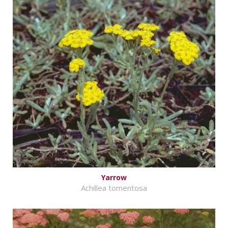
Yarrow
Achillea tomentosa