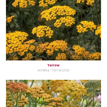
Yarrow
Achillea 'Terracotta'