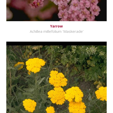
Yarrow
Achillea millefolium 'Maskerade'