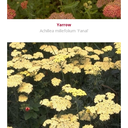
Yarrow
Achillea millefolium 'Fanal'