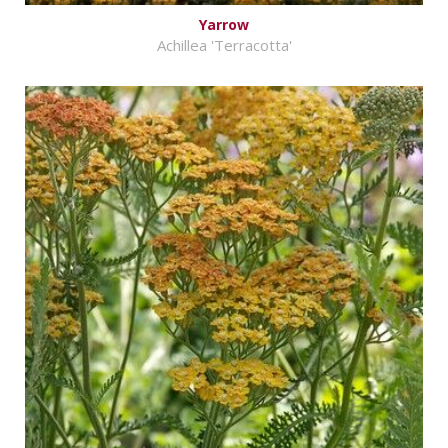
Yarrow
Achillea 'Terracotta'