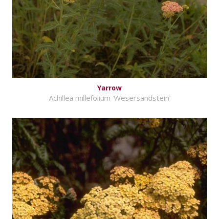
Yarrow
Achillea millefolium 'Wesersandstein'