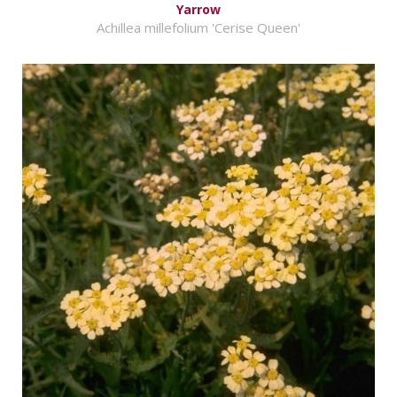
Yarrow
Achillea millefolium 'Cerise Queen'