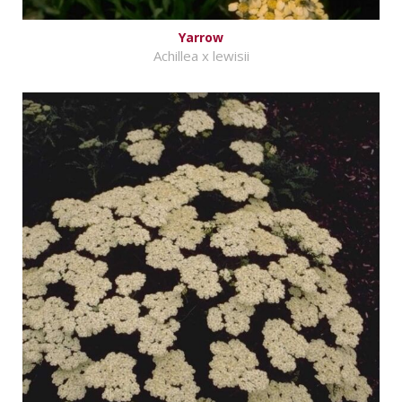
Yarrow
Achillea x lewisii