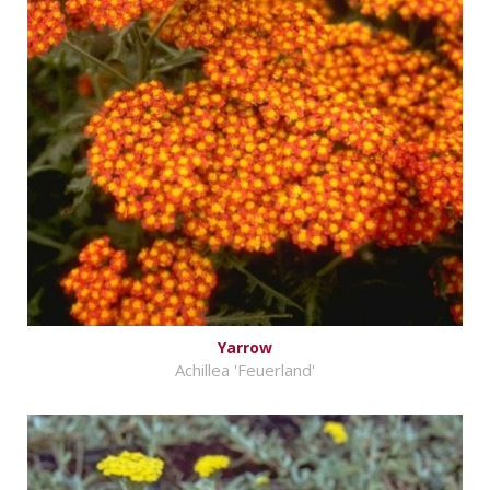
Yarrow
Achillea 'Feuerland'