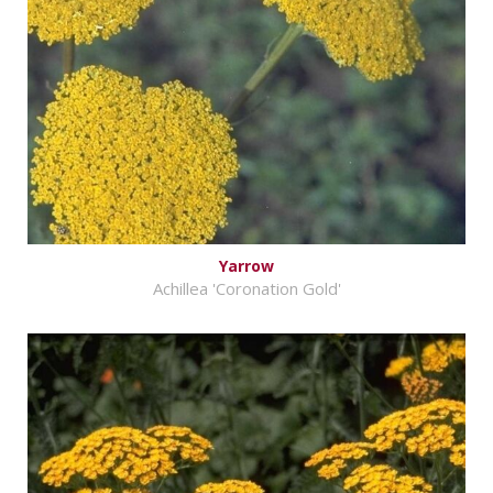
Yarrow
Achillea 'Coronation Gold'