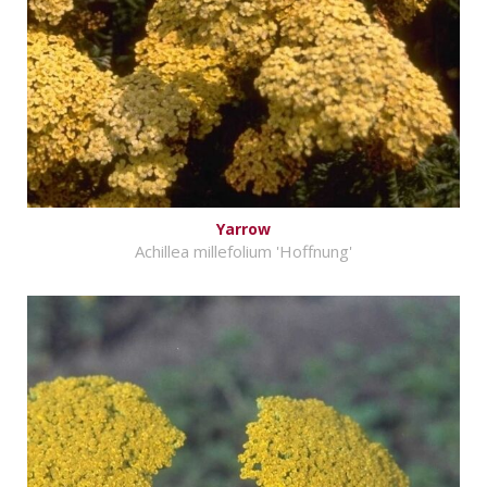
Yarrow
Achillea millefolium 'Hoffnung'