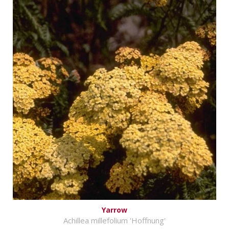
Yarrow
Achillea millefolium 'Hoffnung'