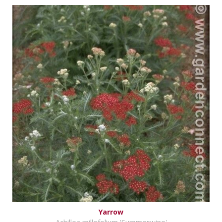
Yarrow