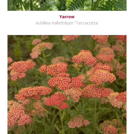
Yarrow
Achillea millefolium 'Terracotta'