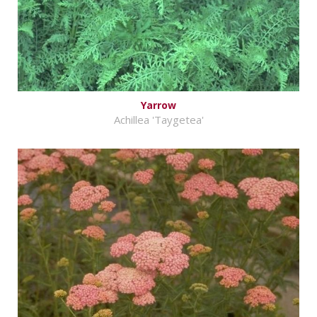
Yarrow
Achillea 'Taygetea'