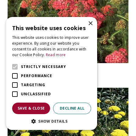
×
This website uses cookies
This website uses cookies to improve user
experience. By using our website you
consent to all cookies in accordance with
our Cookie Policy.
Read more
STRICTLY NECESSARY
Yarrow
Achillea millefolium 'Lisette'
PERFORMANCE
TARGETING
UNCLASSIFIED
SAVE & CLOSE
DECLINE ALL
SHOW DETAILS