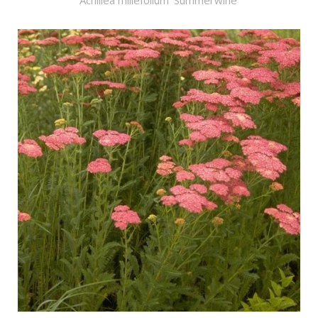
Achillea millefolium 'Summerwine'