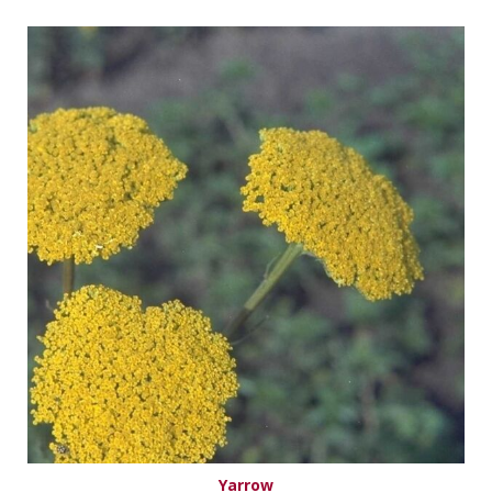
Yarrow