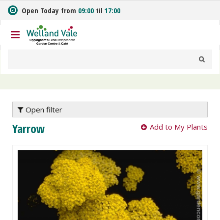
J
Open Today from
09:00
til
17:00
u
m
p
t
o
c
o
n
t
e
Open filter
n
Yarrow
Add to My Plants
t