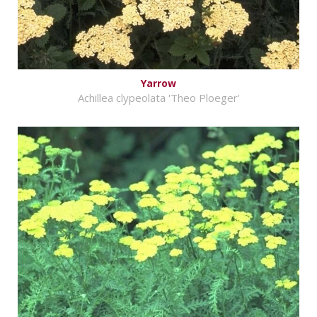
Yarrow
Achillea clypeolata 'Theo Ploeger'