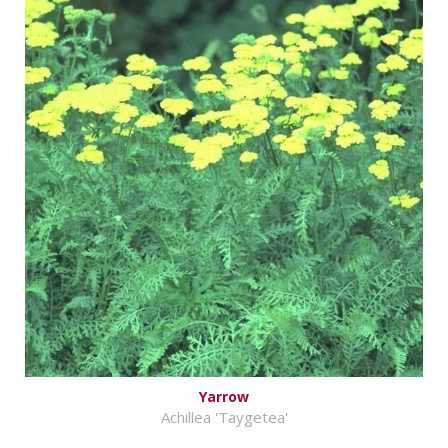
Yarrow
Achillea 'Taygetea'