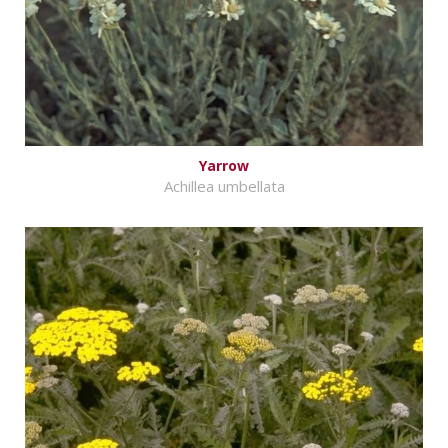
Yarrow
Achillea umbellata