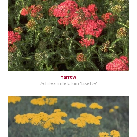
Yarrow
Achillea millefolium 'Lisette'