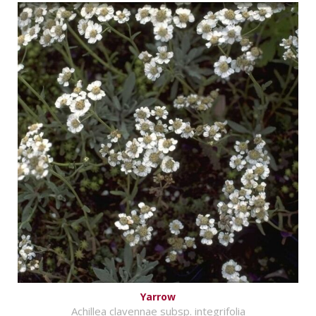
Yarrow
Achillea clavennae subsp. integrifolia