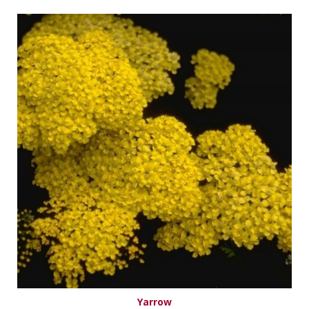
Yarrow