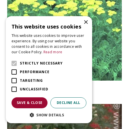
×
This website uses cookies
This website uses cookies to improve user
experience. By using our website you
consent to all cookies in accordance with
our Cookie Policy.
Read more
STRICTLY NECESSARY
PERFORMANCE
TARGETING
Yarrow
UNCLASSIFIED
Achillea 'Taygetea'
SAVE & CLOSE
DECLINE ALL
SHOW DETAILS