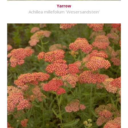
Yarrow
Achillea millefolium 'Wesersandstein'