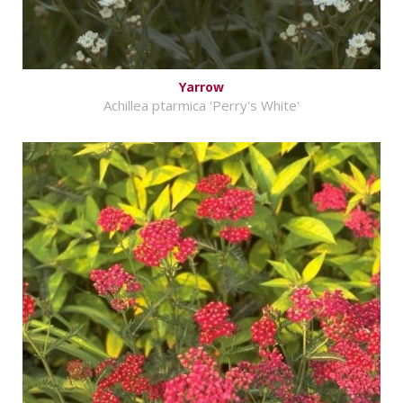
Yarrow
Achillea ptarmica 'Perry's White'