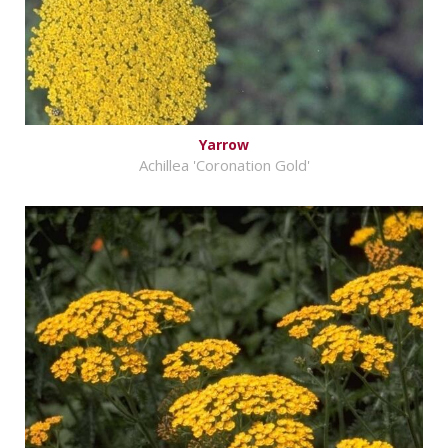
Yarrow
Achillea 'Coronation Gold'