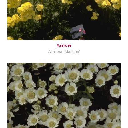
Yarrow
Achillea 'Martina'