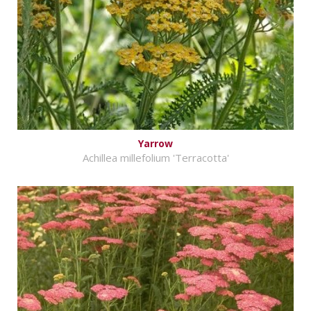
Yarrow
Achillea millefolium 'Terracotta'