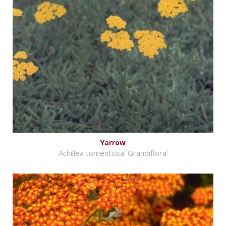
Yarrow
Achillea tomentosa 'Grandiflora'