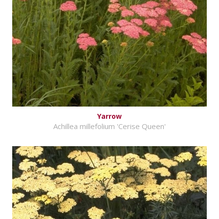
Yarrow
Achillea millefolium 'Cerise Queen'