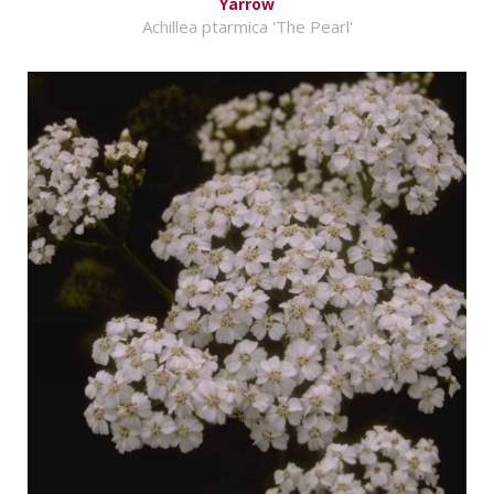
Yarrow
Achillea ptarmica 'The Pearl'