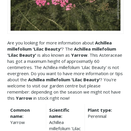
Are you looking for more information about
Achillea
millefolium 'Lilac Beauty'
? The
Achillea millefolium
'Lilac Beauty'
is also known as
Yarrow
. This Asteraceae
has got a maximum height of approximatly 60
centimetres. The Achillea millefolium 'Lilac Beauty' is not
evergreen. Do you want to have more information or tips
about the
Achillea millefolium 'Lilac Beauty'
? You're
welcome to visit our garden centre but please
remember: depending on the season we might not have
this
Yarrow
in stock right now!
Common
Scientific
Plant type:
name:
name:
Perennial
Yarrow
Achillea
millefolium 'Lilac