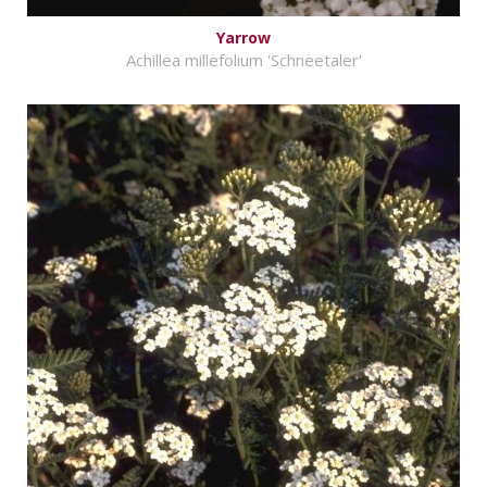
Yarrow
Achillea millefolium 'Schneetaler'