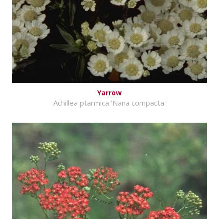
Yarrow
Achillea ptarmica 'Nana compacta'