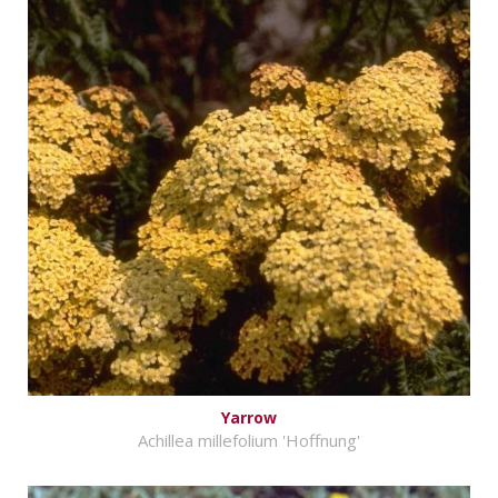
Yarrow
Achillea millefolium 'Hoffnung'