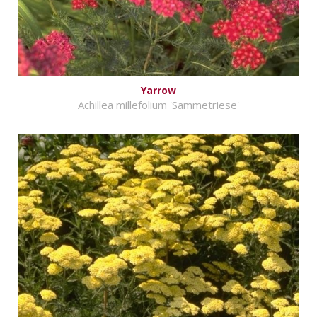
Yarrow
Achillea millefolium 'Sammetriese'