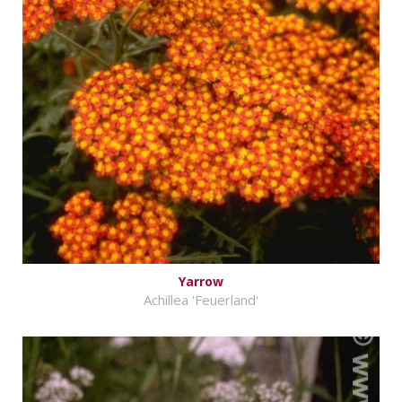
Yarrow
Achillea 'Feuerland'