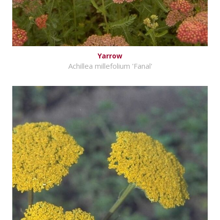
Yarrow
Achillea millefolium 'Fanal'