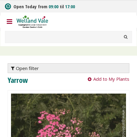
J
Open Today from
09:00
til
17:00
u
m
p
t
o
c
o
n
t
e
Open filter
n
Yarrow
Add to My Plants
t