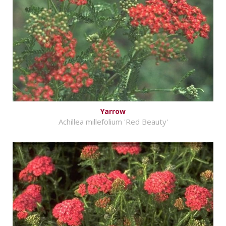
Yarrow
Achillea millefolium 'Red Beauty'