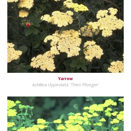
Yarrow
Achillea clypeolata 'Theo Ploeger'