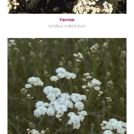
Yarrow
Achillea millefolium