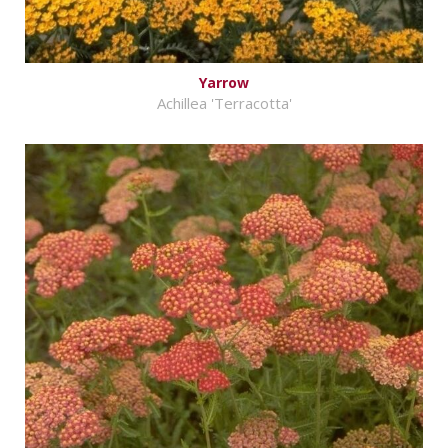
Yarrow
Achillea 'Terracotta'