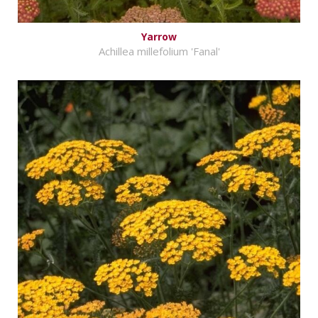
Yarrow
Achillea millefolium 'Fanal'