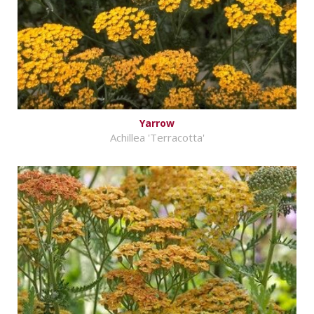
Yarrow
Achillea 'Terracotta'