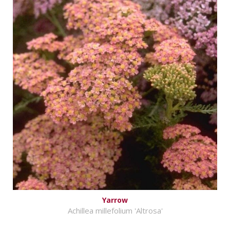
Yarrow
Achillea millefolium 'Altrosa'