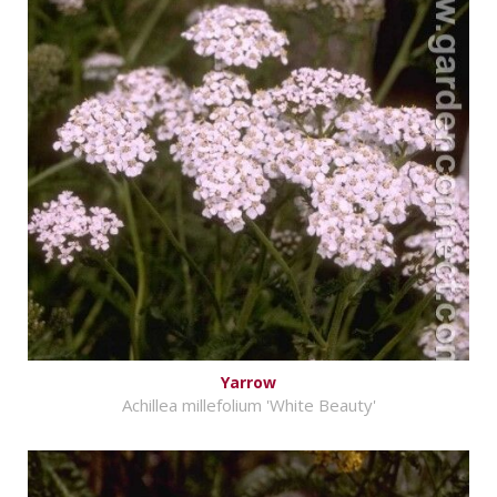
Yarrow
Achillea millefolium 'White Beauty'