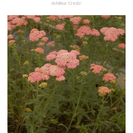
Achillea 'Credo'