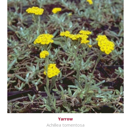
Yarrow
Achillea tomentosa