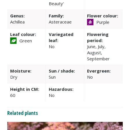
Beauty'
Genus:
Family:
Flower colour:
Achillea
Asteraceae
Purple
Leaf colour:
Variegated
Flowering
leaf:
period:
Green
No
June, July,
August,
September
Moisture:
Sun / shade:
Evergreen:
Dry
Sun
No
Height in CM:
Hazardous:
60
No
Related plants