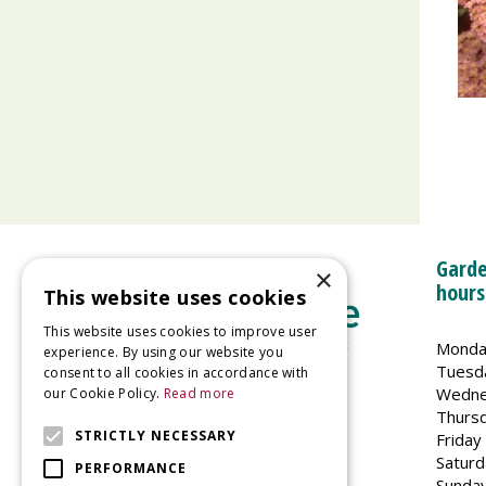
Garde
×
hours
This website uses cookies
This website uses cookies to improve user
Monda
experience. By using our website you
Tuesd
consent to all cookies in accordance with
Wedne
our Cookie Policy.
Read more
Welland Vale Garden Centre
Thurs
Glaston Road
STRICTLY NECESSARY
Friday
Uppingham
Saturd
PERFORMANCE
LE15 9EU
Sunda