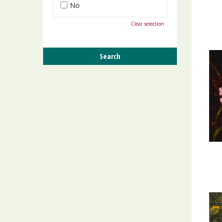
No
Clear selection