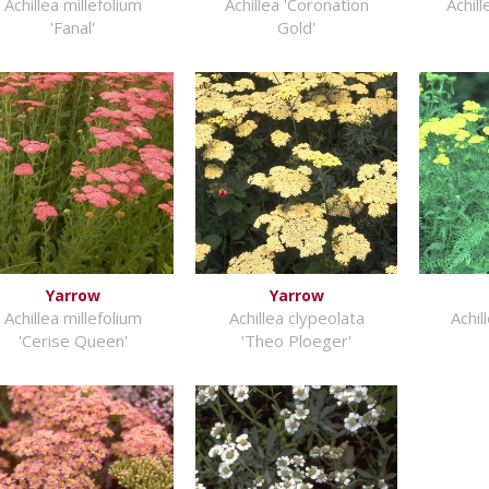
Achillea millefolium
Achillea 'Coronation
Achill
'Fanal'
Gold'
Yarrow
Yarrow
Achillea millefolium
Achillea clypeolata
Achil
'Cerise Queen'
'Theo Ploeger'