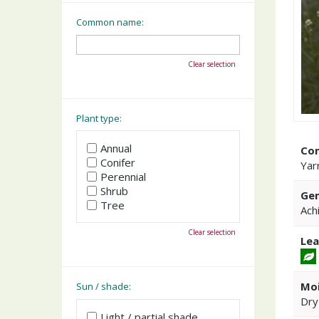
Common name:
Clear selection
Plant type:
Annual
Co
Conifer
Yar
Perennial
Shrub
Gen
Tree
Achi
Clear selection
Lea
Moi
Sun / shade:
Dry
Light / partial shade