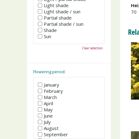
Light shade
Hei
Light shade / sun
70
Partial shade
Partial shade / sun
Rel
Shade
Sun
Clear selection
Flowering period:
January
February
March
April
May
June
July
August
September