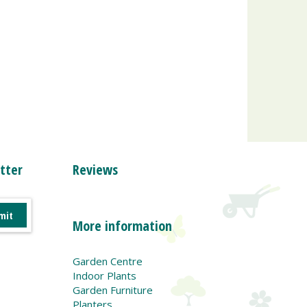
tter
Reviews
More information
Garden Centre
Indoor Plants
Garden Furniture
Planters