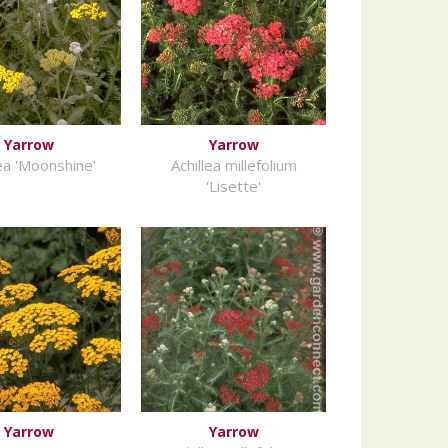
Yarrow
Yarrow
lea 'Moonshine'
Achillea millefolium
'Lisette'
Yarrow
Yarrow