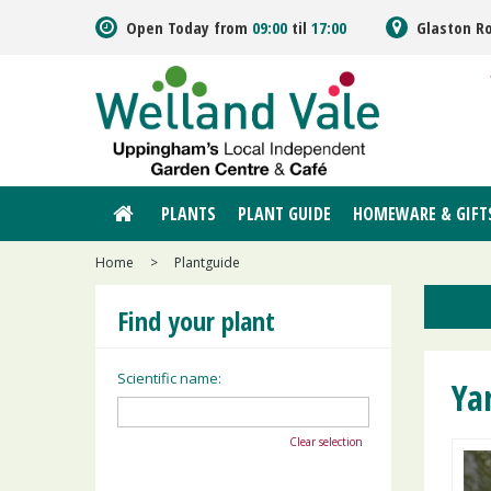
Jump
Open Today from
09:00
til
17:00
Glaston R
to
content
PLANTS
PLANT GUIDE
HOMEWARE & GIFT
Home
>
Plantguide
Find your plant
Scientific name:
Ya
Clear selection