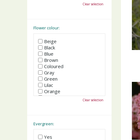
October
Clear selection
November
December
Flower colour:
Beige
Black
Blue
Brown
Coloured
Gray
Green
Lilac
Orange
Pink
Clear selection
Purple
Red
White
Yellow
Evergreen:
Yes