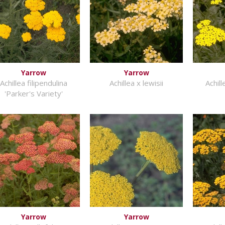
Yarrow
Yarrow
Achillea filipendulina
Achillea x lewisii
Achil
'Parker's Variety'
Yarrow
Yarrow