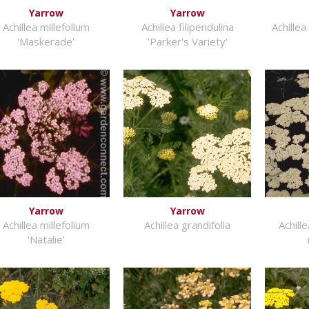
Yarrow
Yarrow
Achillea millefolium
Achillea filipendulina
Achillea
'Maskerade'
'Parker's Variety'
Yarrow
Yarrow
Achillea millefolium
Achillea grandifolia
Achille
'Natalie'