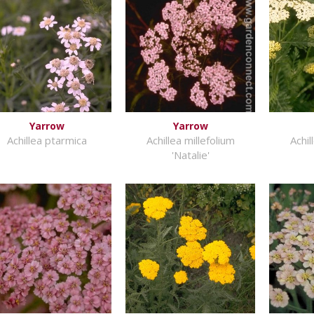
Yarrow
Yarrow
Achillea ptarmica
Achillea millefolium
Achil
'Natalie'