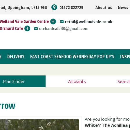
oad, Uppingham, LE15 9EU
01572 822729
About us
News
Welland Vale Garden Centre
retail@wellandvale.co.uk
Orchard Cafe
orchardcafe80@gmail.com
S
DELIVERY
EAST COAST SEAFOOD WEDNESDAY POP UP'S
INSP
Plantfinder
All plants
Searc
rrow
Are you looking for m
White'
? The
Achillea