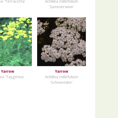
ea 'Terracotta'
Achillea millefolium
'Summerwine'
Yarrow
Yarrow
lea 'Taygetea'
Achillea millefolium
'Schneetaler'