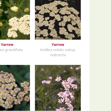
Yarrow
Yarrow
lea grandifolia
Achillea nobilis subsp.
neilreichii