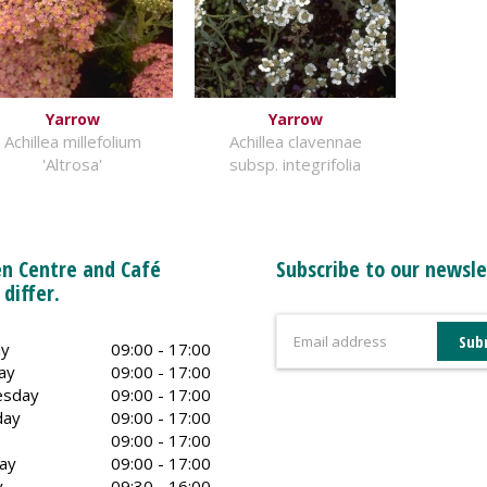
Yarrow
Yarrow
Achillea millefolium
Achillea clavennae
'Altrosa'
subsp. integrifolia
n Centre and Café
Subscribe to our newsle
 differ.
y
09:00 - 17:00
ay
09:00 - 17:00
sday
09:00 - 17:00
day
09:00 - 17:00
09:00 - 17:00
ay
09:00 - 17:00
y
09:30 - 16:00