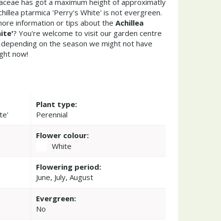
raceae has got a maximum height of approximatly
hillea ptarmica 'Perry's White' is not evergreen.
ore information or tips about the
Achillea
ite'
? You're welcome to visit our garden centre
 depending on the season we might not have
ight now!
Plant type:
te'
Perennial
Flower colour:
White
Flowering period:
June, July, August
Evergreen:
No