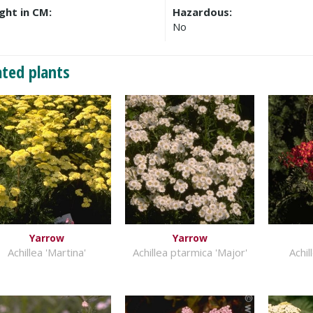
ght in CM:
Hazardous:
No
ated plants
Yarrow
Yarrow
Achillea 'Martina'
Achillea ptarmica 'Major'
Achil