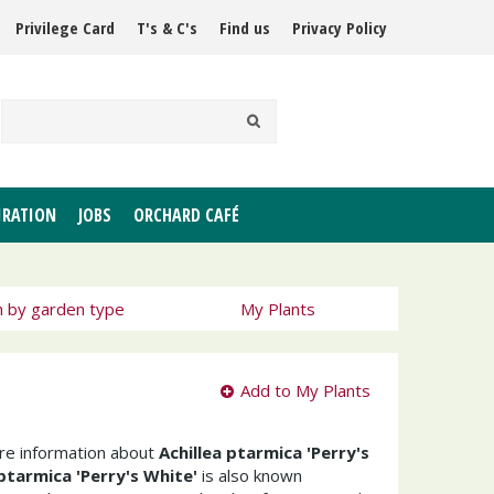
Privilege Card
T's & C's
Find us
Privacy Policy
IRATION
JOBS
ORCHARD CAFÉ
h by garden type
My Plants
Add to My Plants
ore information about
Achillea ptarmica 'Perry's
 ptarmica 'Perry's White'
is also known