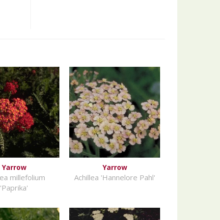
Yarrow
Yarrow
lea millefolium
Achillea 'Hannelore Pahl'
'Paprika'