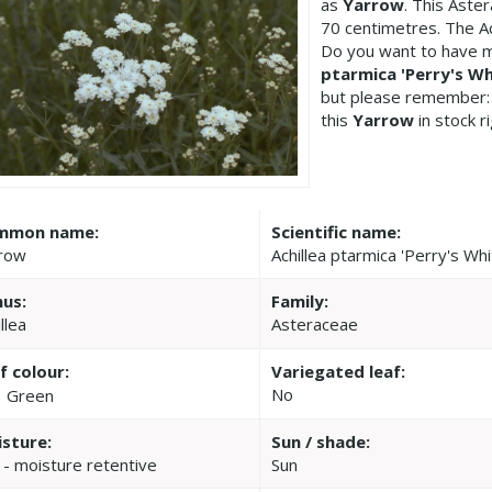
as
Yarrow
. This Aste
70 centimetres. The Ac
Do you want to have m
ptarmica 'Perry's Wh
but please remember:
this
Yarrow
in stock r
mmon name:
Scientific name:
row
Achillea ptarmica 'Perry's Whi
us:
Family:
llea
Asteraceae
f colour:
Variegated leaf:
No
Green
sture:
Sun / shade:
 - moisture retentive
Sun