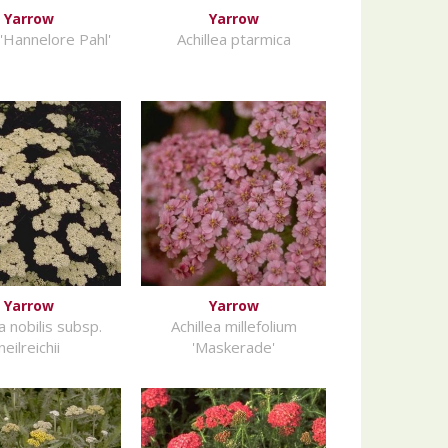
Yarrow
Yarrow
 'Hannelore Pahl'
Achillea ptarmica
Yarrow
Yarrow
a nobilis subsp.
Achillea millefolium
neilreichii
'Maskerade'