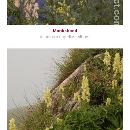
Monkshood
Aconitum napellus 'Album'