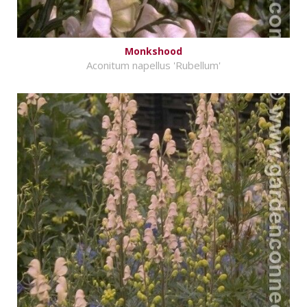
Monkshood
Aconitum napellus 'Rubellum'