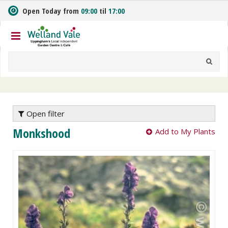
J
Open Today from
09:00
til
17:00
u
m
p
t
o
c
o
n
t
e
Open filter
n
Monkshood
Add to My Plants
t