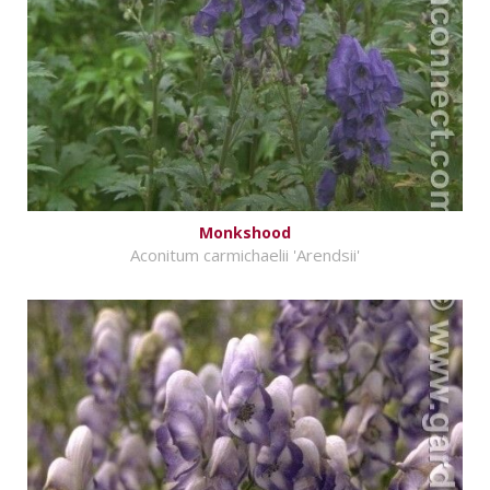
Monkshood
Aconitum carmichaelii 'Arendsii'