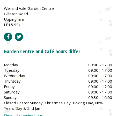
Welland Vale Garden Centre
Glaston Road
Uppingham
LE15 9EU
Garden Centre and Café hours differ.
Monday
09:00 - 17:00
Tuesday
09:00 - 17:00
Wednesday
09:00 - 17:00
Thursday
09:00 - 17:00
Friday
09:00 - 17:00
Saturday
09:00 - 17:00
Sunday
09:30 - 16:00
Closed Easter Sunday, Christmas Day, Boxing Day, New
Years Day & 2nd Jan
Show all opening hours