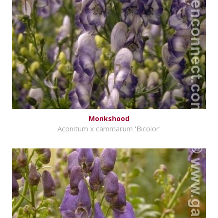
Monkshood
Aconitum x cammarum 'Bicolor'