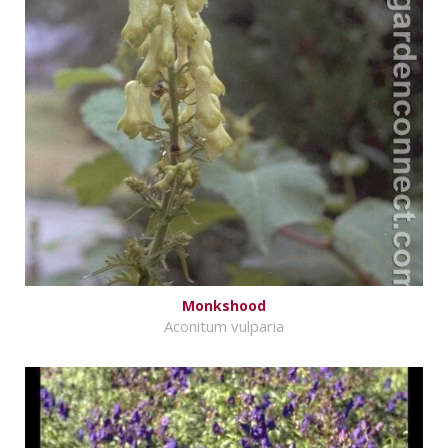
Monkshood
Aconitum vulparia