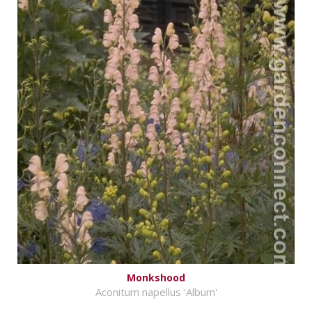
Monkshood
Aconitum napellus 'Album'