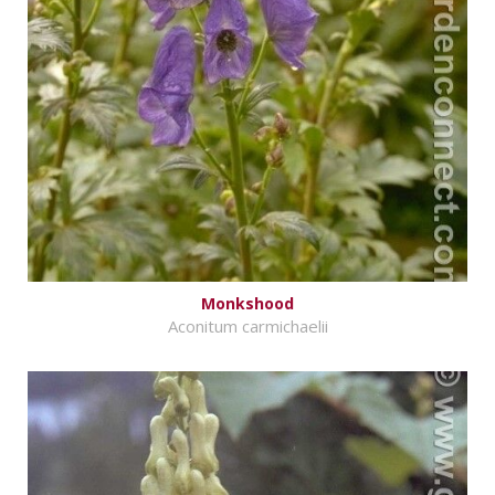
Monkshood
Aconitum carmichaelii