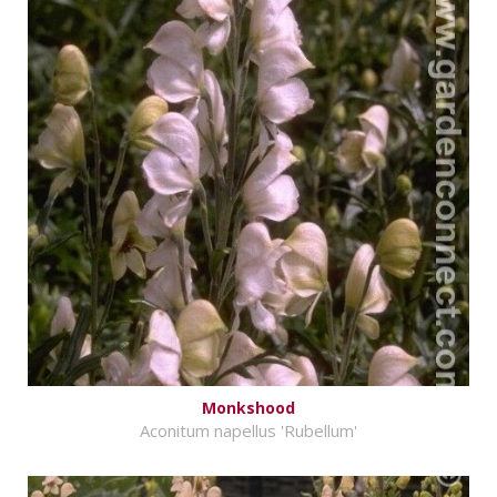
Monkshood
Aconitum napellus 'Rubellum'