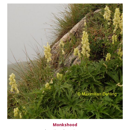
Monkshood