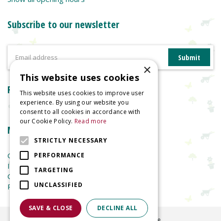
Subscribe to our newsletter
×
This website uses cookies
Reviews
This website uses cookies to improve user
experience. By using our website you
consent to all cookies in accordance with
our Cookie Policy.
Read more
More information
STRICTLY NECESSARY
Garden Centre
PERFORMANCE
Indoor Plants
TARGETING
Garden Furniture
UNCLASSIFIED
Planters
SAVE & CLOSE
DECLINE ALL
©
2026
Welland Vale Garden Centre