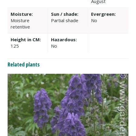
August
Moisture:
Sun / shade:
Evergreen:
Moisture
Partial shade
No
retentive
Height in CM:
Hazardous:
125
No
Related plants