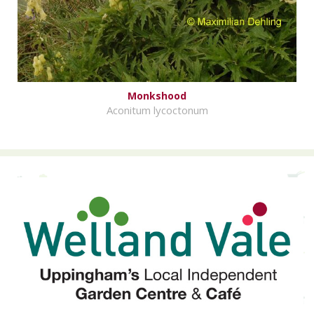
Monkshood
Aconitum lycoctonum