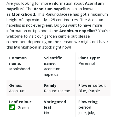
Are you looking for more information about
Aconitum
napellus
? The
Aconitum napellus
is also known
as
Monkshood
. This Ranunculaceae has got a maximum
height of approximatly 125 centimetres. The Aconitum
napellus is not evergreen. Do you want to have more
information or tips about the
Aconitum napellus
? You're
welcome to visit our garden centre but please
remember: depending on the season we might not have
this
Monkshood
in stock right now!
Common
Scientific
Plant type:
name:
name:
Perennial
Monkshood
Aconitum
napellus
Genus:
Family:
Flower colour:
Aconitum
Ranunculaceae
Blue, Purple
Leaf colour:
Variegated
Flowering
leaf:
period:
Green
No
June, July,