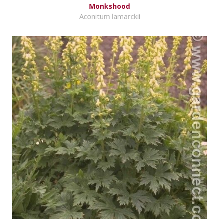
Monkshood
Aconitum lamarckii