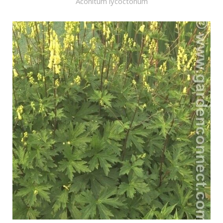
Aconitum lycoctonum