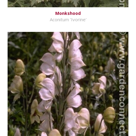
Monkshood
Aconitum 'Ivorine'