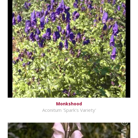
Monkshood
Aconitum 'Spark's Variety'