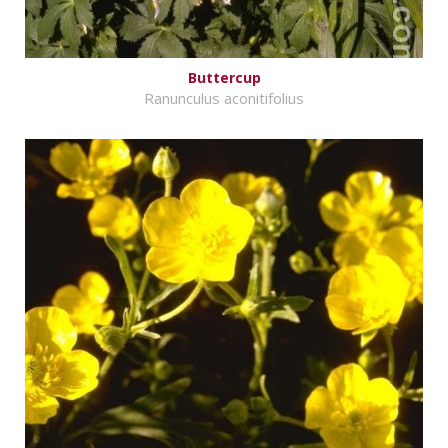
Buttercup
Ranunculus aconitifolius