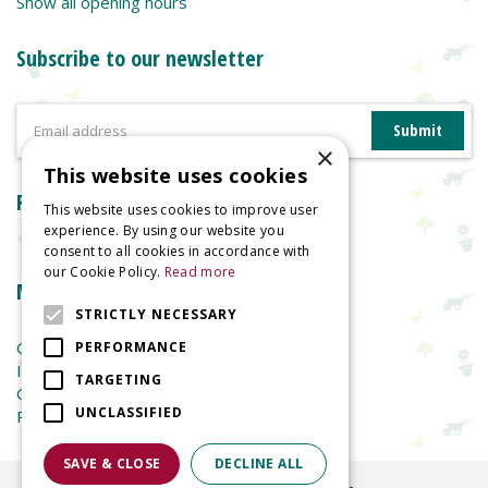
Show all opening hours
Subscribe to our newsletter
×
This website uses cookies
Reviews
This website uses cookies to improve user
experience. By using our website you
consent to all cookies in accordance with
our Cookie Policy.
Read more
More information
STRICTLY NECESSARY
Garden Centre
PERFORMANCE
Indoor Plants
TARGETING
Garden Furniture
UNCLASSIFIED
Planters
SAVE & CLOSE
DECLINE ALL