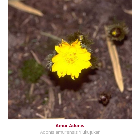
Amur Adonis
Adonis amurensis 'Fukujukai'