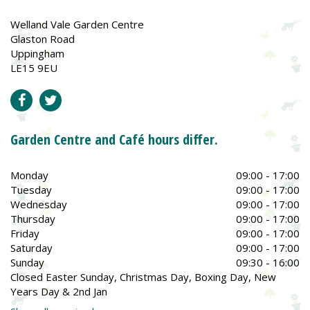
Welland Vale Garden Centre
Glaston Road
Uppingham
LE15 9EU
Garden Centre and Café hours differ.
Monday
09:00 - 17:00
Tuesday
09:00 - 17:00
Wednesday
09:00 - 17:00
Thursday
09:00 - 17:00
Friday
09:00 - 17:00
Saturday
09:00 - 17:00
Sunday
09:30 - 16:00
Closed Easter Sunday, Christmas Day, Boxing Day, New
Years Day & 2nd Jan