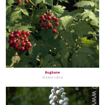
Bugbane
Actaea rubra