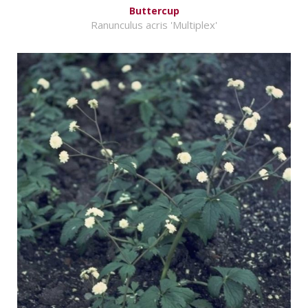
Buttercup
Ranunculus acris 'Multiplex'