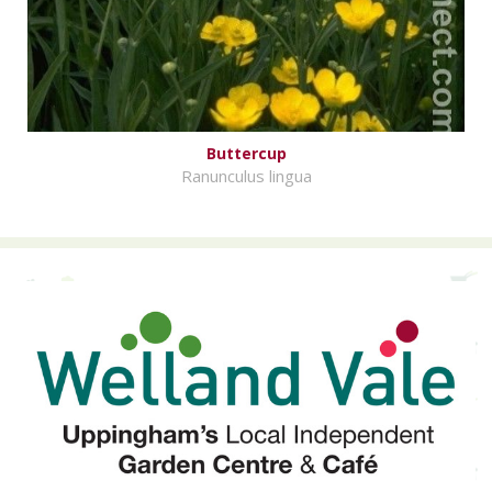
Buttercup
Ranunculus lingua