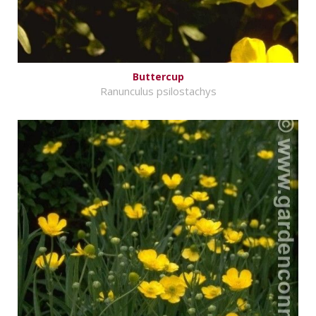
Buttercup
Ranunculus psilostachys