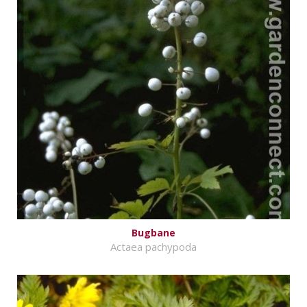
Bugbane
Actaea pachypoda