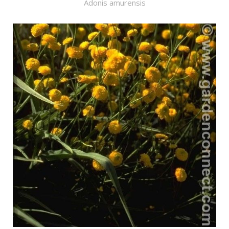
Adonis amurensis