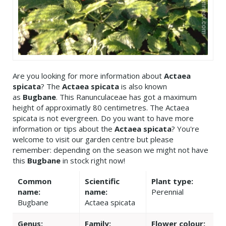
Are you looking for more information about
Actaea
spicata
? The
Actaea spicata
is also known
as
Bugbane
. This Ranunculaceae has got a maximum
height of approximatly 80 centimetres. The Actaea
spicata is not evergreen. Do you want to have more
information or tips about the
Actaea spicata
? You're
welcome to visit our garden centre but please
remember: depending on the season we might not have
this
Bugbane
in stock right now!
Common
Scientific
Plant type:
name:
name:
Perennial
Bugbane
Actaea spicata
Genus:
Family:
Flower colour: