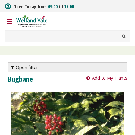
J
Open Today from
09:00
til
17:00
u
m
p
t
o
c
o
n
t
e
Open filter
n
Bugbane
Add to My Plants
t