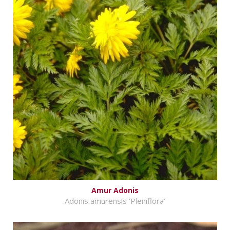
Amur Adonis
Adonis amurensis 'Pleniflora'