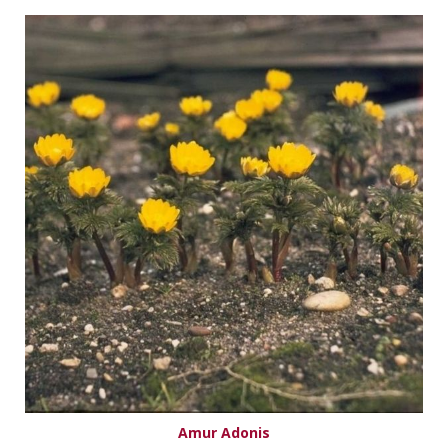
Amur Adonis