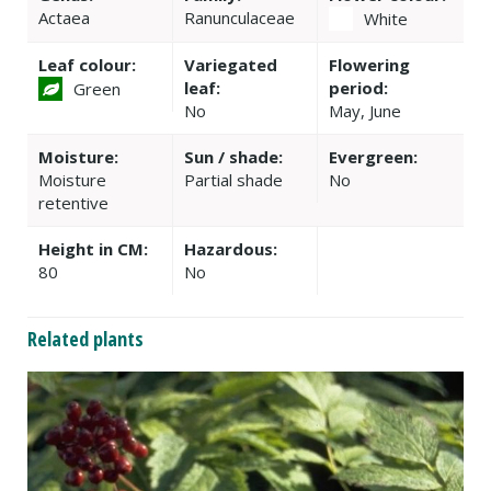
Actaea
Ranunculaceae
White
Leaf colour:
Variegated
Flowering
leaf:
period:
Green
No
May, June
Moisture:
Sun / shade:
Evergreen:
Moisture
Partial shade
No
retentive
Height in CM:
Hazardous:
80
No
Related plants