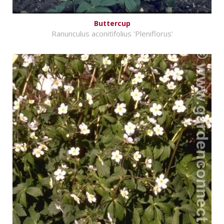
Buttercup
Ranunculus aconitifolius 'Pleniflorus'