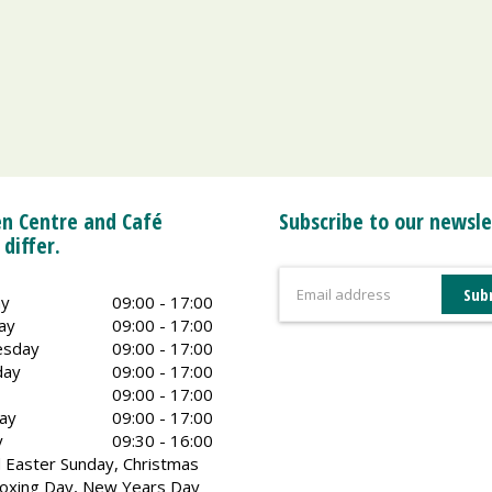
n Centre and Café
Subscribe to our newsle
 differ.
y
09:00 - 17:00
ay
09:00 - 17:00
sday
09:00 - 17:00
day
09:00 - 17:00
09:00 - 17:00
ay
09:00 - 17:00
y
09:30 - 16:00
 Easter Sunday, Christmas
oxing Day, New Years Day