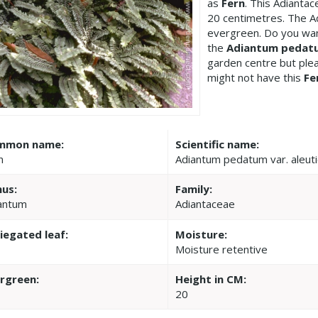
as
Fern
. This Adianta
20 centimetres. The A
evergreen. Do you wan
the
Adiantum pedatu
garden centre but pl
might not have this
Fe
mmon name:
Scientific name:
n
Adiantum pedatum var. aleut
us:
Family:
antum
Adiantaceae
iegated leaf:
Moisture:
Moisture retentive
rgreen:
Height in CM:
20