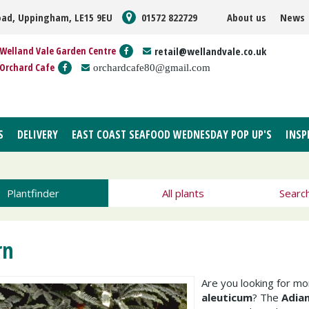
oad, Uppingham, LE15 9EU
01572 822729
About us
News
Welland Vale Garden Centre
retail@wellandvale.co.uk
Orchard Cafe
orchardcafe80@gmail.com
S
DELIVERY
EAST COAST SEAFOOD WEDNESDAY POP UP'S
INSP
Plantfinder
All plants
Searc
rn
Are you looking for m
aleuticum
? The
Adia