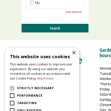
No
Clear selection
Garde
×
hours
This website uses cookies
This website uses cookies to improve user
Monda
experience. By using our website you
Tuesd
consent to all cookies in accordance with
Wedne
our Cookie Policy.
Read more
Welland Vale Garden Centre
Thurs
Glaston Road
STRICTLY NECESSARY
Friday
Uppingham
Saturd
PERFORMANCE
LE15 9EU
Sunda
TARGETING
Closed
Day, B
UNCLASSIFIED