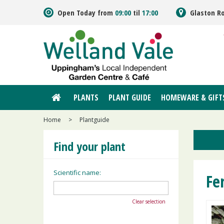
Jump
Open Today from
09:00
til
17:00
Glaston R
to
content
PLANTS
PLANT GUIDE
HOMEWARE & GIFT
Home
>
Plantguide
Find your plant
Scientific name:
Fe
Clear selection