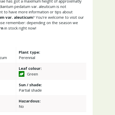
ceae has got a maximum height of approximatly
diantum pedatum var. aleuticum is not
t to have more information or tips about
m var. aleuticum
? You're welcome to visit our
ease remember: depending on the season we
rn
in stock right now!
Plant type:
icum
Perennial
Leaf colour:
Green
Sun / shade:
Partial shade
Hazardous:
No