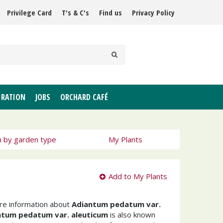
Privilege Card
T's & C's
Find us
Privacy Policy
IRATION
JOBS
ORCHARD CAFÉ
h by garden type
My Plants
Add to My Plants
ore information about
Adiantum pedatum var.
ntum pedatum var. aleuticum
is also known