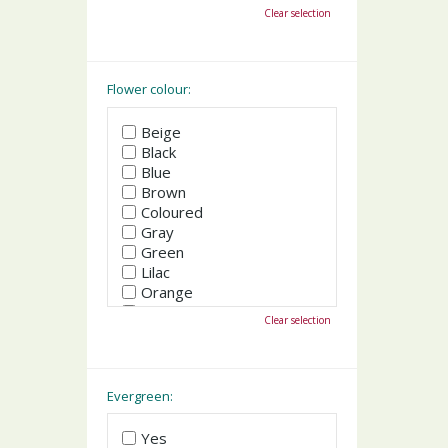
October
Clear selection
November
December
Flower colour:
Beige
Black
Blue
Brown
Coloured
Gray
Green
Lilac
Orange
Pink
Clear selection
Purple
Red
White
Yellow
Evergreen:
Yes