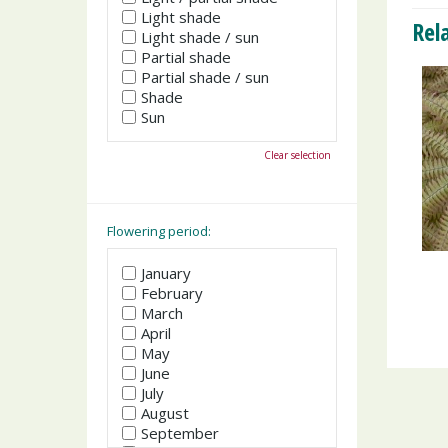
Light shade
Rel
Light shade / sun
Partial shade
Partial shade / sun
Shade
Sun
Clear selection
Flowering period:
January
February
March
April
May
June
July
August
September