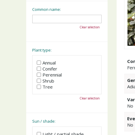
Common name:
Clear selection
Plant type:
Co
Annual
Fer
Conifer
Perennial
Gen
Shrub
Adi
Tree
Clear selection
Var
No
Eve
Sun / shade:
No
Light / partial shade