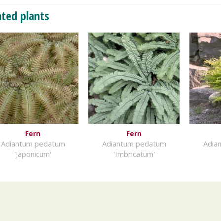
ated plants
Fern
Fern
Adiantum pedatum
Adiantum pedatum
Adia
'Japonicum'
'Imbricatum'