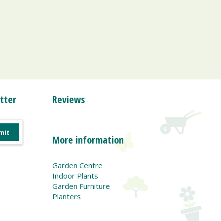
tter
Reviews
More information
Garden Centre
Indoor Plants
Garden Furniture
Planters