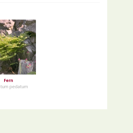
Fern
ntum pedatum