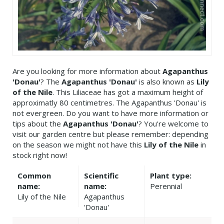
Are you looking for more information about
Agapanthus
'Donau'
? The
Agapanthus 'Donau'
is also known as
Lily
of the Nile
. This Liliaceae has got a maximum height of
approximatly 80 centimetres. The Agapanthus 'Donau' is
not evergreen. Do you want to have more information or
tips about the
Agapanthus 'Donau'
? You're welcome to
visit our garden centre but please remember: depending
on the season we might not have this
Lily of the Nile
in
stock right now!
Common
Scientific
Plant type:
name:
name:
Perennial
Lily of the Nile
Agapanthus
'Donau'