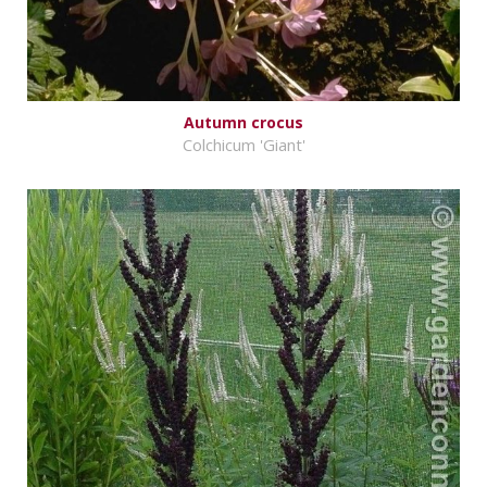
Autumn crocus
Colchicum 'Giant'