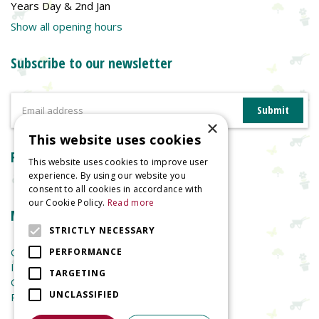
Years Day & 2nd Jan
Show all opening hours
Subscribe to our newsletter
×
This website uses cookies
Reviews
This website uses cookies to improve user
experience. By using our website you
consent to all cookies in accordance with
our Cookie Policy.
Read more
More information
STRICTLY NECESSARY
Garden Centre
PERFORMANCE
Indoor Plants
TARGETING
Garden Furniture
UNCLASSIFIED
Planters