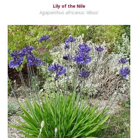
Lily of the Nile
Agapanthus africanus 'Albus'