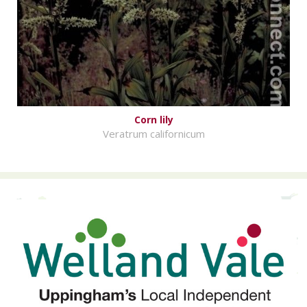
Corn lily
Veratrum californicum