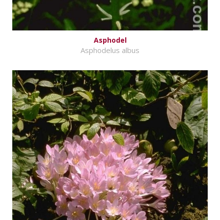
Asphodel
Asphodelus albus