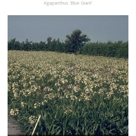
Agapanthus 'Blue Giant'