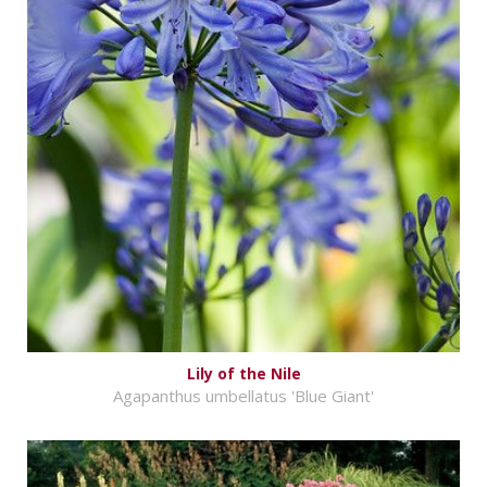
Lily of the Nile
Agapanthus umbellatus 'Blue Giant'