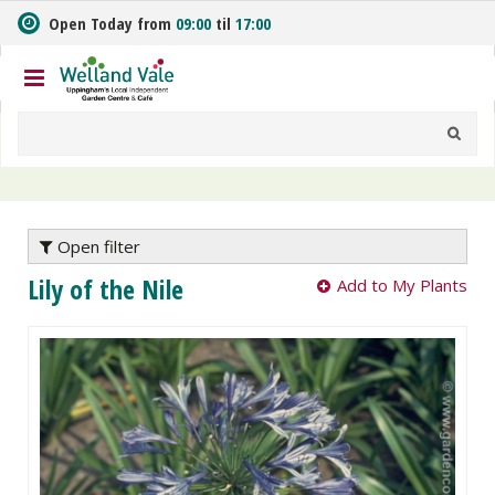
J
Open Today from
09:00
til
17:00
u
m
p
t
o
c
o
n
t
e
Open filter
n
Lily of the Nile
Add to My Plants
t