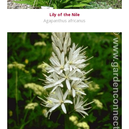
Lily of the Nile
Agapanthus africanus