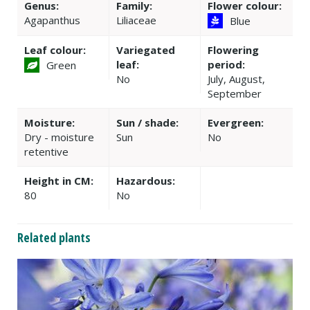
Genus:
Family:
Flower colour:
Agapanthus
Liliaceae
Blue
Leaf colour:
Variegated
Flowering
leaf:
period:
Green
No
July, August,
September
Moisture:
Sun / shade:
Evergreen:
Dry - moisture
Sun
No
retentive
Height in CM:
Hazardous:
80
No
Related plants