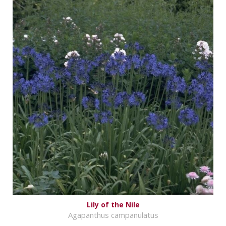
Lily of the Nile
Agapanthus campanulatus