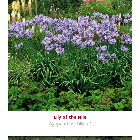
Lily of the Nile
Agapanthus 'Lilliput'