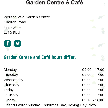
Welland Vale Garden Centre
Glaston Road
Uppingham
LE15 9EU
Garden Centre and Café hours differ.
Monday
09:00 - 17:00
Tuesday
09:00 - 17:00
Wednesday
09:00 - 17:00
Thursday
09:00 - 17:00
Friday
09:00 - 17:00
Saturday
09:00 - 17:00
Sunday
09:30 - 16:00
Closed Easter Sunday, Christmas Day, Boxing Day, New