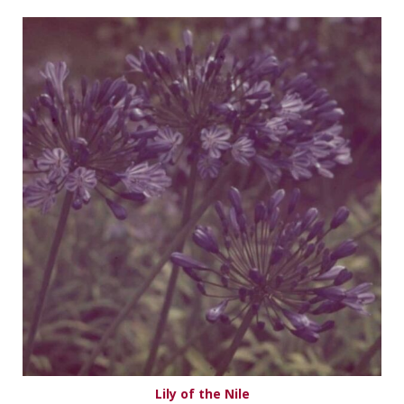
Lily of the Nile