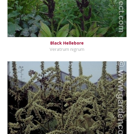
Black Hellebore
Veratrum nigrum