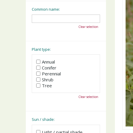
Common name:
Clear selection
Plant type:
Annual
Conifer
Perennial
Shrub
Tree
Clear selection
Sun / shade:
Light / partial shade