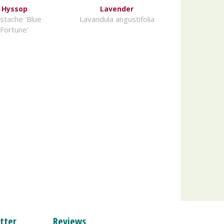
Hyssop
Lavender
stache 'Blue
Lavandula angustifolia
Fortune'
tter
Reviews