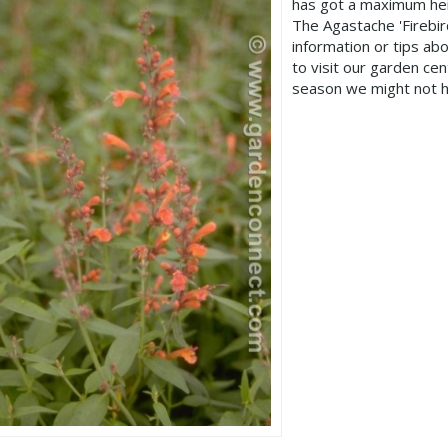
has got a maximum hei
The Agastache 'Firebi
information or tips ab
to visit our garden c
season we might not h