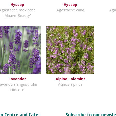
Hyssop
Hyssop
Agastache mexicana
Agastache cana
Aga
'Mauve Beauty'
Lavender
Alpine Calamint
avandula angustifolia
Acinos alpinus
'Hidcote'
n Centre and Café
Subscribe to our newsle