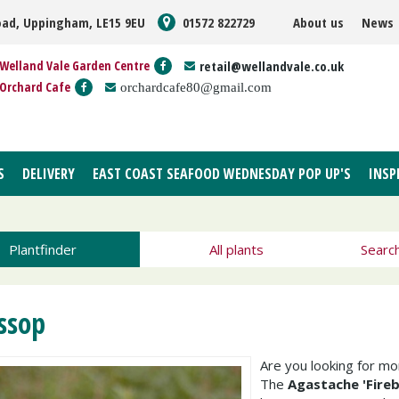
oad, Uppingham, LE15 9EU
01572 822729
About us
News
Welland Vale Garden Centre
retail@wellandvale.co.uk
Orchard Cafe
orchardcafe80@gmail.com
S
DELIVERY
EAST COAST SEAFOOD WEDNESDAY POP UP'S
INSP
Plantfinder
All plants
Searc
ssop
Are you looking for m
The
Agastache 'Fireb