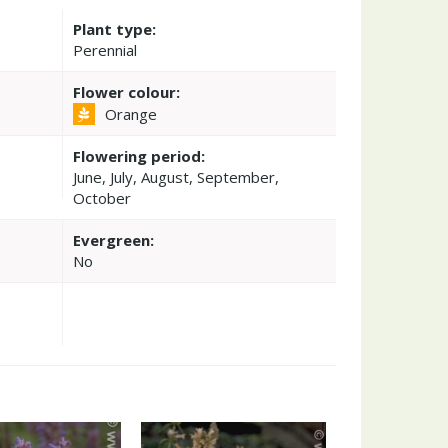
Plant type:
Perennial
Flower colour:
Orange
Flowering period:
June, July, August, September,
October
Evergreen:
No