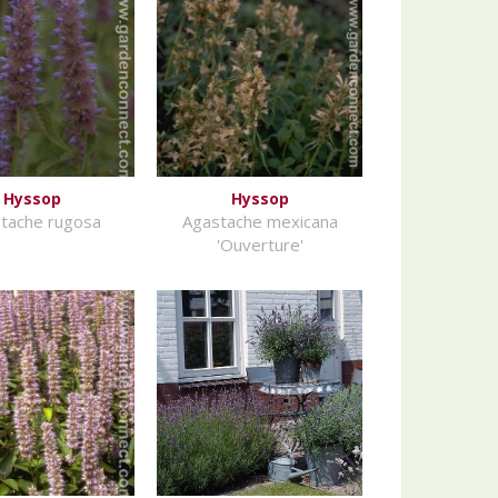
Hyssop
Hyssop
tache rugosa
Agastache mexicana
'Ouverture'