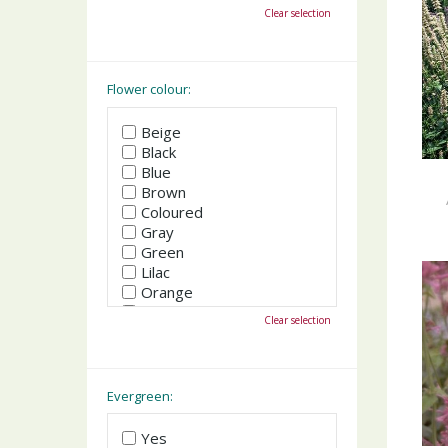
October
Clear selection
November
December
Flower colour:
Beige
Black
Blue
Brown
Coloured
Gray
Green
Lilac
Orange
Pink
Clear selection
Purple
Red
White
Yellow
Evergreen:
Yes