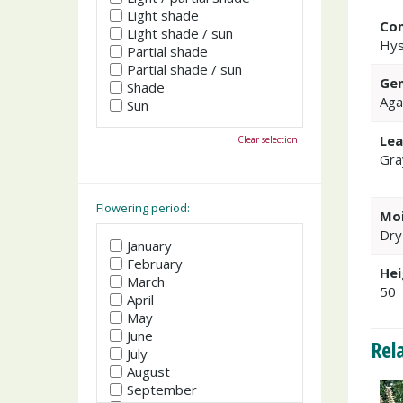
Light shade
Co
Light shade / sun
Hy
Partial shade
Partial shade / sun
Gen
Shade
Aga
Sun
Lea
Clear selection
Gra
Flowering period:
Moi
Dry
January
February
Hei
March
50
April
May
June
Rel
July
August
September