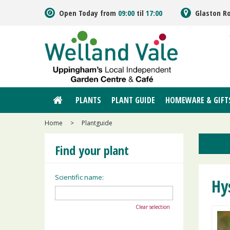
Jump
Open Today from
09:00
til
17:00
Glaston R
to
content
PLANTS
PLANT GUIDE
HOMEWARE & GIFT
Home
>
Plantguide
Find your plant
Scientific name:
Hy
Clear selection