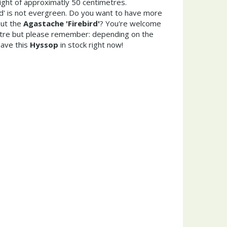
ght of approximatly 50 centimetres.
rd' is not evergreen. Do you want to have more
out the
Agastache 'Firebird'
? You're welcome
entre but please remember: depending on the
ave this
Hyssop
in stock right now!