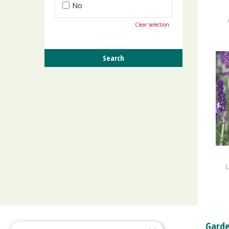
No
Clear selection
L
Garde