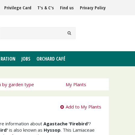
Privilege Card
T's & C's
Find us
Privacy Policy
IRATION
JOBS
ORCHARD CAFÉ
h by garden type
My Plants
Add to My Plants
ore information about
Agastache 'Firebird'
?
ird'
is also known as
Hyssop
. This Lamiaceae