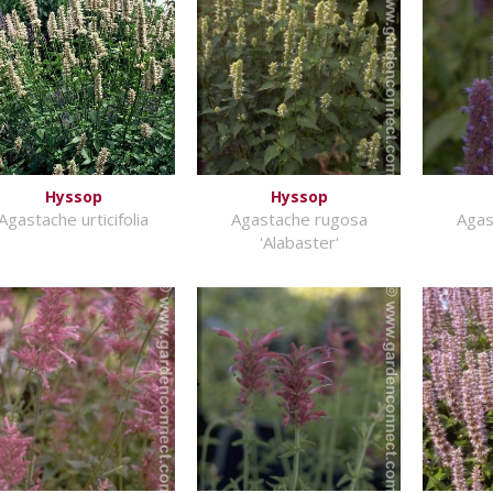
Hyssop
Hyssop
Agastache urticifolia
Agastache rugosa
Agas
'Alabaster'