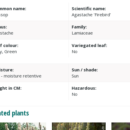
mmon name:
Scientific name:
ssop
Agastache 'Firebird'
us:
Family:
stache
Lamiaceae
f colour:
Variegated leaf:
y, Green
No
sture:
Sun / shade:
 - moisture retentive
Sun
ght in CM:
Hazardous:
No
ated plants