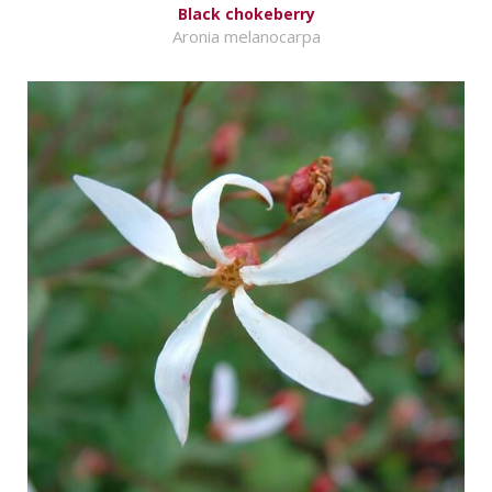
Black chokeberry
Aronia melanocarpa