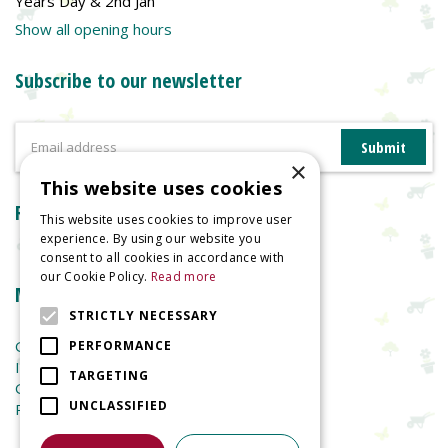
Years Day & 2nd Jan
Show all opening hours
Subscribe to our newsletter
×
This website uses cookies
Reviews
This website uses cookies to improve user
experience. By using our website you
consent to all cookies in accordance with
our Cookie Policy.
Read more
More information
STRICTLY NECESSARY
Garden Centre
PERFORMANCE
Indoor Plants
TARGETING
Garden Furniture
UNCLASSIFIED
Planters