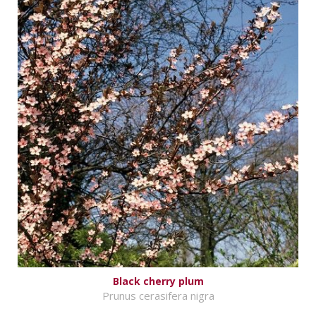
Black cherry plum
Prunus cerasifera nigra