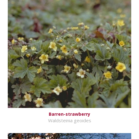
Barren-strawberry
Waldsteinia geoides