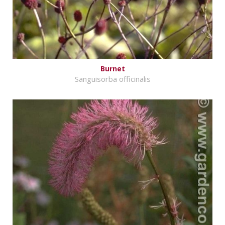
Burnet
Sanguisorba officinalis