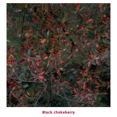
Black chokeberry