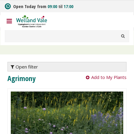
J
Open Today from
09:00
til
17:00
u
m
p
t
o
c
o
n
t
e
Open filter
n
Agrimony
Add to My Plants
t