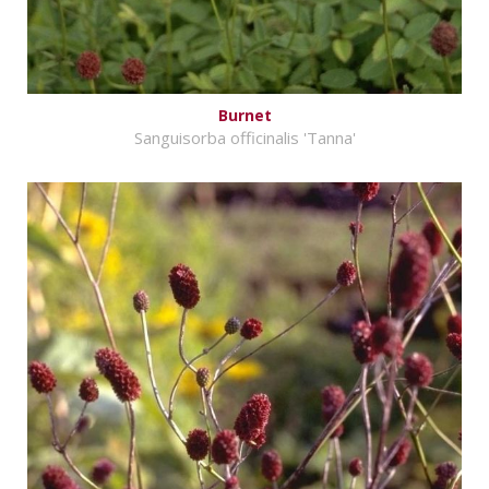
Burnet
Sanguisorba officinalis 'Tanna'