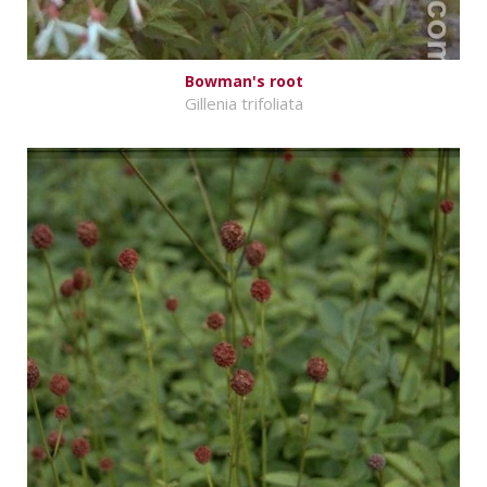
Bowman's root
Gillenia trifoliata