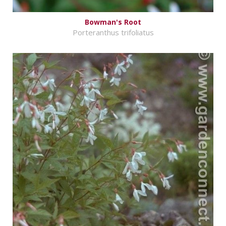
Bowman's Root
Porteranthus trifoliatus