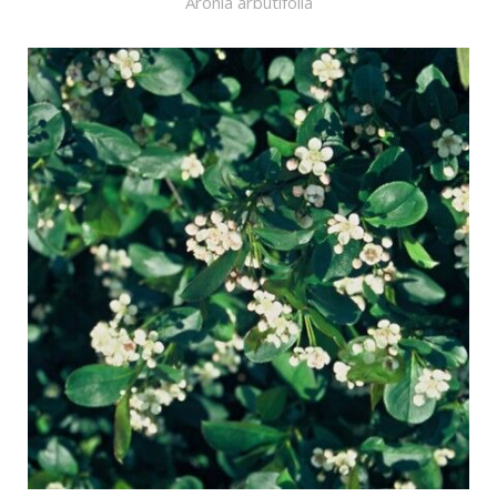
Aronia arbutifolia