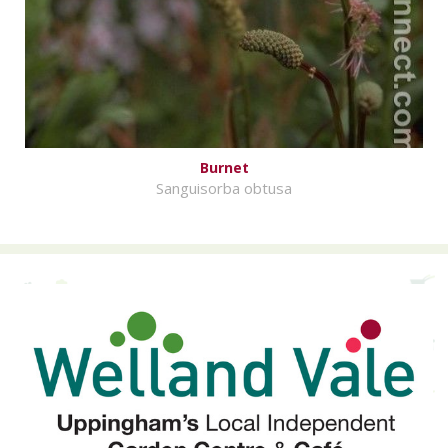
Burnet
Sanguisorba obtusa