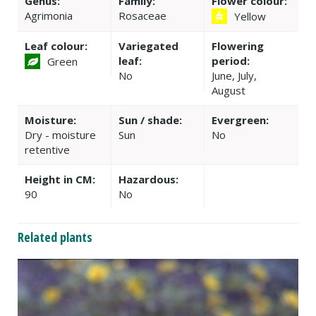
Genus:
Family:
Flower colour:
Agrimonia
Rosaceae
Yellow
Leaf colour:
Variegated
Flowering
leaf:
period:
Green
No
June, July,
August
Moisture:
Sun / shade:
Evergreen:
Dry - moisture
Sun
No
retentive
Height in CM:
Hazardous:
90
No
Related plants