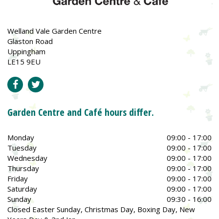
Welland Vale Garden Centre
Glaston Road
Uppingham
LE15 9EU
Garden Centre and Café hours differ.
Monday
09:00 - 17:00
Tuesday
09:00 - 17:00
Wednesday
09:00 - 17:00
Thursday
09:00 - 17:00
Friday
09:00 - 17:00
Saturday
09:00 - 17:00
Sunday
09:30 - 16:00
Closed Easter Sunday, Christmas Day, Boxing Day, New