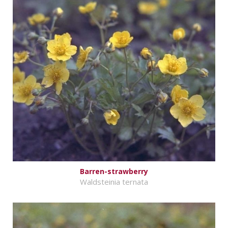
Barren-strawberry
Waldsteinia ternata