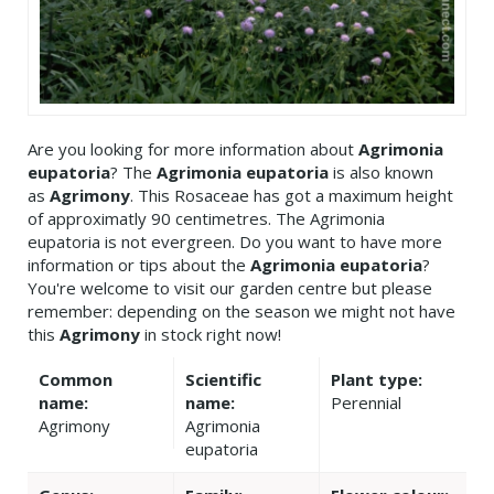
Are you looking for more information about
Agrimonia
eupatoria
? The
Agrimonia eupatoria
is also known
as
Agrimony
. This Rosaceae has got a maximum height
of approximatly 90 centimetres. The Agrimonia
eupatoria is not evergreen. Do you want to have more
information or tips about the
Agrimonia eupatoria
?
You're welcome to visit our garden centre but please
remember: depending on the season we might not have
this
Agrimony
in stock right now!
Common
Scientific
Plant type:
name:
name:
Perennial
Agrimony
Agrimonia
eupatoria