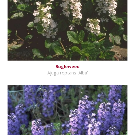
Bugleweed
Ajuga reptans 'Alba'