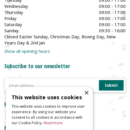
Tuesday
09:00 - 17:00
Wednesday
09:00 - 17:00
Thursday
09:00 - 17:00
Friday
09:00 - 17:00
Saturday
09:00 - 17:00
Sunday
09:30 - 16:00
Closed Easter Sunday, Christmas Day, Boxing Day, New
Years Day & 2nd Jan
Show all opening hours
Subscribe to our newsletter
×
This website uses cookies
Reviews
This website uses cookies to improve user
experience. By using our website you
consent to all cookies in accordance with
our Cookie Policy.
Read more
More information