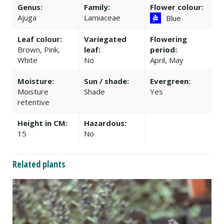
Genus:
Family:
Flower colour:
Ajuga
Lamiaceae
Blue
Leaf colour:
Variegated
Flowering
Brown, Pink,
leaf:
period:
White
No
April, May
Moisture:
Sun / shade:
Evergreen:
Moisture
Shade
Yes
retentive
Height in CM:
Hazardous:
15
No
Related plants