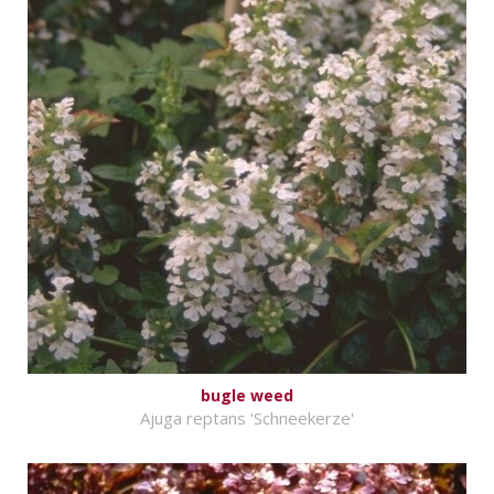
bugle weed
Ajuga reptans 'Schneekerze'