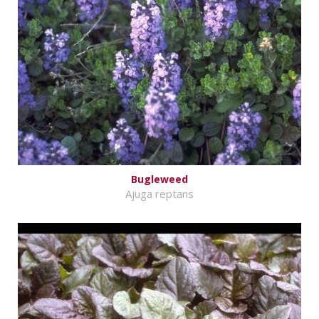
Bugleweed
Ajuga reptans