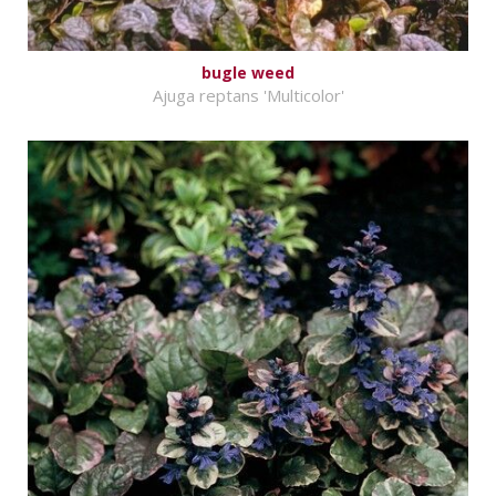
bugle weed
Ajuga reptans 'Multicolor'