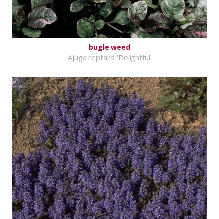
bugle weed
Ajuga reptans 'Delightful'