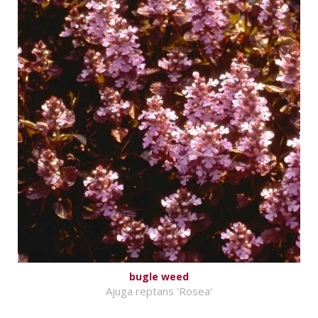
bugle weed
Ajuga reptans 'Rosea'