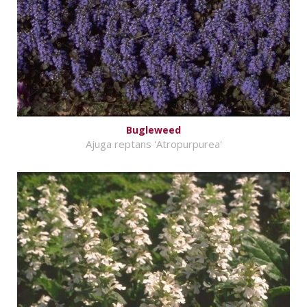
Bugleweed
Ajuga reptans 'Atropurpurea'