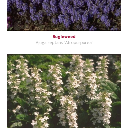
Bugleweed
Ajuga reptans 'Atropurpurea'