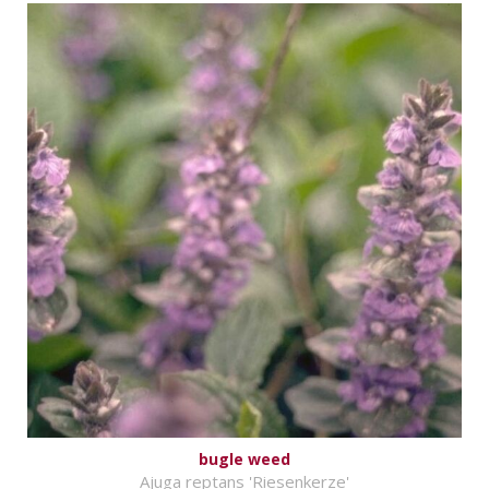
bugle weed
Ajuga reptans 'Riesenkerze'