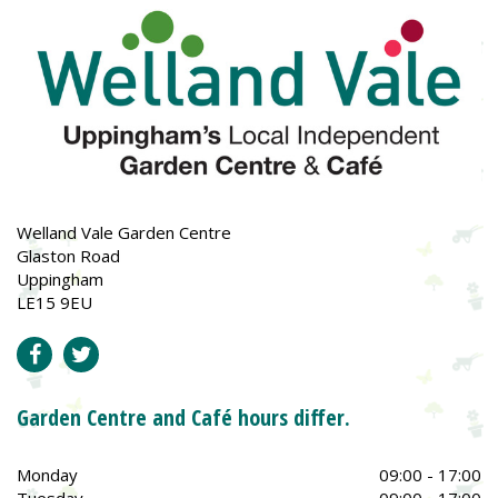
Welland Vale Garden Centre
Glaston Road
Uppingham
LE15 9EU
Garden Centre and Café hours differ.
Monday
09:00 - 17:00