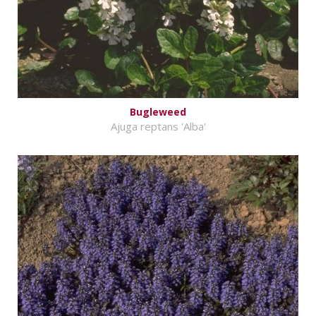
Bugleweed
Ajuga reptans 'Alba'