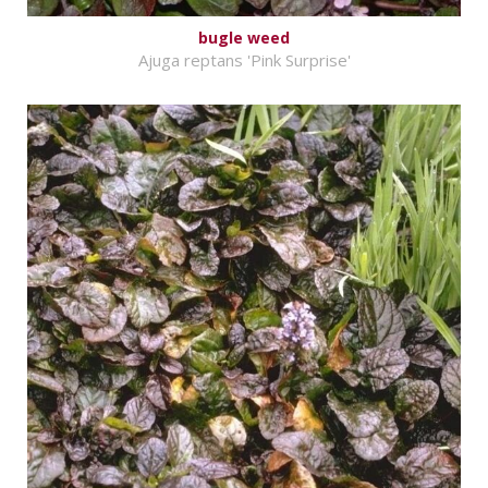
bugle weed
Ajuga reptans 'Pink Surprise'