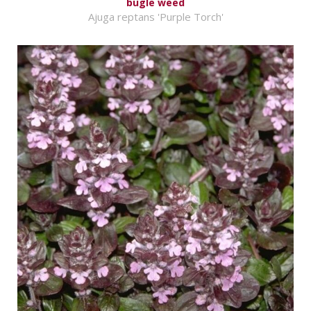
bugle weed
Ajuga reptans 'Purple Torch'