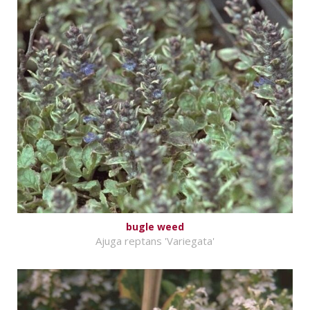
bugle weed
Ajuga reptans 'Variegata'