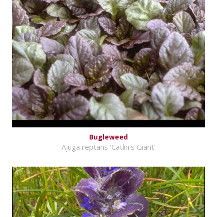
Bugleweed
Ajuga reptans 'Catlin's Giant'