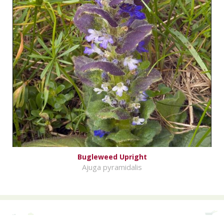
Bugleweed Upright
Ajuga pyramidalis