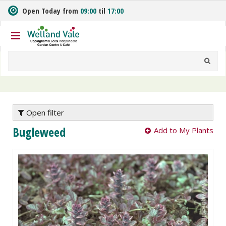
J
Open Today from
09:00
til
17:00
u
m
p
t
o
c
o
n
t
e
Open filter
n
Bugleweed
Add to My Plants
t