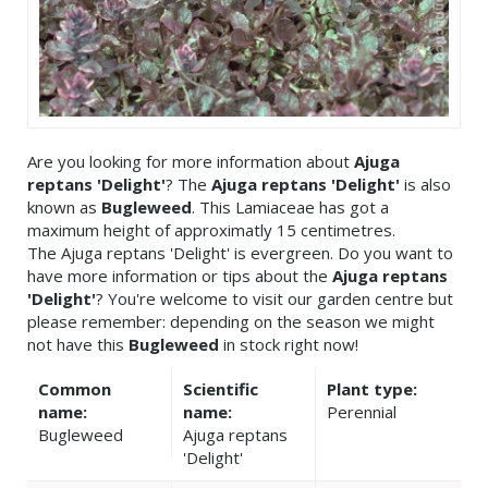
Are you looking for more information about
Ajuga
reptans 'Delight'
? The
Ajuga reptans 'Delight'
is also
known as
Bugleweed
. This Lamiaceae has got a
maximum height of approximatly 15 centimetres.
The Ajuga reptans 'Delight' is evergreen. Do you want to
have more information or tips about the
Ajuga reptans
'Delight'
? You're welcome to visit our garden centre but
please remember: depending on the season we might
not have this
Bugleweed
in stock right now!
Common
Scientific
Plant type:
name:
name:
Perennial
Bugleweed
Ajuga reptans
'Delight'