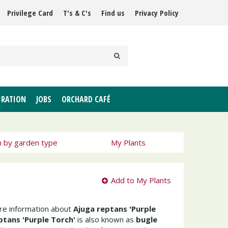
Privilege Card
T's & C's
Find us
Privacy Policy
IRATION
JOBS
ORCHARD CAFÉ
h by garden type
My Plants
Add to My Plants
ore information about
Ajuga reptans 'Purple
ptans 'Purple Torch'
is also known as
bugle