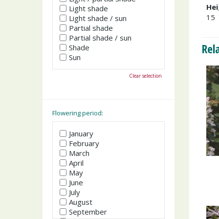
Hei
Light shade
15
Light shade / sun
Partial shade
Partial shade / sun
Rel
Shade
Sun
Clear selection
Flowering period:
January
February
March
April
May
June
July
August
September