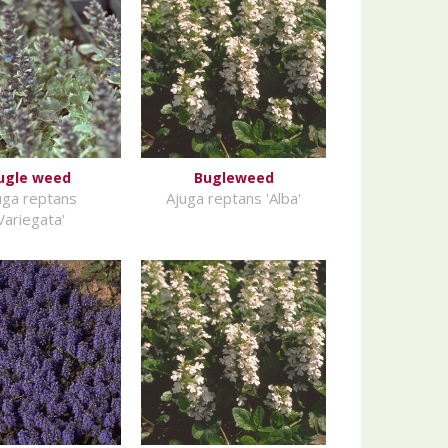
ugle weed
Bugleweed
uga reptans
Ajuga reptans 'Alba'
Variegata'