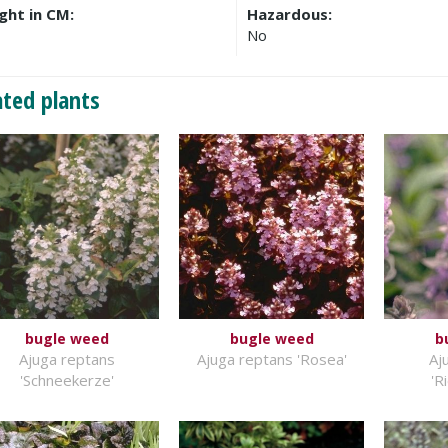
ght in CM:
Hazardous:
No
ated plants
bugle weed
bugle weed
b
Ajuga reptans
Ajuga reptans 'Rosea'
Aj
'Schneekerze'
'R