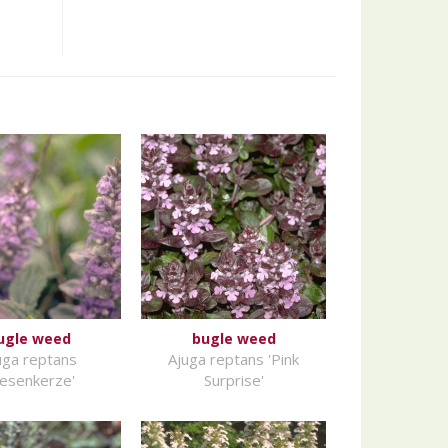
ugle weed
bugle weed
uga reptans
Ajuga reptans 'Pink
iesenkerze'
Surprise'