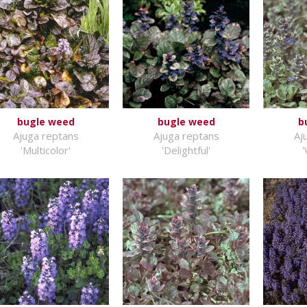
bugle weed
bugle weed
b
Ajuga reptans
Ajuga reptans
Aj
'Multicolor'
'Delightful'
'