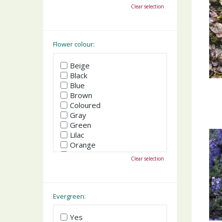
October
Clear selection
November
December
Flower colour:
Beige
Black
Blue
Brown
Coloured
Gray
Green
Lilac
Orange
Pink
Clear selection
Purple
Red
White
Yellow
Evergreen:
Yes