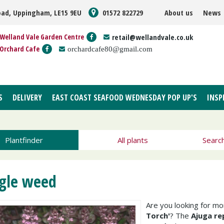
oad, Uppingham, LE15 9EU
01572 822729
About us
News
Welland Vale Garden Centre
retail@wellandvale.co.uk
Orchard Cafe
orchardcafe80@gmail.com
S
DELIVERY
EAST COAST SEAFOOD WEDNESDAY POP UP'S
INSP
Plantfinder
All plants
Searc
gle weed
Are you looking for m
Torch'
? The
Ajuga re