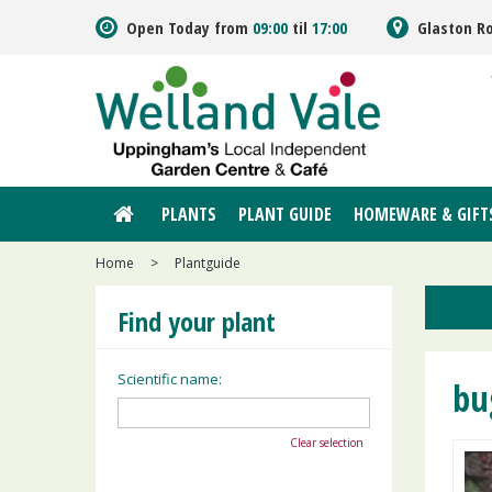
Jump
Open Today from
09:00
til
17:00
Glaston R
to
content
PLANTS
PLANT GUIDE
HOMEWARE & GIFT
Home
>
Plantguide
Find your plant
Scientific name:
bu
Clear selection