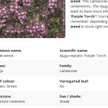
weed
. This Lamiacea
centimetres. The Ajuga
want to have more inf
'Purple Torch'
? You'r
remember: depending 
weed
in stock right no
mmon name:
Scientific name:
le weed
Ajuga reptans 'Purple Torch'
us:
Family:
ga
Lamiaceae
f colour:
Variegated leaf:
wn, Green
No
sture:
Sun / shade:
sture retentive
Shade