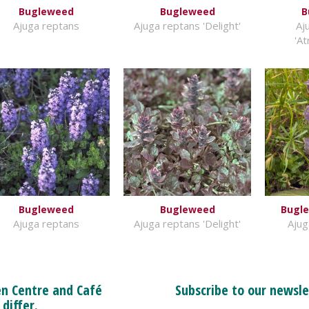
Bugleweed
Bugleweed
B
Ajuga reptans
Ajuga reptans 'Delight'
Aj
'A
Bugleweed
Bugleweed
Bugle
Ajuga reptans
Ajuga reptans 'Delight'
Ajug
n Centre and Café
Subscribe to our newsle
 differ.