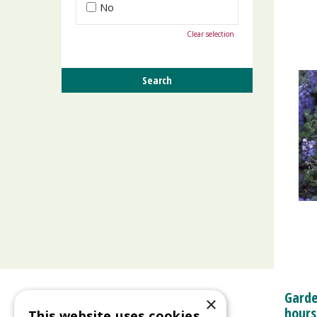
No
Clear selection
Garde
×
hours
This website uses cookies