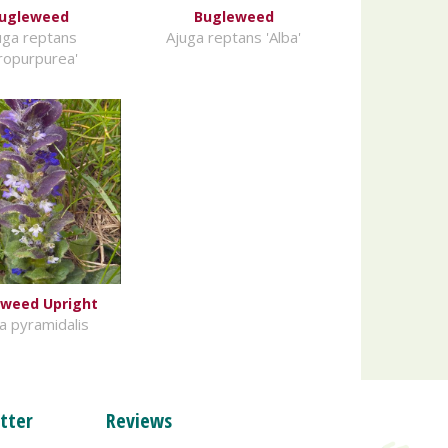
ugleweed
Bugleweed
uga reptans
Ajuga reptans 'Alba'
tropurpurea'
weed Upright
a pyramidalis
tter
Reviews