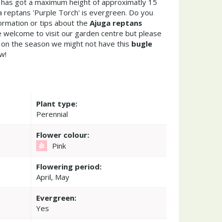
e has got a maximum height of approximatly 15
 reptans 'Purple Torch' is evergreen. Do you
ormation or tips about the
Ajuga reptans
e welcome to visit our garden centre but please
on the season we might not have this
bugle
w!
Plant type:
Perennial
Flower colour:
Pink
Flowering period:
April, May
Evergreen:
Yes