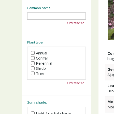
Common name:
Clear selection
Plant type:
Annual
Co
Conifer
bug
Perennial
Shrub
Gen
Tree
Aju
Clear selection
Lea
Bro
Moi
Sun / shade:
Moi
Light / partial shade