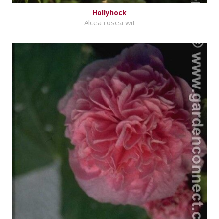
Hollyhock
Alcea rosea wit