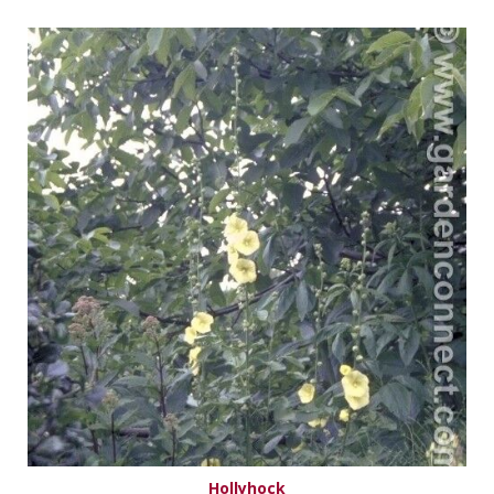
Hollyhock