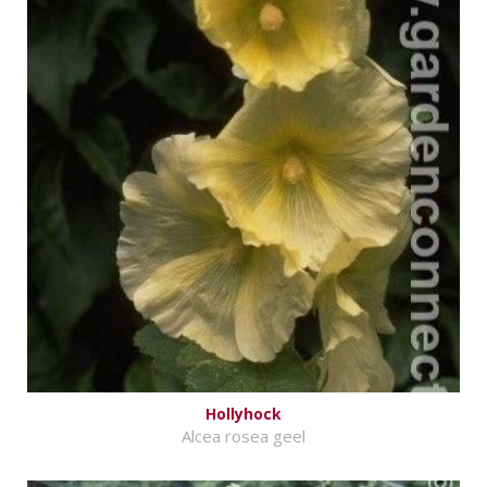
Hollyhock
Alcea rosea geel