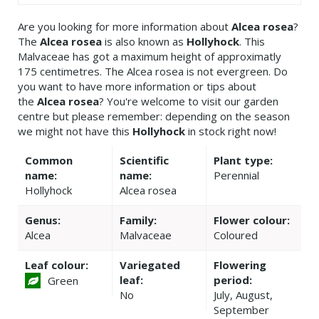
Are you looking for more information about
Alcea rosea
?
The
Alcea rosea
is also known as
Hollyhock
. This
Malvaceae has got a maximum height of approximatly
175 centimetres. The Alcea rosea is not evergreen. Do
you want to have more information or tips about
the
Alcea rosea
? You're welcome to visit our garden
centre but please remember: depending on the season
we might not have this
Hollyhock
in stock right now!
Common
Scientific
Plant type:
name:
name:
Perennial
Hollyhock
Alcea rosea
Genus:
Family:
Flower colour:
Alcea
Malvaceae
Coloured
Leaf colour:
Variegated
Flowering
leaf:
period:
Green
No
July, August,
September