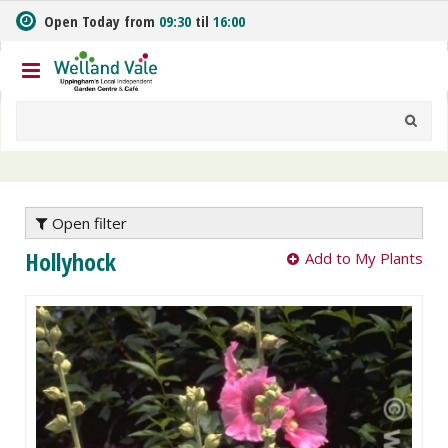
J
Open Today from
09:30
til
16:00
u
m
p
t
o
c
o
n
t
e
Open filter
n
Hollyhock
Add to My Plants
t