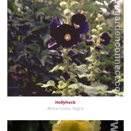
Hollyhock
Alcea rosea 'Nigra'