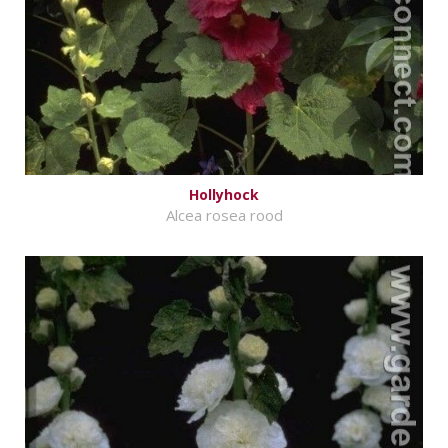
Hollyhock
Alcea rosea rood