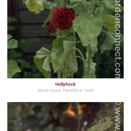
Hollyhock
Alcea rosea 'Pleniflora' rood