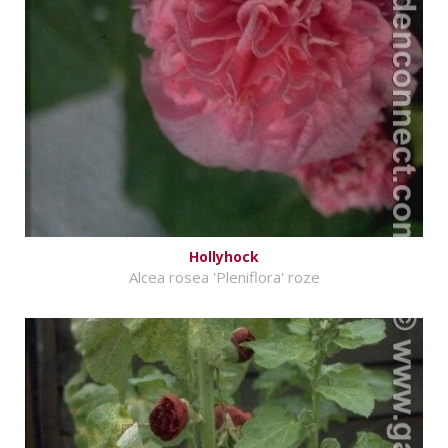
Hollyhock
Alcea rosea 'Pleniflora' roze