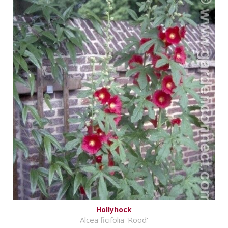
Hollyhock
Alcea ficifolia 'Rood'