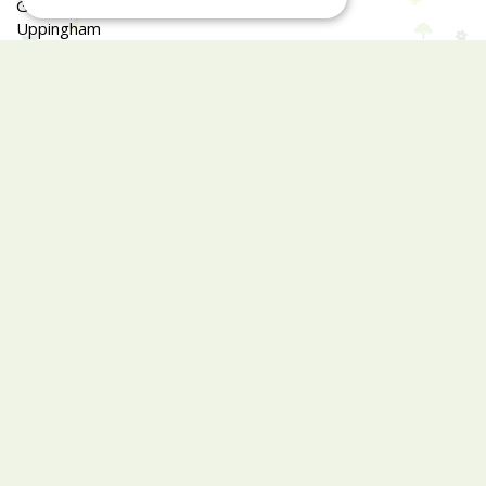
Glaston Road
Uppingham
LE15 9EU
Garden Centre and Café hours differ.
Monday
09:00 - 17:00
Tuesday
09:00 - 17:00
Wednesday
09:00 - 17:00
Thursday
09:00 - 17:00
Friday
09:00 - 17:00
Saturday
09:00 - 17:00
Sunday
09:30 - 16:00
Closed Easter Sunday, Christmas Day, Boxing Day, New
Years Day & 2nd Jan
Show all opening hours