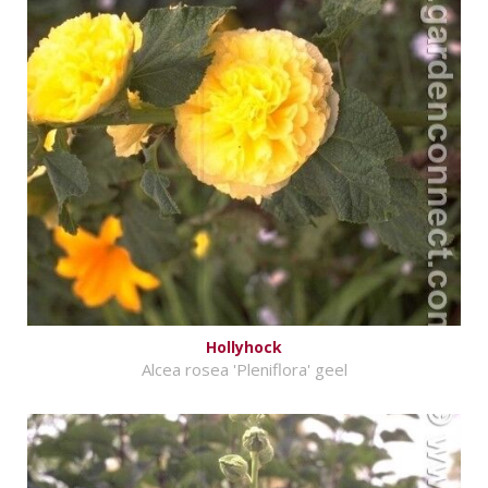
Hollyhock
Alcea rosea 'Pleniflora' geel