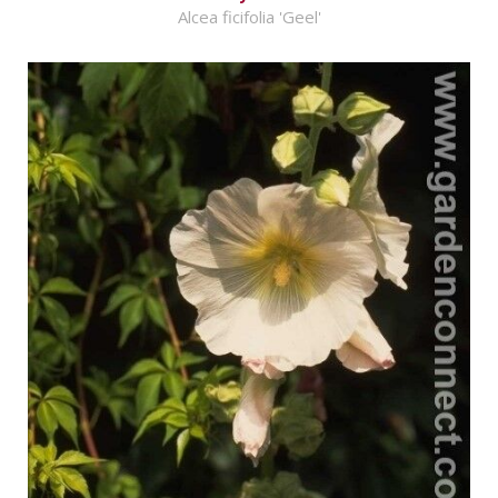
Alcea ficifolia 'Geel'