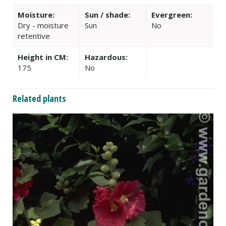
Moisture:
Sun / shade:
Evergreen:
Dry - moisture
Sun
No
retentive
Height in CM:
Hazardous:
175
No
Related plants