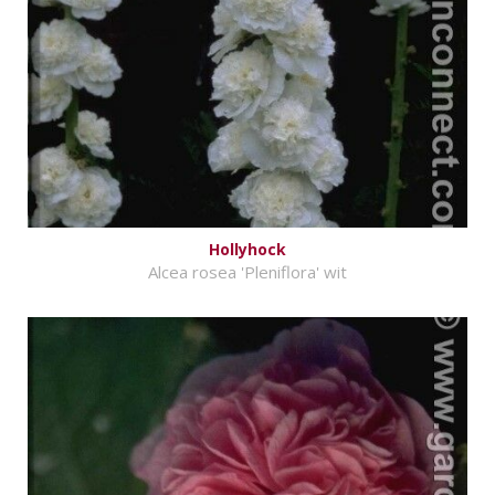
Hollyhock
Alcea rosea 'Pleniflora' wit