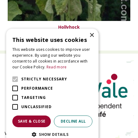
Hollyhock
×
Alcea rosea 'Pleniflora' rood
This website uses cookies
This website uses cookies to improve user
experience. By using our website you
consent to all cookies in accordance with
our Cookie Policy.
Read more
STRICTLY NECESSARY
PERFORMANCE
TARGETING
UNCLASSIFIED
SAVE & CLOSE
DECLINE ALL
Welland Vale Garden Centre
SHOW DETAILS