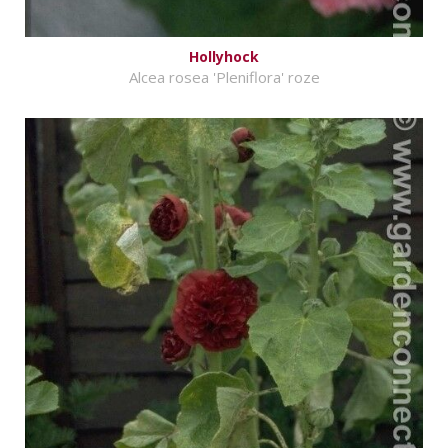
Hollyhock
Alcea rosea 'Pleniflora' roze