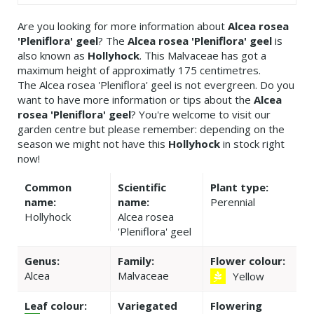
Are you looking for more information about
Alcea rosea
'Pleniflora' geel
? The
Alcea rosea 'Pleniflora' geel
is
also known as
Hollyhock
. This Malvaceae has got a
maximum height of approximatly 175 centimetres.
The Alcea rosea 'Pleniflora' geel is not evergreen. Do you
want to have more information or tips about the
Alcea
rosea 'Pleniflora' geel
? You're welcome to visit our
garden centre but please remember: depending on the
season we might not have this
Hollyhock
in stock right
now!
Common
Scientific
Plant type:
name:
name:
Perennial
Hollyhock
Alcea rosea
'Pleniflora' geel
Genus:
Family:
Flower colour:
Alcea
Malvaceae
Yellow
Leaf colour:
Variegated
Flowering