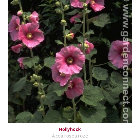
Hollyhock
Alcea rosea roze