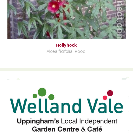
Hollyhock
Alcea ficifolia 'Rood'