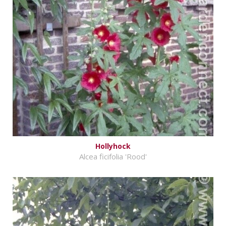
Hollyhock
Alcea ficifolia 'Rood'