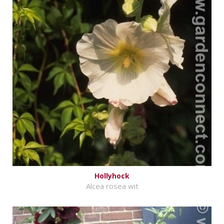
Hollyhock
Alcea rosea wit