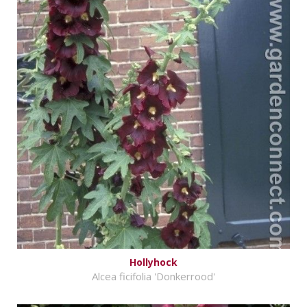
Hollyhock
Alcea ficifolia 'Donkerrood'