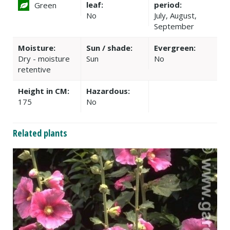
leaf:
period:
Green
No
July, August,
September
Moisture:
Sun / shade:
Evergreen:
Dry - moisture
Sun
No
retentive
Height in CM:
Hazardous:
175
No
Related plants