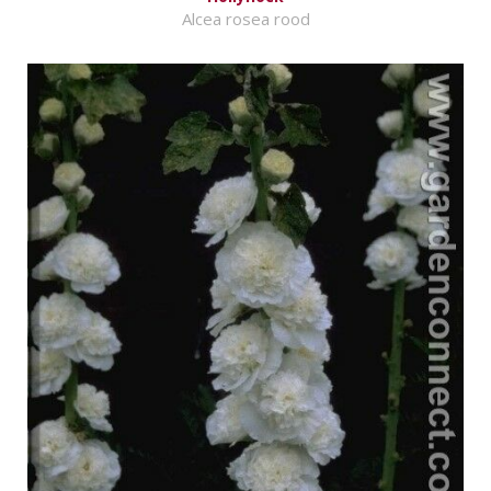
Alcea rosea rood