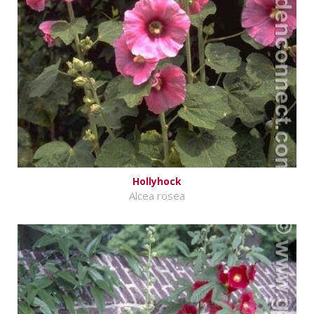
Hollyhock
Alcea rosea