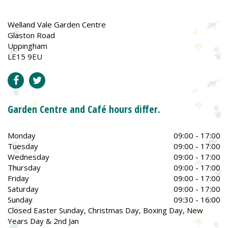
Welland Vale Garden Centre
Glaston Road
Uppingham
LE15 9EU
Garden Centre and Café hours differ.
Monday
09:00 - 17:00
Tuesday
09:00 - 17:00
Wednesday
09:00 - 17:00
Thursday
09:00 - 17:00
Friday
09:00 - 17:00
Saturday
09:00 - 17:00
Sunday
09:30 - 16:00
Closed Easter Sunday, Christmas Day, Boxing Day, New
Years Day & 2nd Jan