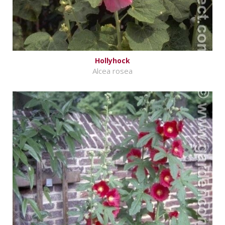
Hollyhock
Alcea rosea