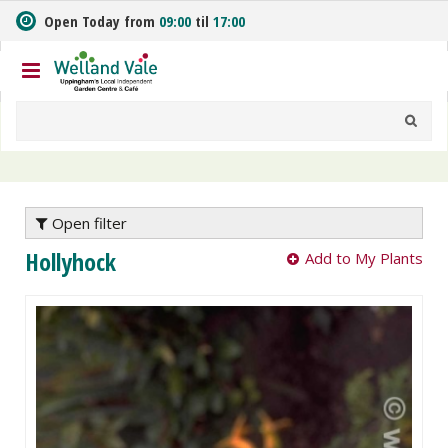
J
Open Today from
09:00
til
17:00
u
m
p
t
o
c
o
n
t
e
Open filter
n
Hollyhock
Add to My Plants
t