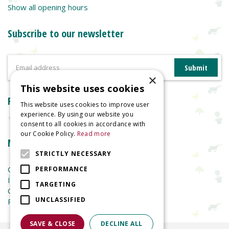
Show all opening hours
Subscribe to our newsletter
×
This website uses cookies
Reviews
This website uses cookies to improve user
experience. By using our website you
consent to all cookies in accordance with
our Cookie Policy.
Read more
More information
STRICTLY NECESSARY
Garden Centre
PERFORMANCE
Indoor Plants
TARGETING
Garden Furniture
UNCLASSIFIED
Planters
SAVE & CLOSE
DECLINE ALL