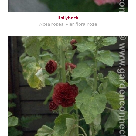
Hollyhock
Alcea rosea 'Pleniflora' roze