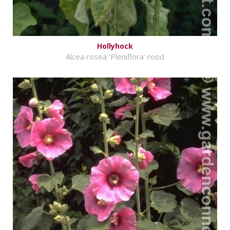
Hollyhock
Alcea rosea 'Pleniflora' rood