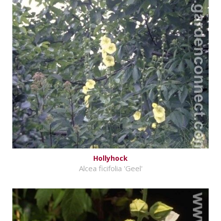
Hollyhock
Alcea ficifolia 'Geel'