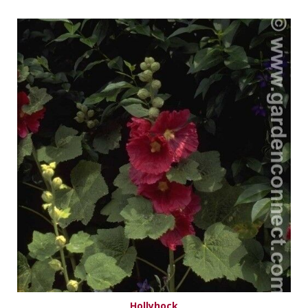
Hollyhock