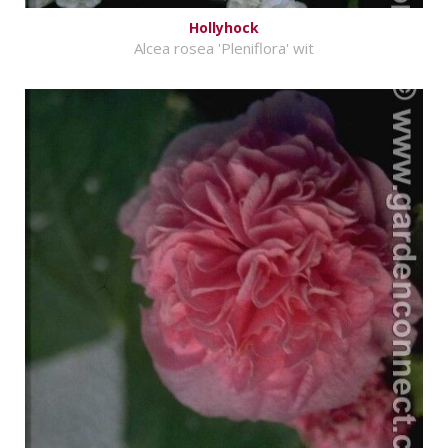
Hollyhock
Alcea rosea 'Pleniflora' wit