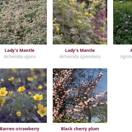
Lady's Mantle
Lady's Mantle
Alchemilla alpina
Alchemilla splendens
Agrim
Barren-strawberry
Black cherry plum