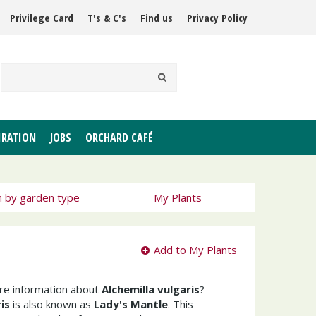
Privilege Card
T's & C's
Find us
Privacy Policy
IRATION
JOBS
ORCHARD CAFÉ
h by garden type
My Plants
Add to My Plants
ore information about
Alchemilla vulgaris
?
is
is also known as
Lady's Mantle
. This