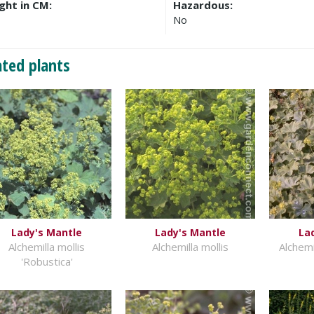
ght in CM:
Hazardous:
No
ated plants
Lady's Mantle
Lady's Mantle
La
Alchemilla mollis
Alchemilla mollis
Alchemi
'Robustica'