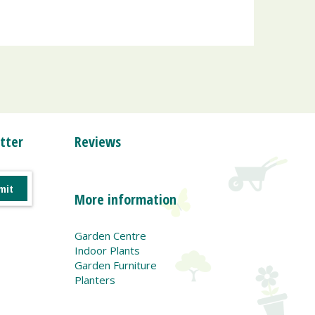
tter
Reviews
More information
Garden Centre
Indoor Plants
Garden Furniture
Planters