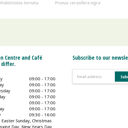
Waldsteinia ternata
Prunus cerasifera nigra
n Centre and Café
Subscribe to our newsle
 differ.
y
09:00 - 17:00
ay
09:00 - 17:00
sday
09:00 - 17:00
day
09:00 - 17:00
09:00 - 17:00
ay
09:00 - 17:00
y
09:30 - 16:00
 Easter Sunday, Christmas
oxing Day, New Years Day