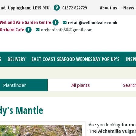
oad, Uppingham, LE15 9EU
01572 822729
About us
News
Welland Vale Garden Centre
retail@wellandvale.co.uk
Orchard Cafe
orchardcafe80@gmail.com
S
DELIVERY
EAST COAST SEAFOOD WEDNESDAY POP UP'S
INSP
Plantfinder
All plants
Searc
dy's Mantle
Are you looking for m
The
Alchemilla vulgar