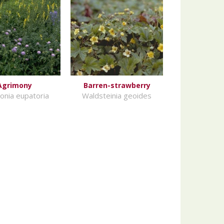
Agrimony
Barren-strawberry
onia eupatoria
Waldsteinia geoides