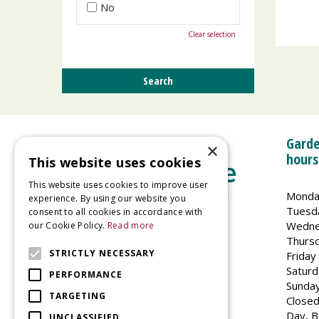
No
Clear selection
Garde
×
hours
This website uses cookies
This website uses cookies to improve user
Monda
experience. By using our website you
Tuesd
consent to all cookies in accordance with
Wedne
our Cookie Policy.
Read more
Welland Vale Garden Centre
Thurs
Glaston Road
STRICTLY NECESSARY
Friday
Uppingham
Saturd
PERFORMANCE
LE15 9EU
Sunda
TARGETING
Closed
Day, B
UNCLASSIFIED