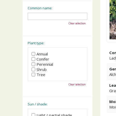
Common name:
Clear selection
Plant type:
Co
Annual
Lad
Conifer
Perennial
Gen
Shrub
Alc
Tree
Clear selection
Lea
Gra
Moi
Sun / shade:
Moi
Light / partial shade