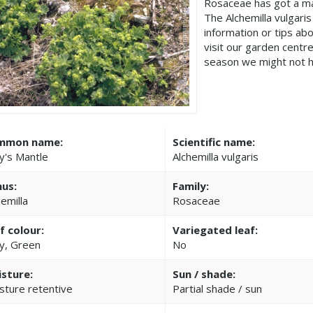
Rosaceae has got a ma
The Alchemilla vulgari
information or tips ab
visit our garden cent
season we might not h
mmon name:
Scientific name:
y's Mantle
Alchemilla vulgaris
us:
Family:
hemilla
Rosaceae
f colour:
Variegated leaf:
y, Green
No
sture:
Sun / shade:
sture retentive
Partial shade / sun