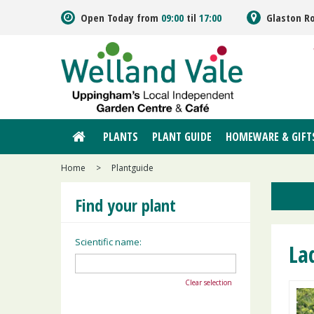
Jump
Open Today from
09:00
til
17:00
Glaston R
to
content
PLANTS
PLANT GUIDE
HOMEWARE & GIFT
Home
>
Plantguide
Find your plant
Scientific name:
La
Clear selection