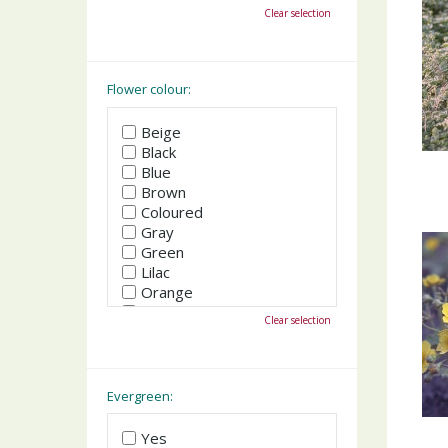
October
Clear selection
November
December
Flower colour:
Beige
Black
Blue
Brown
Coloured
Gray
Green
Lilac
Orange
Pink
Clear selection
Purple
Red
White
Yellow
Evergreen:
Yes