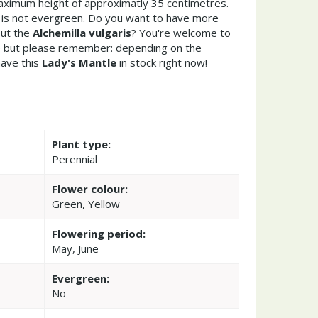
ximum height of approximatly 35 centimetres.
s is not evergreen. Do you want to have more
out the
Alchemilla vulgaris
? You're welcome to
re but please remember: depending on the
ave this
Lady's Mantle
in stock right now!
Plant type:
Perennial
Flower colour:
Green, Yellow
Flowering period:
May, June
Evergreen:
No