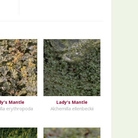
dy's Mantle
Lady's Mantle
lla erythropoda
Alchemilla ellenbeckii