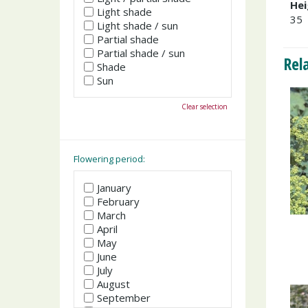
Hei
Light shade
35
Light shade / sun
Partial shade
Partial shade / sun
Rel
Shade
Sun
Clear selection
Flowering period:
January
February
March
April
May
June
July
August
September