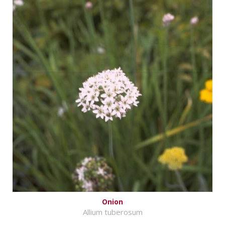
Onion
Allium tuberosum