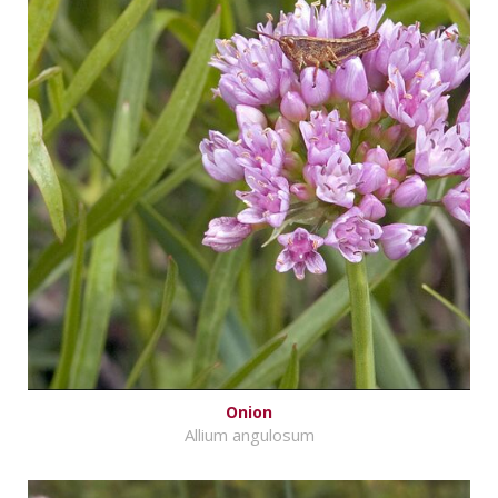
Onion
Allium angulosum