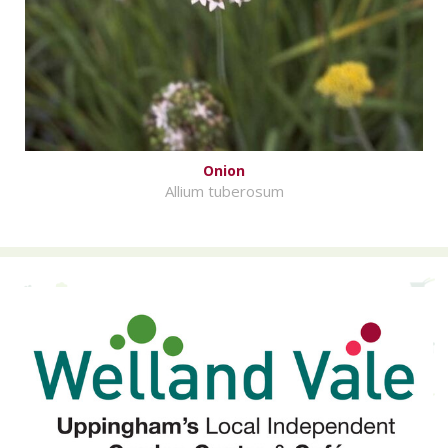
Onion
Allium tuberosum