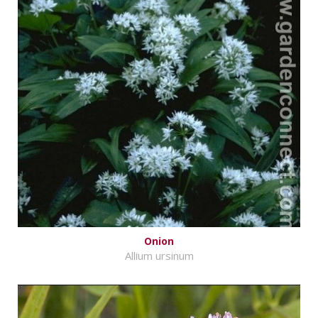
Onion
Allium ursinum