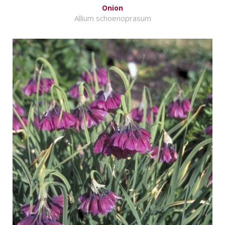
Onion
Allium schoenoprasum