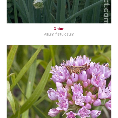
Onion
Allium fistulosum