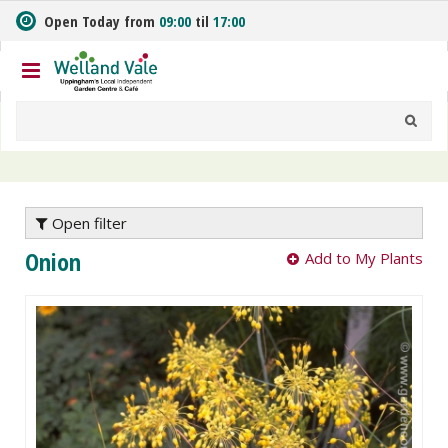
J
Open Today from
09:00
til
17:00
u
m
p
t
o
c
o
n
t
e
Open filter
n
Onion
Add to My Plants
t