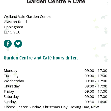
Welland Vale Garden Centre
Glaston Road
Uppingham
LE15 9EU
Garden Centre and Café hours differ.
Monday
09:00 - 17:00
Tuesday
09:00 - 17:00
Wednesday
09:00 - 17:00
Thursday
09:00 - 17:00
Friday
09:00 - 17:00
Saturday
09:00 - 17:00
Sunday
09:30 - 16:00
Closed Easter Sunday, Christmas Day, Boxing Day, New