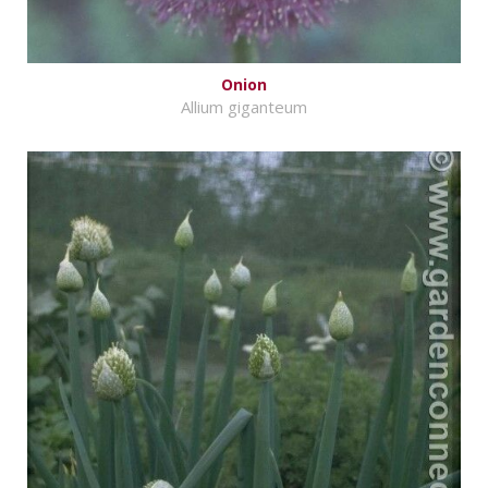
Onion
Allium giganteum