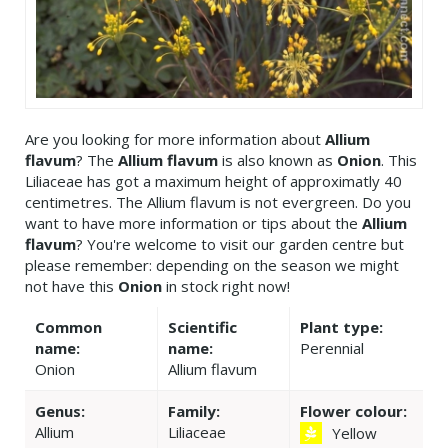
Are you looking for more information about
Allium
flavum
? The
Allium flavum
is also known as
Onion
. This
Liliaceae has got a maximum height of approximatly 40
centimetres. The Allium flavum is not evergreen. Do you
want to have more information or tips about the
Allium
flavum
? You're welcome to visit our garden centre but
please remember: depending on the season we might
not have this
Onion
in stock right now!
Common
Scientific
Plant type:
name:
name:
Perennial
Onion
Allium flavum
Genus:
Family:
Flower colour:
Allium
Liliaceae
Yellow