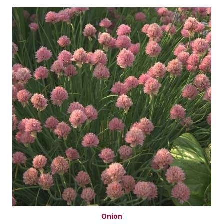
Onion