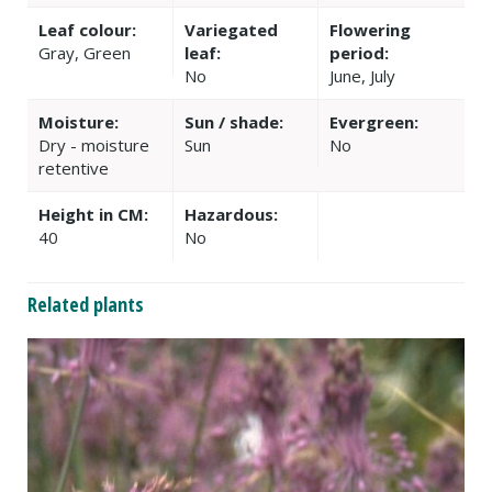
Leaf colour:
Variegated
Flowering
Gray, Green
leaf:
period:
No
June, July
Moisture:
Sun / shade:
Evergreen:
Dry - moisture
Sun
No
retentive
Height in CM:
Hazardous:
40
No
Related plants