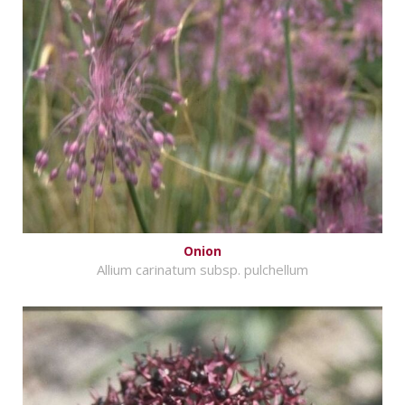
Onion
Allium carinatum subsp. pulchellum