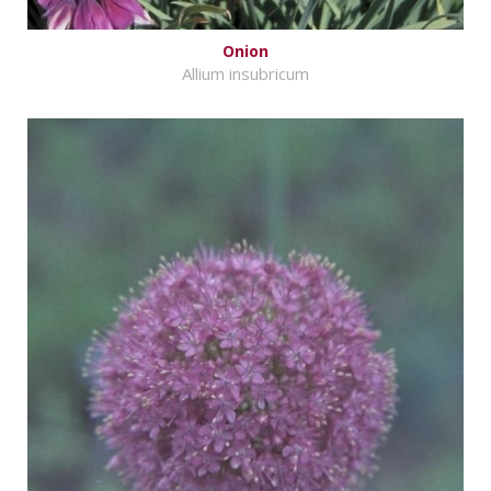
Onion
Allium insubricum