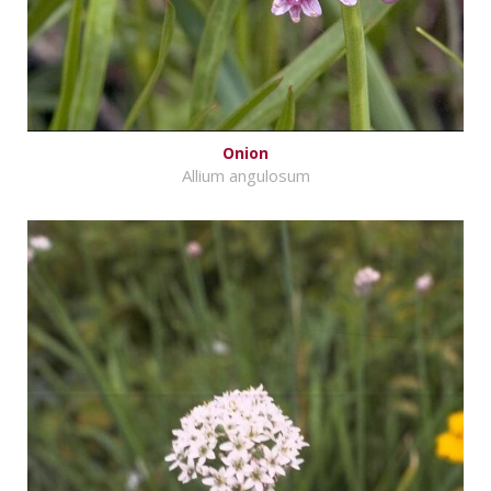
Onion
Allium angulosum