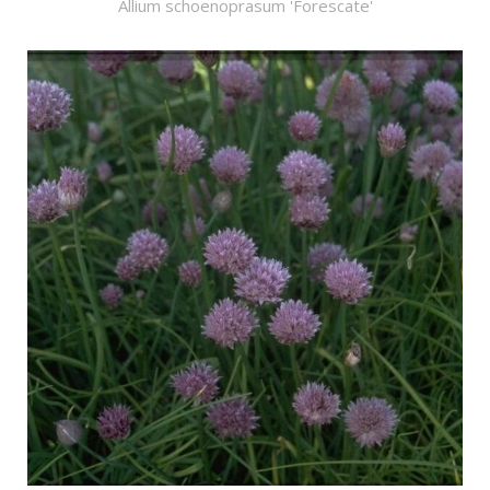
Allium schoenoprasum 'Forescate'