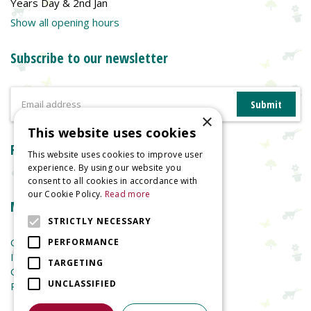
Years Day & 2nd Jan
Show all opening hours
Subscribe to our newsletter
×
This website uses cookies
Reviews
This website uses cookies to improve user
experience. By using our website you
consent to all cookies in accordance with
our Cookie Policy.
Read more
More information
STRICTLY NECESSARY
Garden Centre
PERFORMANCE
Indoor Plants
TARGETING
Garden Furniture
UNCLASSIFIED
Planters