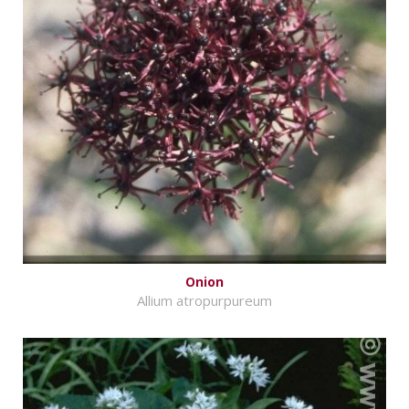
Onion
Allium atropurpureum